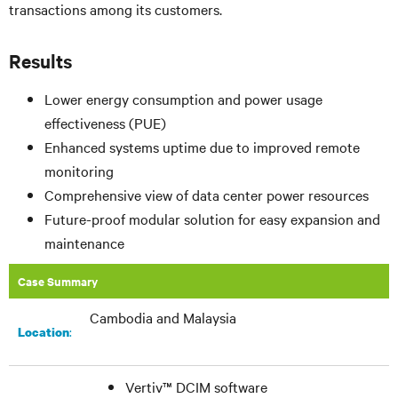
transactions among its customers.
Results
Lower energy consumption and power usage
effectiveness (PUE)
Enhanced systems uptime due to improved remote
monitoring
Comprehensive view of data center power resources
Future-proof modular solution for easy expansion and
maintenance
Case Summary
Cambodia and Malaysia
:
Location
Vertiv™ DCIM software