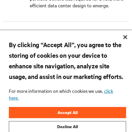
efficient data center design to emerge.
DOWNLOAD THE CASE STUDY
By clicking “Accept All”, you agree to the
storing of cookies on your device to
enhance site navigation, analyze site
RESOURCES
usage, and assist in our marketing efforts.
For more information on which cookies we use,
click
SUPPORT
here.
CORPORATE
Accept All
Decline All