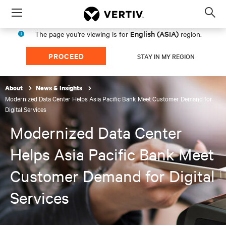
Menu
Op
sea
English (ASIA)
The page you're viewing is for
region.
mod
PROCEED
STAY IN MY REGION
About
News & Insights
Modernized Data Center Helps Asia Pacific Bank Meet Customer Demand for
Digital Services
Modernized Data Center
Helps Asia Pacific Bank Meet
Customer Demand for Digital
Services