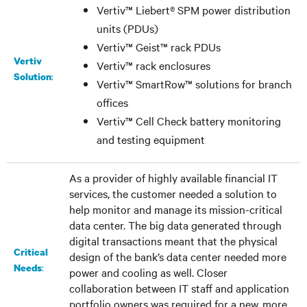
Vertiv™ Liebert® SPM power distribution
units (PDUs)
Vertiv™ Geist™ rack PDUs
Vertiv
Vertiv™ rack enclosures
:
Solution
Vertiv™ SmartRow™ solutions for branch
offices
Vertiv™ Cell Check battery monitoring
and testing equipment
As a provider of highly available financial IT
services, the customer needed a solution to
help monitor and manage its mission-critical
data center. The big data generated through
digital transactions meant that the physical
Critical
design of the bank’s data center needed more
:
Needs
power and cooling as well. Closer
collaboration between IT staff and application
portfolio owners was required for a new, more