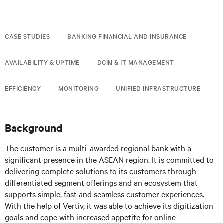
CASE STUDIES
BANKING FINANCIAL AND INSURANCE
AVAILABILITY & UPTIME
DCIM & IT MANAGEMENT
EFFICIENCY
MONITORING
UNIFIED INFRASTRUCTURE
Background
The customer is a multi-awarded regional bank with a
significant presence in the ASEAN region. It is committed to
delivering complete solutions to its customers through
differentiated segment offerings and an ecosystem that
supports simple, fast and seamless customer experiences.
With the help of Vertiv, it was able to achieve its digitization
goals and cope with increased appetite for online