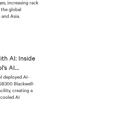
es, increasing rack
 the global
 and Asia.
th AI: Inside
l’s AI
l deployed AI-
 GB300 Blackwell-
ility, creating a
-cooled AI