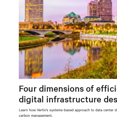
Four dimensions of effic
digital infrastructure de
Learn how Vertiv's systems-based approach to data center de
carbon management.