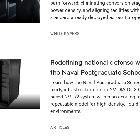
path forward: eliminating conversion stag
power density, and aligning facilities with
standard already deployed across Europe
WHITE PAPERS
Redefining national defense wi
the Naval Postgraduate Schoo
infrastructure deployment
Learn how the Naval Postgraduate Schoo
ready infrastructure for an NVIDIA DGX
based NVL72 system within an existing fac
repeatable model for high-density, liquid
environments.
ARTICLES