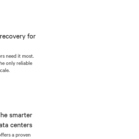
recovery for
s need it most.
he only reliable
cale.
The smarter
ata centers
offers a proven