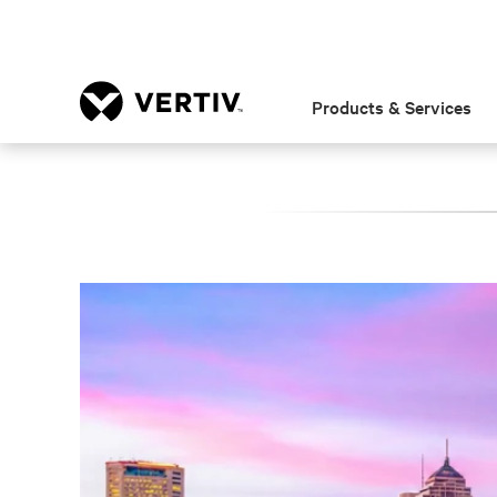
Products & Services