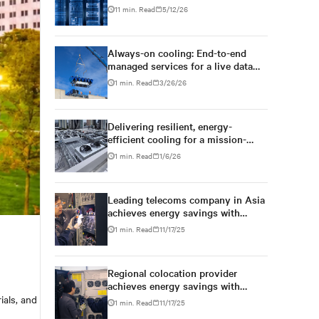
management strategy
11 min. Read
5/12/26
Always-on cooling: End-to-end
managed services for a live data
centre
1 min. Read
3/26/26
Delivering resilient, energy-
efficient cooling for a mission-
critical telecom data centre
1 min. Read
1/6/26
Leading telecoms company in Asia
achieves energy savings with
cooling system upgrade
1 min. Read
11/17/25
Regional colocation provider
achieves energy savings with
Vertiv cooling retrofit services
ials, and
1 min. Read
11/17/25