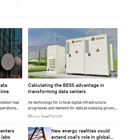
ata
Calculating the BESS advantage in
time
transforming data centers
station had
As technology for critical digital infrastructure
operations
progresses and demand for data processing grows,
tal demand,
data centers and enterprise facilities face increasing
5 min. Read
10/1/25
 support
challenges. Rising power needs, infrastructure
rvices. To
deployment delays, environmental impacts
centers
New energy realities could
pgrade was
pressures, and the need for operational resilience are
pacity
just some that come front and center.
 labs
extend coal's role in global