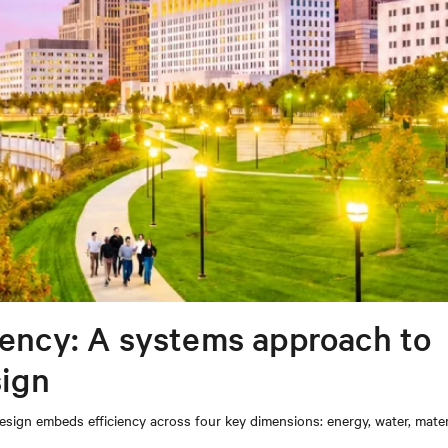
iency: A systems approach to
sign
sign embeds efficiency across four key dimensions: energy, water, mater