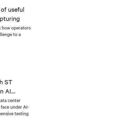
of useful
pturing
g how operators
llenge to a
th ST
n AI
ical power
data center
e face under AI-
ensive testing