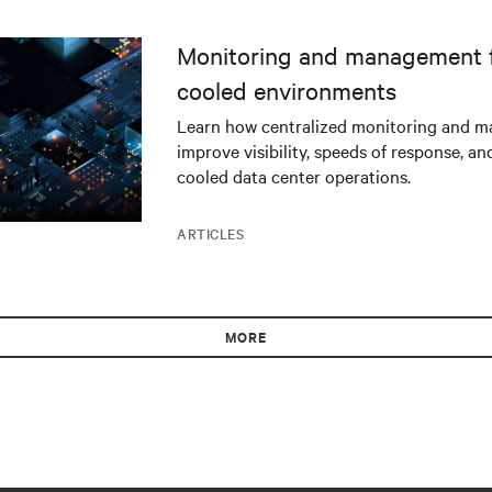
Monitoring and management fo
cooled environments
Learn how centralized monitoring and 
improve visibility, speeds of response, an
cooled data center operations.
ARTICLES
MORE