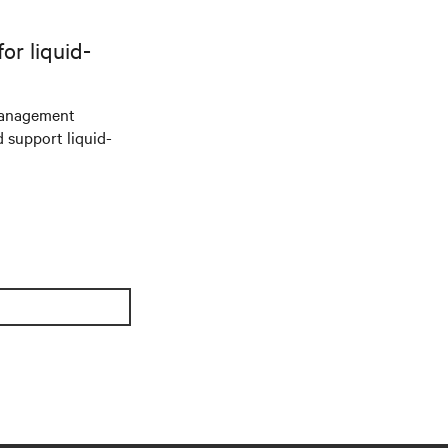
r liquid-
management
d support liquid-