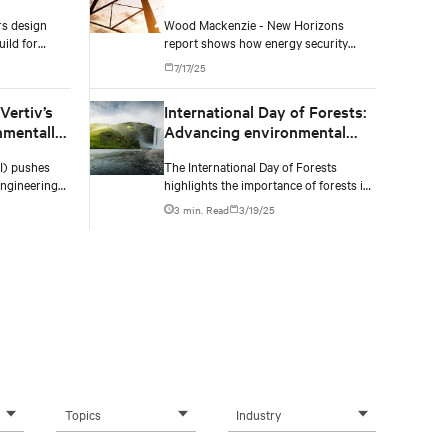
energy markets
s design
Wood Mackenzie - New Horizons
ild for
report shows how energy security
nd high
concerns, unprecedented power
7/17/25
n’t fully
demand, and technological advances
could extend coal's life and reshape the
Vertiv’s
International Day of Forests:
global energy transition.
nmentally
Advancing environmental
ructure
responsibility in the data
AI) pushes
The International Day of Forests
center industry
engineering
highlights the importance of forests in
ons, promote
maintaining ecological balance,
3 min. Read
3/19/25
think what a
regulating climate, and supporting
biodiversity.
Topics
Industry