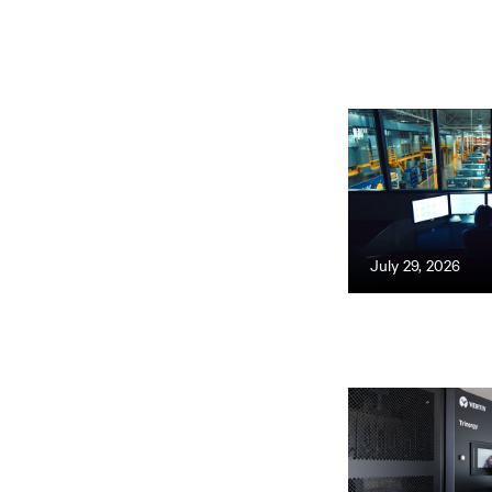
July 29, 2026