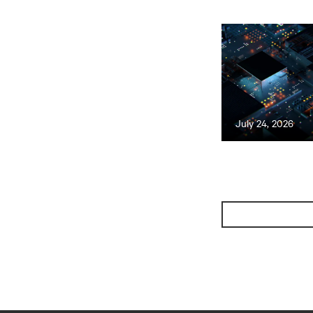
July 24, 2026