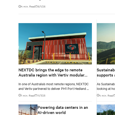
4 min. Read
6/1/26
NEXTDC brings the edge to remote
Sustainab
Australia region with Vertiv modular
supports a
solution
In one of Australia’s most remote regions, NEXTDC
As Sustainabi
and Vertiv partnered to deliver PH1 Port Hedland —
looking at h
a modular, edge data centre bringing cloud
stewardship 
1 min. Read
11/7/25
4 min. Read
connectivity and resilience to the Pilbara area. Built
shows this in
in just 12 months, the Tier III-certified facility
Powering data centers in an
overcomes extreme heat and vast distances to power
real-time, data-driven operations for the region’s
AI-driven world