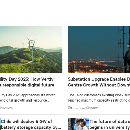
ility Day 2025: How Vertiv
Substation Upgrade Enables D
 responsible digital future
Centre Growth Without Down
lity Day 2025 approaches, it’s worth
The Telco customer’s existing kiosk sub
ow digital growth and resource
reached maximum capacity, restricting 
can move together. Oxigen’s story
and limiting scalability. With rising digi
10/10/25
1 min. Read
10/6/25
 practice.
the data centre required more power to
growth while ensuring uninterrupted se
Chile will deploy 5 GW of
The future of data 
meet this need, a scalable substation u
essential, capable of delivering a 28% ca
battery storage capacity by
begins in university