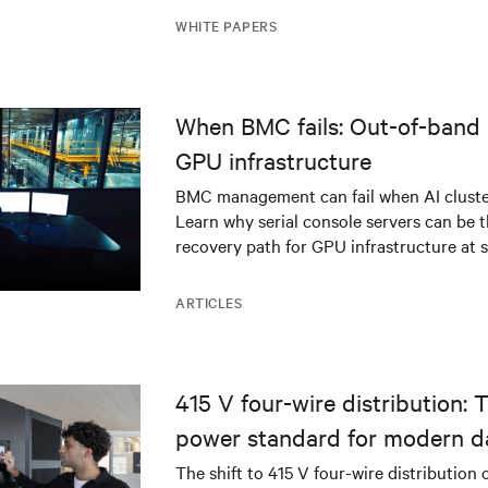
WHITE PAPERS
When BMC fails: Out-of-band 
GPU infrastructure
BMC management can fail when AI cluster
Learn why serial console servers can be t
recovery path for GPU infrastructure at s
ARTICLES
415 V four-wire distribution: 
power standard for modern d
The shift to 415 V four-wire distribution 