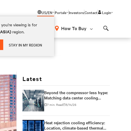
US/EN
Portals
Investors
Contact
Login
you're viewing is for
How To Buy
(ASIA)
region.
Search
STAY IN MY REGION
Latest
Beyond the compressor-less hype:
Matching data center cooling
technology to climate reality
7 min. Read
5/14/26
Heat rejection cooling efficiency:
Location, climate-based thermal