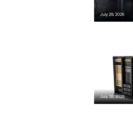
July 29, 2026
July 28, 2026