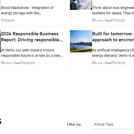
increase.
2030
Wood Mackenzie - Integration of
Think about how engineer
energy storage with the
systems for space. They bu
commissioning of the HVDC Kimal-Lo
extreme heat, radiation, a
7/28/25
4 min. Read
7/21/25
Aguirre transmission line will help
velocity: conditions they ca
stabilise curtailment growth from 2032
simulate on Earth.
2024 Responsible Business
Built for tomorrow: 
onwards.
Report: Driving responsible
approach to enviro
business practices and
responsible infrast
At Vertiv, our path toward a more
As artificial intelligence (
growth
responsible future is driven by a blend
energy demand, Vertiv is 
of innovation and accountability.
solutions that cut emissi
4 min. Read
6/23/25
4 min. Read
4/15/25
grid independence, and re
data center can be.
s
Article Type
Filter by: