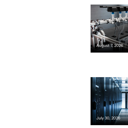
August 7, 2026
July 30, 2026