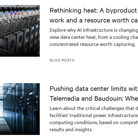
Rethinking heat: A byproduct 
work and a resource worth ca
Explore why AI infrastructure is changin
view data center heat, from a cooling cha
concentrated resource worth capturing.
BLOG POSTS
Pushing data center limits wi
Telemedia and Baudouin: Whe
workloads meet outdated crit
Learn about the critical challenges that 
facilities’ traditional power infrastructur
infrastructure
computing conditions, based on compreh
results and insights.