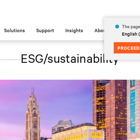
The page 
Solutions
Support
Insights
About
English 
PROCEED
ESG/sustainability