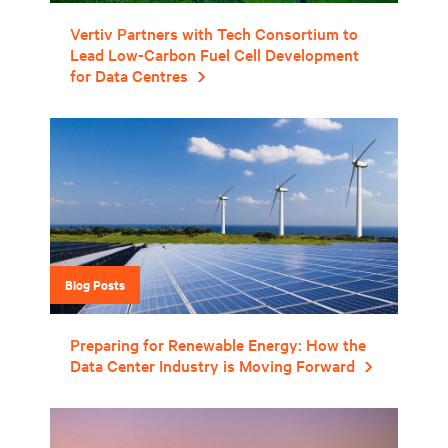
Vertiv Partners with Tech Consortium to
Lead Low-Carbon Fuel Cell Development
for Data Centres
Blog Posts
Preparing for Renewable Energy: How the
Data Center Industry is Moving Forward