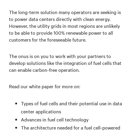
The long-term solution many operators are seeking is
to power data centers directly with clean energy.
However, the utility grids in most regions are unlikely
to be able to provide 100% renewable power to all
customers for the foreseeable future.
The onus is on you to work with your partners to
develop solutions like the integration of fuel cells that
can enable carbon-free operation.
Read our white paper for more on:
Types of fuel cells and their potential use in data
center applications
Advances in fuel cell technology
The architecture needed for a fuel cell-powered