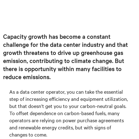
Capacity growth has become a constant
challenge for the data center industry and that
growth threatens to drive up greenhouse gas
emission, contributing to climate change. But
there is opportunity within many facilities to
reduce emissions.
As a data center operator, you can take the essential
step of increasing efficiency and equipment utilization,
but that doesn’t get you to your carbon-neutral goals.
To offset dependence on carbon-based fuels, many
operators are relying on power purchase agreements
and renewable energy credits, but with signs of
changes to come.