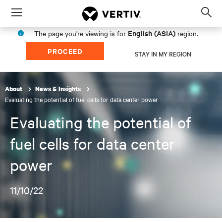
Menu
Op
sea
English (ASIA)
The page you're viewing is for
region.
mod
PROCEED
STAY IN MY REGION
About
News & Insights
Evaluating the potential of fuel cells for data center power
Evaluating the potential of
fuel cells for data center
power
11/10/22