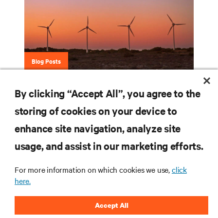
Blog Posts
Eco-Insights Blog Series
By clicking “Accept All”, you agree to the
storing of cookies on your device to
enhance site navigation, analyze site
RESOURCES
usage, and assist in our marketing efforts.
SUPPORT
For more information on which cookies we use,
click
here.
CORPORATE
Accept All