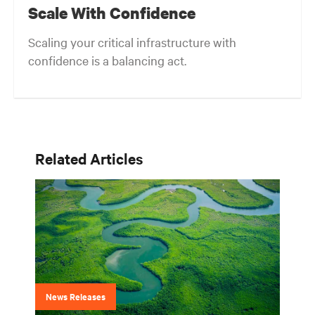
Scale With Confidence
Scaling your critical infrastructure with
confidence is a balancing act.
Related Articles
News Releases