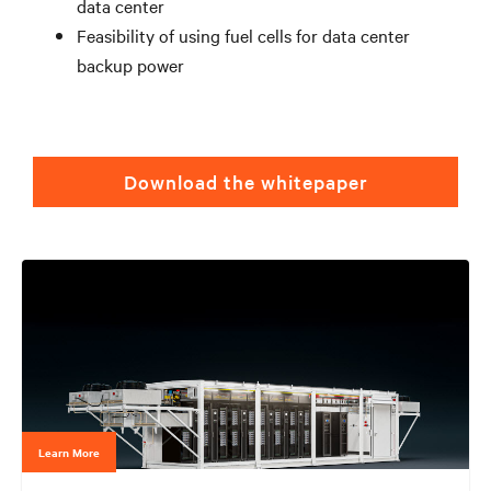
data center
Feasibility of using fuel cells for data center
backup power
Download the whitepaper
Learn More