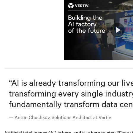
Play
Mute
“
AI is already transforming our lives
transforming every single industry.
fundamentally transform data cent
— Anton Chuchkov, Solutions Architect at Vertiv
Artificial intelligence (AI)
is here, and it is here to stay. “Ever