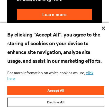
Learn more
By clicking “Accept All”, you agree to the
storing of cookies on your device to
enhance site navigation, analyze site
RESOURCES
usage, and assist in our marketing efforts.
For more information on which cookies we use,
click
SUPPORT
here.
CORPORATE
Accept All
Decline All