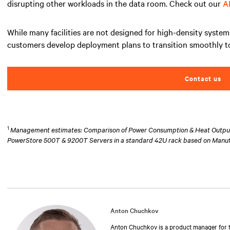
disrupting other workloads in the data room. Check out our
A
While many facilities are not designed for high-density system
customers develop deployment plans to transition smoothly to
Contact us
1
Management estimates: Comparison of Power Consumption & Heat Output at
PowerStore 500T & 9200T Servers in a standard 42U rack based on Manu
Anton Chuchkov
Anton Chuchkov is a product manager for th