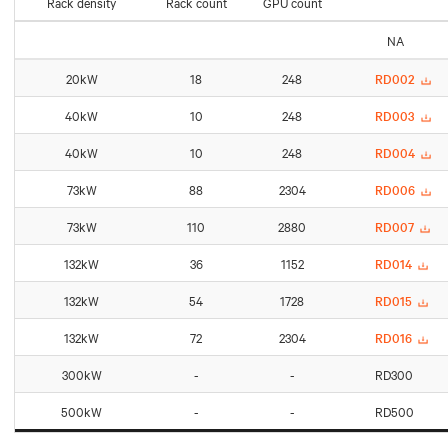
Rack density
Rack count
GPU count
NA
20kW
18
248
RD002
40kW
10
248
RD003
40kW
10
248
RD004
73kW
88
2304
RD006
73kW
110
2880
RD007
132kW
36
1152
RD014
132kW
54
1728
RD015
132kW
72
2304
RD016
300kW
-
-
RD300
500kW
-
-
RD500