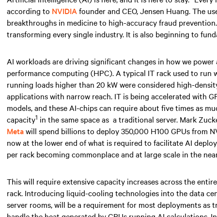
according to
NVIDIA
founder and CEO, Jensen Huang. The use ca
breakthroughs in medicine to high-accuracy fraud prevention. AI
transforming every single industry. It is also beginning to fun
AI workloads are driving significant changes in how we power
performance computing (HPC). A typical IT rack used to run
running loads higher than
20 kW
were considered high-density 
applications with narrow reach. IT is being accelerated with 
models, and these AI-chips can require about five times as 
1
capacity
in the same space
as
a traditional server. Mark Zuc
Meta
will spend billions to deploy 350,000 H100 GPUs from NV
now at the lower end of what is required to facilitate AI depl
per rack becoming commonplace and at large scale
in the near
This will require extensive capacity increases across the entir
rack. Introducing liquid-cooling technologies into the data ce
server rooms, will be a requirement for most deployments as tr
handle the heat generated by GPUs running AI calculations. I