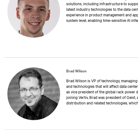
solutions, including infrastructure to suppo
latest industry technologies to the data cen
experience in product management and applic
system level, enabling time-sensitive AI inf
degree in electrical engineering from Stony
Brad Wilson
Brad Wilson is VP of technology, managing th
and technologies that will affect data center
as vice president of the global rack power 
joining Vertiv, Brad was president of Geist,
distribution and related technologies, whic
has also held positions as operations manag
executive vice president. Over the past 30 
manufacturing rack power distribution and 
critical environments and data centers. Br
University of Nebraska.