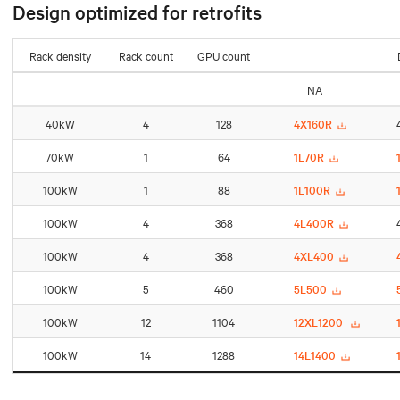
Design optimized for retrofits
Rack density
Rack count
GPU count
NA
40kW
4
128
4X160R
70kW
1
64
1L70R
100kW
1
88
1L100R
100kW
4
368
4L400R
100kW
4
368
4XL400
100kW
5
460
5L500
100kW
12
1104
12XL1200
100kW
14
1288
14L1400