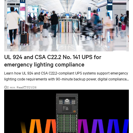
UL 924 and CSA C22.2 No. 141 UPS for
emergency lighting compliance
Learn how UL 924 and CSA C22.2-compliant UPS systems support emergency
lighting code requirements with 90-minute backup power, digital compliance
logging, and centralized monitoring for life safety applications.
2 min. Read
7/21/26