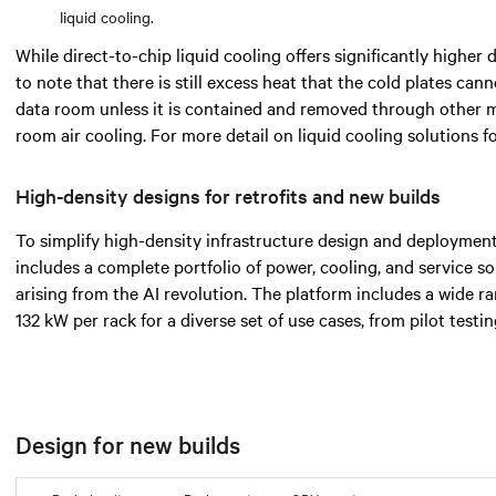
liquid cooling.
While direct-to-chip liquid cooling offers significantly higher d
to note that there is still excess heat that the cold plates cann
data room unless it is contained and removed through other 
room air cooling. For more detail on liquid cooling solutions 
High-density designs for retrofits and new builds
To simplify high-density infrastructure design and deployment
includes a complete portfolio of power, cooling, and service s
arising from the AI revolution. The platform includes a wide 
132 kW per rack for a diverse set of use cases, from pilot testi
Design for new builds