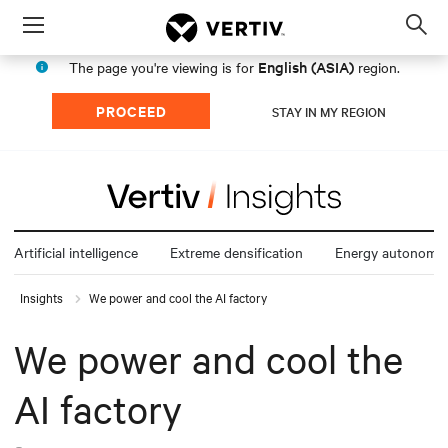
Menu
Op
sea
English (ASIA)
The page you're viewing is for
region.
mod
PROCEED
STAY IN MY REGION
Artificial intelligence
Extreme densification
Energy autonomy
Insights
We power and cool the AI factory
We power and cool the
AI factory