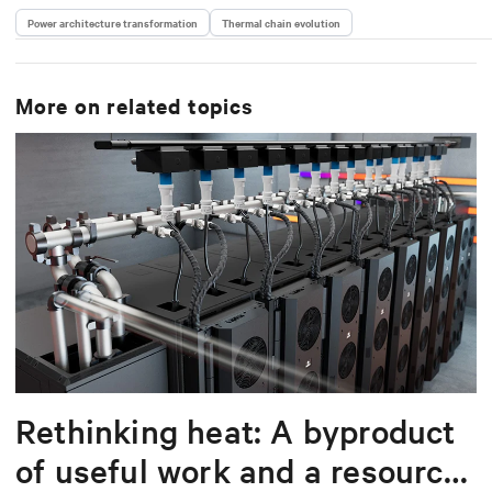
Power architecture transformation
Thermal chain evolution
More on related topics
Rethinking heat: A byproduct
of useful work and a resource