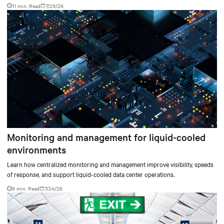
facilities with the global standard already deployed across Europe and Asia.
11 min. Read
7/29/26
Monitoring and management for liquid-cooled
environments
Learn how centralized monitoring and management improve visibility, speeds
of response, and support liquid-cooled data center operations.
9 min. Read
7/24/26