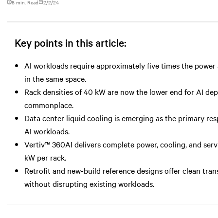
8 min. Read
2/2/24
Key points in this article:
AI workloads require approximately five times the power a
in the same space.
Rack densities of 40 kW are now the lower end for AI d
commonplace.
Data center liquid cooling is emerging as the primary r
AI workloads.
Vertiv™ 360AI delivers complete power, cooling, and serv
kW per rack.
Retrofit and new-build reference designs offer clean tran
without disrupting existing workloads.