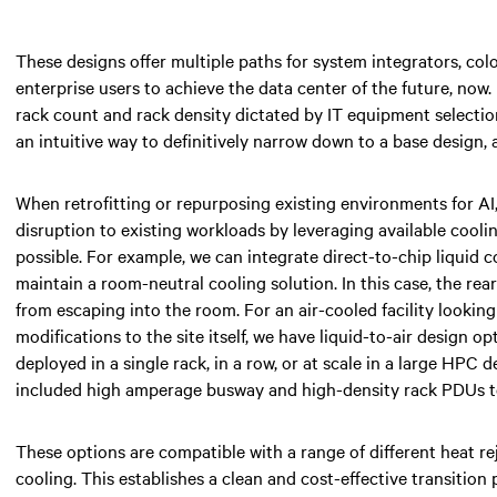
These designs offer multiple paths for system integrators, colo
enterprise users to achieve the data center of the future, now.
rack count and rack density dictated by IT equipment selection
an intuitive way to definitively narrow down to a base design, 
When retrofitting or repurposing existing environments for AI
disruption to existing workloads by leveraging available cooli
possible. For example, we can integrate direct-to-chip liquid 
maintain a room-neutral cooling solution. In this case, the re
from escaping into the room. For an air-cooled facility lookin
modifications to the site itself, we have liquid-to-air design o
deployed in a single rack, in a row, or at scale in a large HPC
included high amperage busway and high-density rack PDUs to
These options are compatible with a range of different heat re
cooling. This establishes a clean and cost-effective transition