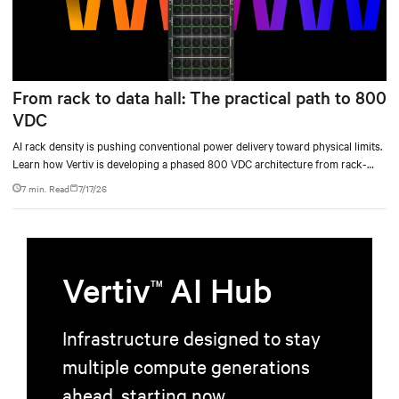
From rack to data hall: The practical path to 800
VDC
AI rack density is pushing conventional power delivery toward physical limits.
Learn how Vertiv is developing a phased 800 VDC architecture from rack-
level sidecars to centralized data-hall power.
7 min. Read
7/17/26
Vertiv
AI Hub
TM
Infrastructure designed to stay
multiple compute generations
ahead, starting now.