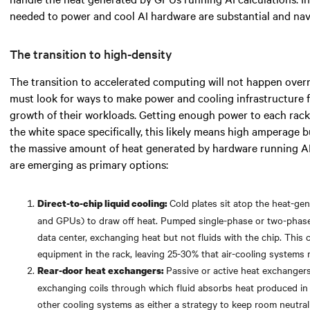
needed
to power and cool AI hardware are substantial and navi
The transition to high-density
The transition to accelerated computing will not happen over
must look for
ways to make power and cooling infrastructure 
growth of their workloads. Getting enough power to each rack 
the white space specifically,
this likely means
high amperage bu
the massive amount of heat generated by hardware running A
are emerging as primary options:
Cold plates sit atop the heat-g
Direct-to-chip liquid cooling:
and GPUs) to draw off heat. Pumped single-phase or two-phase f
data center, exchanging heat but not fluids with the chip. Thi
equipment in the rack, leaving 25-30% that air-cooling systems
Passive or active heat exchangers
Rear-door heat exchangers:
exchanging coils through which fluid absorbs heat produced in
other cooling systems as either a strategy to keep room neutralit