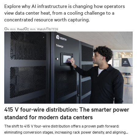
worth capturing
Explore why AI infrastructure is changing how operators
view data center heat, from a cooling challenge to a
concentrated resource worth capturing.
4 min. Read
2
min. Watch
8/7/26
415 V four-wire distribution: The smarter power
standard for modern data centers
The shift to 415 V four-wire distribution offers a proven path forward:
eliminating conversion stages, increasing rack power density, and aligning