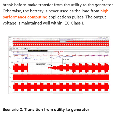
break-before-make transfer from the utility to the generator.
Otherwise, the battery is never used as the load from
high-
performance computing
applications pulses. The output
voltage is maintained well within IEC Class 1.
Scenario 2: Transition from utility to generator