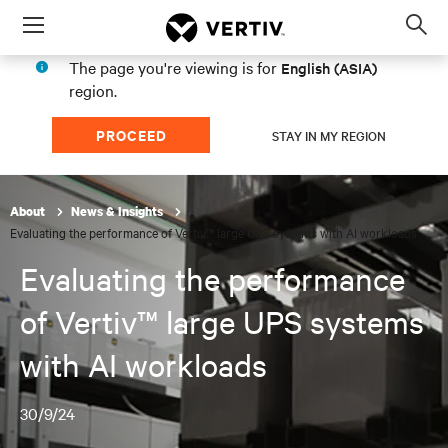
Menu
Op
sea
The page you're viewing is for
English (ASIA)
mod
region.
PROCEED
STAY IN MY REGION
About
News & Insights
Evaluating the performance of Vertiv™ large UPS systems with AI workloads
Evaluating the performance
of Vertiv™ large UPS systems
with AI workloads
30/9/24