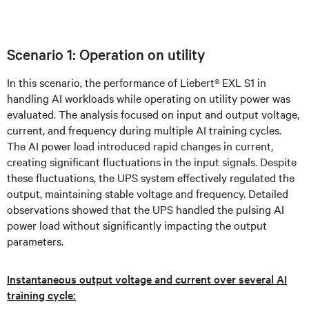
Scenario 1: Operation on utility
In this scenario, the performance of Liebert® EXL S1 in
handling AI workloads while operating on utility power was
evaluated. The analysis focused on input and output voltage,
current, and frequency during multiple AI training cycles.
The AI power load introduced rapid changes in current,
creating significant fluctuations in the input signals. Despite
these fluctuations, the UPS system effectively regulated the
output, maintaining stable voltage and frequency. Detailed
observations showed that the UPS handled the pulsing AI
power load without significantly impacting the output
parameters.
Instantaneous output voltage and current over several AI
training cycle: