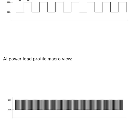
AI power load profile macro view: