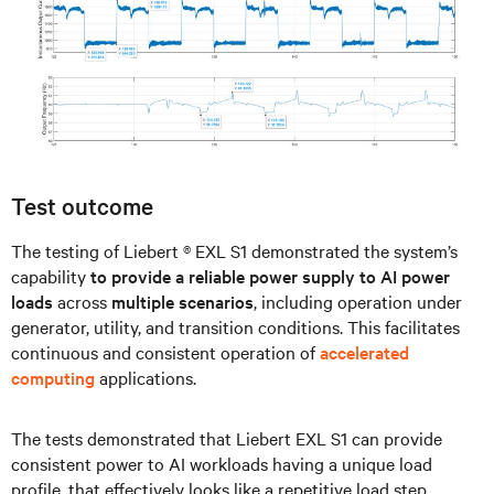
Test outcome
The testing of Liebert ® EXL S1 demonstrated the system’s
capability
to provide a reliable power supply to AI power
loads
across
multiple scenarios
, including operation under
generator, utility, and transition conditions. This facilitates
continuous and consistent operation of
accelerated
computing
applications.
The tests demonstrated that Liebert EXL S1 can provide
consistent power to AI workloads having a unique load
profile, that effectively looks like a repetitive load step