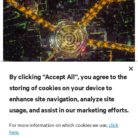
By clicking “Accept All”, you agree to the
WHITE PAPERS
storing of cookies on your device to
Optimize your power: The case for distributed battery
enhance site navigation, analyze site
configurations
usage, and assist in our marketing efforts.
RESOURCES
For more information on which cookies we use,
click
here.
SUPPORT