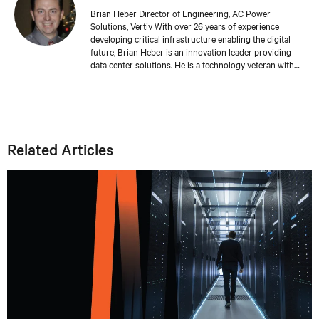
Brian Heber Director of Engineering, AC Power
Solutions, Vertiv With over 26 years of experience
developing critical infrastructure enabling the digital
future, Brian Heber is an innovation leader providing
data center solutions. He is a technology veteran with
direct design experience developing AC and DC power
products that support today's AI-powered data centers.
His work has produced over 20 relevant patents. Brian's
focus today is on optimizing the data center for
sustainability and resiliency.
Related Articles