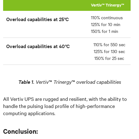
Vertiv™ Trinergy™
110% continuous
Overload capabilities at 25°C
125% for 10 min
150% for 1 min
110% for 550 sec
Overload capabilities at 40°C
125% for 130 sec
150% for 25 sec
Table 1.
Vertiv
™
Trinergy
™
overload capabilities
All Vertiv UPS are rugged and resilient, with the ability to
handle the pulsing load profile of high-performance
computing applications.
Conclusion: