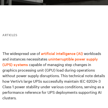
ARTICLES
The widespread use of
artificial intelligence (AI)
workloads
and instances necessitates
uninterruptible power supply
(UPS) systems
capable of managing step changes in
graphics processing unit (GPU) load during operations
without power supply disruptions. This technical note details
how Vertiv’s large UPSs successfully maintain IEC 62024-3
Class 1 power stability under various conditions, serving as a
performance reference for UPS deployments supporting AI
clusters.