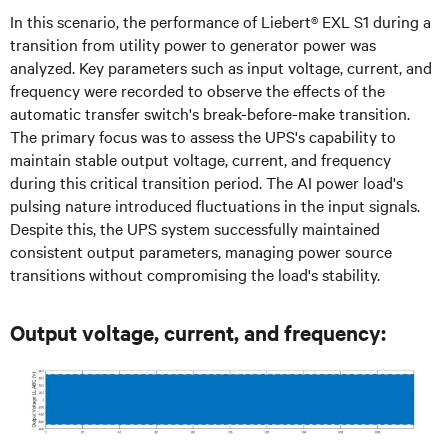
In this scenario, the performance of Liebert® EXL S1 during a
transition from utility power to generator power was
analyzed. Key parameters such as input voltage, current, and
frequency were recorded to observe the effects of the
automatic transfer switch's break-before-make transition.
The primary focus was to assess the UPS's capability to
maintain stable output voltage, current, and frequency
during this critical transition period. The AI power load's
pulsing nature introduced fluctuations in the input signals.
Despite this, the UPS system successfully maintained
consistent output parameters, managing power source
transitions without compromising the load's stability.
Output voltage, current, and frequency: