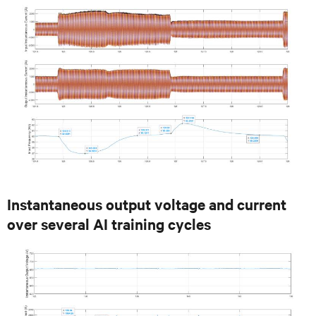
Instantaneous output voltage and current
over several AI training cycles