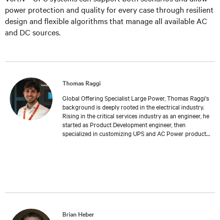
power protection and quality for every case through resilient
design and flexible algorithms that manage all available AC
and DC sources.
Thomas Raggi
Global Offering Specialist Large Power, Thomas Raggi's
background is deeply rooted in the electrical industry.
Rising in the critical services industry as an engineer, he
started as Product Development engineer, then
specialized in customizing UPS and AC Power products
to meet specific customer requirements. Expanding his
expertise in Management and Marketing at Bologna
University, Thomas transitioned into Product
Management, where he now follows the global
development and launch of new Large Power UPS. His
work reflects a deep understanding of both the
technical challenges and the strategic considerations
inherent in the field of critical services.
Brian Heber