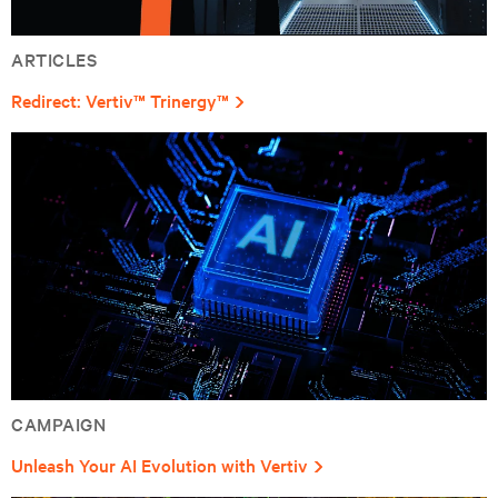
ARTICLES
Redirect: Vertiv™ Trinergy™
CAMPAIGN
Unleash Your AI Evolution with Vertiv