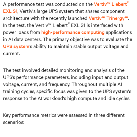
®
A performance test was conducted on the
Vertiv™ Liebert
EXL S1
, Vertiv's large UPS system that shares component
architecture with the recently launched
Vertiv™ Trinergy™
.
®
In the test, the Vertiv™ Liebert
EXL S1 is interfaced with
power loads from
high-performance computing
applications
in AI data centers. The primary objective was to evaluate the
UPS system
’s ability to maintain stable output voltage and
current.
The test involved detailed monitoring and analysis of the
UPS’s performance parameters, including input and output
voltage, current, and frequency. Throughout multiple AI
training cycles, specific focus was given to the UPS system's
response to the AI workload's high compute and idle cycles.
Key performance metrics were assessed in three different
scenarios: