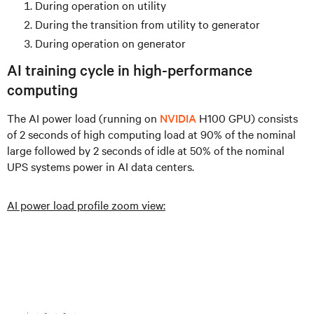
During operation on utility
During the transition from utility to generator
During operation on generator
AI training cycle in high-performance
computing
The AI power load (running on
NVIDIA
H100 GPU) consists
of 2 seconds of high computing load at 90% of the nominal
large followed by 2 seconds of idle at 50% of the nominal
UPS systems power in AI data centers.
AI power load profile zoom view: