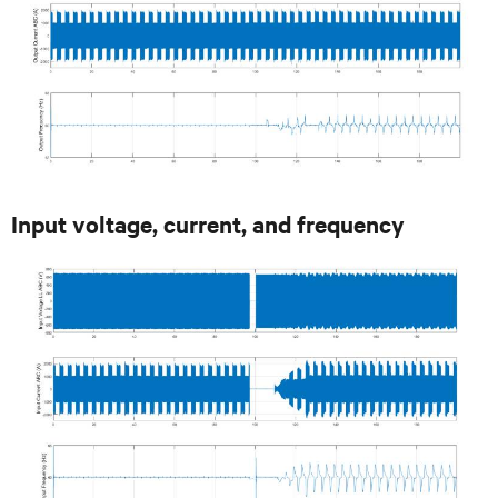
Input voltage, current, and frequency