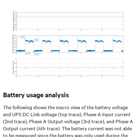
Battery usage analysis
The following shows the macro view of the battery voltage
and UPS DC Link voltage (top trace), Phase A Input current
(2nd trace), Phase A Output voltage (3rd trace), and Phase A
Output current (4th trace). The battery current was not able
to be measured since the battery was only used during the