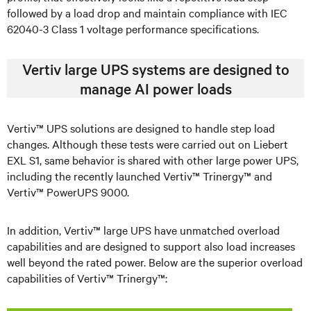
followed by a load drop and maintain compliance with IEC
62040-3 Class 1 voltage performance specifications.
Vertiv large UPS systems are designed to
manage AI power loads
Vertiv™ UPS solutions are designed to handle step load
changes. Although these tests were carried out on Liebert
EXL S1, same behavior is shared with other large power UPS,
including the recently launched Vertiv™ Trinergy™ and
Vertiv™ PowerUPS 9000.
In addition, Vertiv™ large UPS have unmatched overload
capabilities and are designed to support also load increases
well beyond the rated power. Below are the superior overload
capabilities of Vertiv™ Trinergy™: