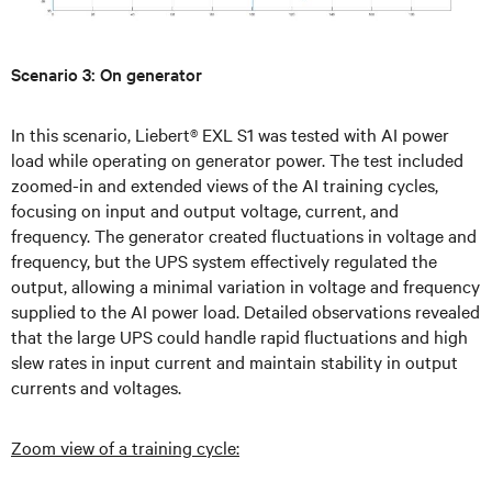
Scenario 3: On generator
In this scenario, Liebert® EXL S1 was tested with AI power
load while operating on generator power. The test included
zoomed-in and extended views of the AI training cycles,
focusing on input and output voltage, current, and
frequency. The generator created fluctuations in voltage and
frequency, but the UPS system effectively regulated the
output, allowing a minimal variation in voltage and frequency
supplied to the AI power load. Detailed observations revealed
that the large UPS could handle rapid fluctuations and high
slew rates in input current and maintain stability in output
currents and voltages.
Zoom view of a training cycle: