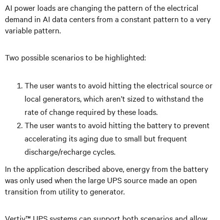
AI power loads are changing the pattern of the electrical
demand in AI data centers from a constant pattern to a very
variable pattern.
Two possible scenarios to be highlighted:
The user wants to avoid hitting the electrical source or
local generators, which aren’t sized to withstand the
rate of change required by these loads.
The user wants to avoid hitting the battery to prevent
accelerating its aging due to small but frequent
discharge/recharge cycles.
In the application described above, energy from the battery
was only used when the large UPS source made an open
transition from utility to generator.
Vertiv™ UPS systems can support both scenarios and allow