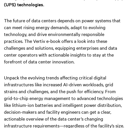
(UPS) technologies.
The future of data centers depends on power systems that
can meet rising energy demands, adapt to evolving
technology, and drive environmentally responsible
practices. The Vertiv e-book offers a look into these
challenges and solutions, equipping enterprises and data
center operators with actionable insights to stay at the
forefront of data center innovation.
Unpack the evolving trends affecting critical digital
infrastructures like increased AI-driven workloads, grid
strains and challenges, and the push for efficiency. From
grid-to-chip energy management to advanced technologies
like lithium-ion batteries and intelligent power distribution,
decision-makers and facility engineers can get a clear,
actionable overview of the data center’s changing
infrastructure requirements—regardless of the facility’s size.