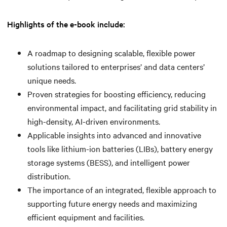
Highlights of the e-book include:
A roadmap to designing scalable, flexible power
solutions tailored to enterprises’ and data centers’
unique needs.
Proven strategies for boosting efficiency, reducing
environmental impact, and facilitating grid stability in
high-density, AI-driven environments.
Applicable insights into advanced and innovative
tools like lithium-ion batteries (LIBs), battery energy
storage systems (BESS), and intelligent power
distribution.
The importance of an integrated, flexible approach to
supporting future energy needs and maximizing
efficient equipment and facilities.