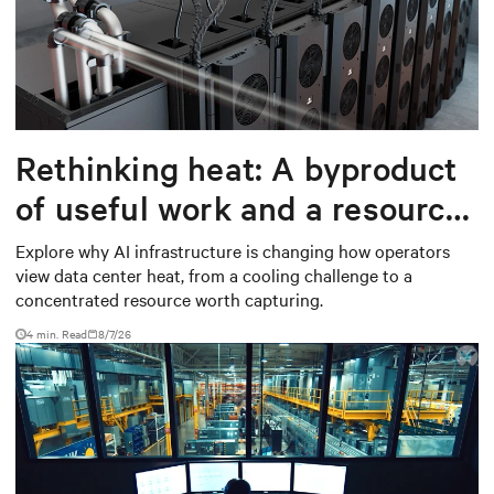
Rethinking heat: A byproduct
of useful work and a resource
worth capturing
Explore why AI infrastructure is changing how operators
view data center heat, from a cooling challenge to a
concentrated resource worth capturing.
4 min. Read
8/7/26