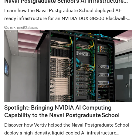
Naval Postgraduate School’s AI infrastructure
deployment
Learn how the Naval Postgraduate School deployed AI-
ready infrastructure for an NVIDIA DGX GB300 Blackwell-
based NVL72 system within an existing facility, creating a
6 min. Read
7/28/26
repeatable model for high-density, liquid-cooled AI
environments.
Spotlight: Bringing NVIDIA AI Computing
Capability to the Naval Postgraduate School
Discover how Vertiv helped the Naval Postgraduate School
deploy a high-density, liquid-cooled AI infrastructure