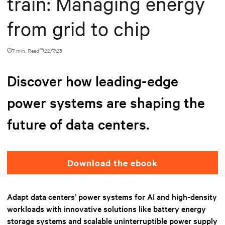
train: Managing energy
from grid to chip
7 min. Read
22/7/25
Discover how leading-edge
power systems are shaping the
future of data centers.
Download the ebook
Adapt data centers’ power systems for AI and high-density
workloads with innovative solutions like battery energy
storage systems and scalable uninterruptible power supply