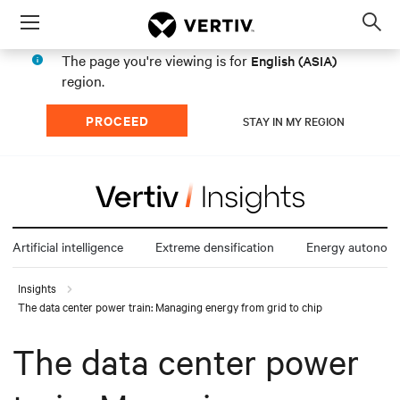
Menu
Op
sea
The page you're viewing is for
English (ASIA)
mod
region.
PROCEED
STAY IN MY REGION
Artificial intelligence
Extreme densification
Energy autonom
Insights
The data center power train: Managing energy from grid to chip
The data center power