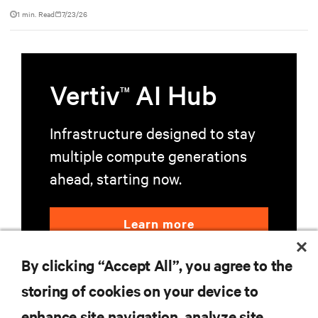
powered by NVIDIA DGX GB300 to accelerate AI research,
1 min. Read
7/23/26
education, and mission-critical innovation.
Vertiv
AI Hub
TM
Infrastructure designed to stay
multiple compute generations
ahead, starting now.
Learn more
By clicking “Accept All”, you agree to the
storing of cookies on your device to
enhance site navigation, analyze site