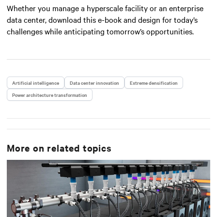
Whether you manage a hyperscale facility or an enterprise
data center, download this e-book and design for today’s
challenges while anticipating tomorrow’s opportunities.
Artificial intelligence
Data center innovation
Extreme densification
Power architecture transformation
More on related topics