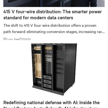
415 V four-wire distribution: The smarter power
standard for modern data centers
The shift to 415 V four-wire distribution offers a proven
path forward: eliminating conversion stages, increasing rack
power density, and aligning facilities with the global
11 min. Read
7/29/26
standard already deployed across Europe and Asia.
Redefining national defense with AI: Inside the