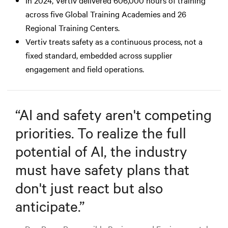
across five Global Training Academies and 26
Regional Training Centers.
Vertiv treats safety as a continuous process, not a
fixed standard, embedded across supplier
engagement and field operations.
“
AI and safety aren't competing
priorities. To realize the full
potential of AI, the industry
must have safety plans that
don't just react but also
anticipate.
”