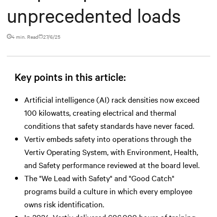
unprecedented loads
4 min. Read
27/6/25
Key points in this article:
Artificial intelligence (AI) rack densities now exceed
100 kilowatts, creating electrical and thermal
conditions that safety standards have never faced.
Vertiv embeds safety into operations through the
Vertiv Operating System, with Environment, Health,
and Safety performance reviewed at the board level.
The "We Lead with Safety" and "Good Catch"
programs build a culture in which every employee
owns risk identification.
In 2024, Vertiv delivered 606,000 hours of training