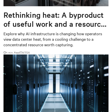
Rethinking heat: A byproduct
of useful work and a resource
worth capturing
Explore why AI infrastructure is changing how operators
view data center heat, from a cooling challenge to a
concentrated resource worth capturing.
4 min. Read
8/7/26