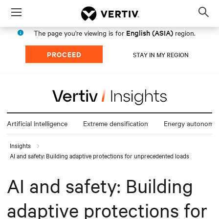
Menu
Op
sea
English (ASIA)
The page you're viewing is for
region.
mod
PROCEED
STAY IN MY REGION
Artificial intelligence
Extreme densification
Energy autonomy
Insights
AI and safety: Building adaptive protections for unprecedented loads
AI and safety: Building
adaptive protections for