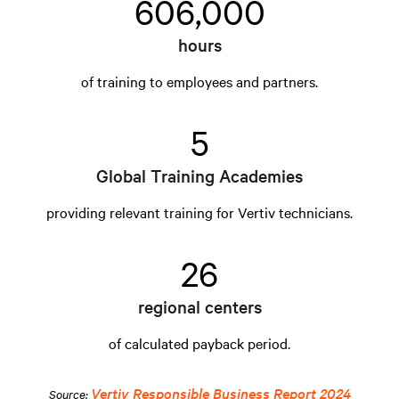
606,000
hours
of training to employees and partners.
5
Global Training Academies
providing relevant training for Vertiv technicians.
26
regional centers
of calculated payback period.
Vertiv Responsible Business Report 2024
Source: