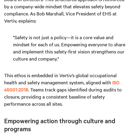
by a company-wide mindset that elevates safety beyond
compliance. As Bob Marshall, Vice President of EHS at
Vertiv, explains:
"Safety is not just a policy—it is a core value and
mindset for each of us. Empowering everyone to share
and implement this safety-first vision strengthens our
culture and company."
This ethos is embedded in Vertiv’s global occupational
health and safety management system, aligned with
ISO
45001:2018
. Teams track gaps identified during audits to
closure, providing a consistent baseline of safety
performance across all sites.
Empowering action through culture and
programs