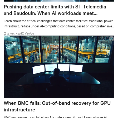
Pushing data center limits with ST Telemedia
and Baudouin: When AI workloads meet
outdated critical power infrastructure
Learn about the critical challenges that data center facilities’ traditional power
infrastructure face under AI-computing conditions, based on comprehensive
testing results and insights.
12 min. Read
7/30/26
When BMC fails: Out-of-band recovery for GPU
infrastructure
BMC management can fail when AI clusters need it most. Learn why serial