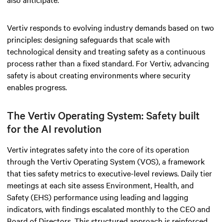
Vertiv responds to evolving industry demands based on two
principles: designing safeguards that scale with
technological density and treating safety as a continuous
process rather than a fixed standard. For Vertiv, advancing
safety is about creating environments where security
enables progress.
The Vertiv Operating System: Safety built
for the AI revolution
Vertiv integrates safety into the core of its operation
through the Vertiv Operating System (VOS), a framework
that ties safety metrics to executive-level reviews. Daily tier
meetings at each site assess Environment, Health, and
Safety (EHS) performance using leading and lagging
indicators, with findings escalated monthly to the CEO and
Board of Directors. This structured approach is reinforced