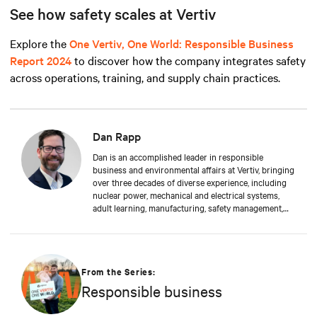
See how safety scales at Vertiv
Explore the
One Vertiv, One World: Responsible Business
Report 2024
to discover how the company integrates safety
across operations, training, and supply chain practices.
Dan Rapp
Dan is an accomplished leader in responsible
business and environmental affairs at Vertiv, bringing
over three decades of diverse experience, including
nuclear power, mechanical and electrical systems,
adult learning, manufacturing, safety management,
and environmental protection. Dan received a BS in
Applied Management from Franklin University. In his
current capacity, he is dedicated to advancing
responsible business principles and shaping Vertiv's
strategy in efficiency, environmental responsibility,
From the Series:
and community engagement practices.
Responsible business