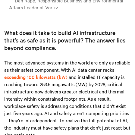
— Dan Rapp, Responsible Business and Environmental
Affairs Leader at Vertiv
What does it take to build AI infrastructure
that’s as safe as it is powerful? The answer lies
beyond compliance.
The most advanced systems in the world are only as reliable
as their safest component.
With AI data
center racks
exceeding 100 kilowatts (kW)
and installed IT capacity is
reaching toward 253.5 megawatts (MW) by 2028, critical
infrastructure now delivers greater electrical and thermal
intensity within constrained footprints. As a result,
workplace safety is addressing conditions that didn't exist
just five years ago. AI and safety aren’t competing priorities
—they’re interdependent. To realize the full potential of AI,
the industry must have safety plans that don't just react but
also anticipate.