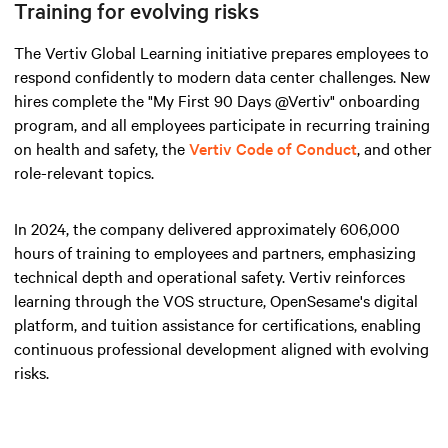
Training for evolving risks
The Vertiv Global Learning initiative prepares employees to
respond confidently to modern data center challenges. New
hires complete the "My First 90 Days @Vertiv" onboarding
program, and all employees participate in recurring training
on health and safety, the
Vertiv Code of Conduct
, and other
role-relevant topics.
In 2024, the company delivered approximately 606,000
hours of training to employees and partners, emphasizing
technical depth and operational safety. Vertiv reinforces
learning through the VOS structure, OpenSesame's digital
platform, and tuition assistance for certifications, enabling
continuous professional development aligned with evolving
risks.