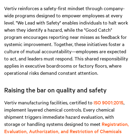
Vertiv reinforces a safety-first mindset through company-
wide programs designed to empower employees at every
level. "We Lead with Safety" enables individuals to halt work
when they identify a hazard, while the "Good Catch"
program encourages reporting near misses as feedback for
systemic improvement. Together, these initiatives foster a
culture of mutual accountability—employees are expected
to act, and leaders must respond. This shared responsibility
applies in executive boardrooms or factory floors, where
operational risks demand constant attention.
Raising the bar on quality and safety
Vertiv manufacturing facilities, certified to
ISO 9001:2015
,
implement layered chemical controls. Every chemical
shipment triggers immediate hazard evaluation, with
storage or handling systems designed to meet
Registration,
Evaluation, Authorization, and Restriction of Chemicals