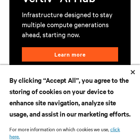
Infrastructure designed to stay
multiple compute generations
ahead, starting now.
Learn more
By clicking “Accept All”, you agree to the
storing of cookies on your device to
enhance site navigation, analyze site
RESOURCES
usage, and assist in our marketing efforts.
For more information on which cookies we use,
click
SUPPORT
here.