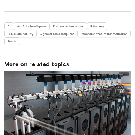
AI
Artificial intelligence
Data center innovation
Efficiency
ESG/sustainability
Gigawatt-scale campuses
Power architecture transformation
Trends
More on related topics