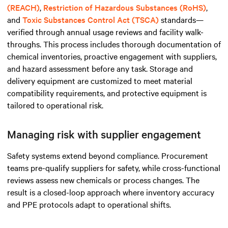
(REACH)
,
Restriction of Hazardous Substances (RoHS)
,
and
Toxic Substances Control Act (TSCA)
standards—
verified through annual usage reviews and facility walk-
throughs. This process includes thorough documentation of
chemical inventories, proactive engagement with suppliers,
and hazard assessment before any task. Storage and
delivery equipment are customized to meet material
compatibility requirements, and protective equipment is
tailored to operational risk.
Managing risk with supplier engagement
Safety systems extend beyond compliance. Procurement
teams pre-qualify suppliers for safety, while cross-functional
reviews assess new chemicals or process changes. The
result is a closed-loop approach where inventory accuracy
and PPE protocols adapt to operational shifts.