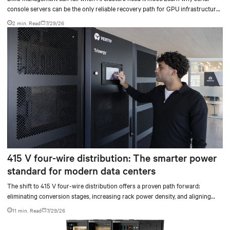
console servers can be the only reliable recovery path for GPU infrastructure
at scale.
2 min. Read
7/29/26
415 V four-wire distribution: The smarter power
standard for modern data centers
The shift to 415 V four-wire distribution offers a proven path forward:
eliminating conversion stages, increasing rack power density, and aligning
facilities with the global standard already deployed across Europe and Asia.
11 min. Read
7/29/26