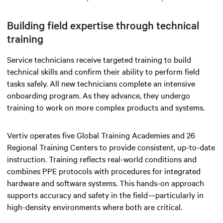
Building field expertise through technical
training
Service technicians receive targeted training to build
technical skills and confirm their ability to perform field
tasks safely. All new technicians complete an intensive
onboarding program. As they advance, they undergo
training to work on more complex products and systems.
Vertiv operates five Global Training Academies and 26
Regional Training Centers to provide consistent, up-to-date
instruction. Training reflects real-world conditions and
combines PPE protocols with procedures for integrated
hardware and software systems. This hands-on approach
supports accuracy and safety in the field—particularly in
high-density environments where both are critical.