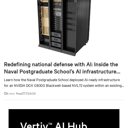
Redefining national defense with AI: Inside the
Naval Postgraduate School’s AI infrastructure
deployment
Learn how the Naval Postgraduate School deployed AI-ready infrastructure
for an NVIDIA DGX GB300 Blackwell-based NVL72 system within an existing
facility, creating a repeatable model for high-density, liquid-cooled AI
6 min. Read
7/28/26
environments.
Vertiv
AI Hub
TM