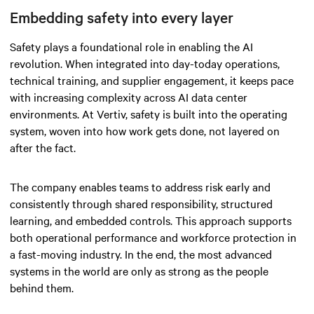
Embedding safety into every layer
Safety plays a foundational role in enabling the AI
revolution. When integrated into day-today operations,
technical training, and supplier engagement, it keeps pace
with increasing complexity across AI data center
environments. At Vertiv, safety is built into the operating
system, woven into how work gets done, not layered on
after the fact.
The company enables teams to address risk early and
consistently through shared responsibility, structured
learning, and embedded controls. This approach supports
both operational performance and workforce protection in
a fast-moving industry. In the end, the most advanced
systems in the world are only as strong as the people
behind them.