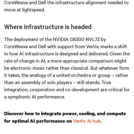
CoreWeave and Dell the infrastructure alignment needed to
move at lightspeed.
Where infrastructure is headed
The deployment of the NVIDIA GB300 NVL72 by
CoreWeave and Dell with support from Vertiv, marks a shift
in how AI infrastructure is designed and delivered. Given the
rate of change in AI, a more appropriate comparison might
be electronic music rather than classical. But whatever form
it takes, the analogy of a united orchestra or group – rather
than an assembly of solo players – still stands. True
integration, cooperation and co-development are critical for
a symphonic AI performance.
Discover how to integrate power, cooling, and compute
Vertiv AI hub.
for optimal AI performance on