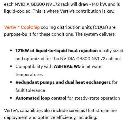
each NVIDIA GB300 NVL72 rack will draw ~140 kW, and is
liquid-cooled. This is where Vertiv’s contribution is key.
Vertiv™ CoolChip
cooling distribution units (CDUs) are
purpose-built for these conditions. The system delivers:
ideally sized
121kW of liquid-to-liquid heat rejection
and optimized for the NVIDIA GB300 NVL72 cabinet
Compatibility with
inlet water
ASHRAE W5
temperatures
for
Redundant pumps and dual heat exchangers
fault tolerance
for steady-state operation
Automated loop control
Vertiv’s capabilities also include services that streamline
deployment and optimize efficiency, including: