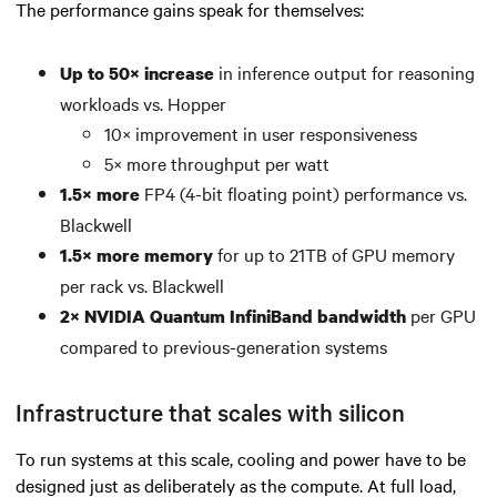
The performance gains speak for themselves:
in inference output for reasoning
Up to 50× increase
workloads vs. Hopper
10× improvement in user responsiveness
5× more throughput per watt
FP4 (4-bit floating point) performance vs.
1.5× more
Blackwell
for up to 21TB of GPU memory
1.5× more memory
per rack vs. Blackwell
per GPU
2× NVIDIA Quantum InfiniBand bandwidth
compared to previous-generation systems
Infrastructure that scales with silicon
To run systems at this scale, cooling and power have to be
designed just as deliberately as the compute. At full load,