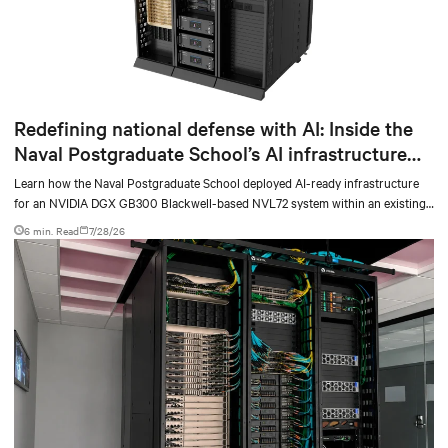
Redefining national defense with AI: Inside the
Naval Postgraduate School’s AI infrastructure
deployment
Learn how the Naval Postgraduate School deployed AI-ready infrastructure
for an NVIDIA DGX GB300 Blackwell-based NVL72 system within an existing
facility, creating a repeatable model for high-density, liquid-cooled AI
6 min. Read
7/28/26
environments.