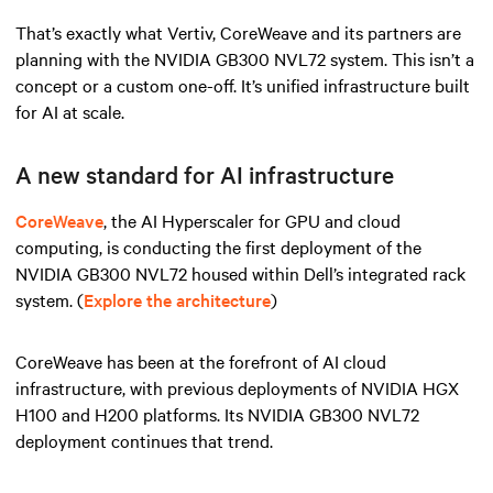
That’s exactly what Vertiv, CoreWeave and its partners are
planning with the NVIDIA GB300 NVL72 system. This isn’t a
concept or a custom one-off. It’s unified infrastructure built
for AI at scale.
A new standard for AI infrastructure
CoreWeave
, the AI Hyperscaler for GPU and cloud
computing, is conducting the first deployment of the
NVIDIA GB300 NVL72 housed within Dell’s integrated rack
system. (
Explore the architecture
)
CoreWeave has been at the forefront of AI cloud
infrastructure, with previous deployments of NVIDIA HGX
H100 and H200 platforms. Its NVIDIA GB300 NVL72
deployment continues that trend.