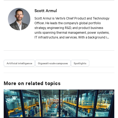
Scott Armul
Scott Armul is Vertiv’s Chief Product and Technology
Officer. He leads the company’s global portfolio
strategy, engineering R&D, and product business
units spanning thermal management, power systems,
IT infrastructure, and services. With a background in
mechanical engineering and over 15 years at Vertiv,
Scott is focused on advancing the reliability,
efficiency, and scalability of critical digital
infrastructure.
Artificial intelligence
Gigawatt-scale campuses
Spotlights
More on related topics