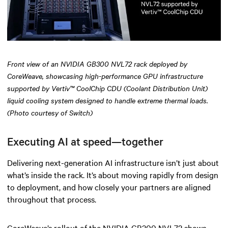
Front view of an NVIDIA GB300 NVL72 rack deployed by
CoreWeave, showcasing high-performance GPU infrastructure
supported by Vertiv™ CoolChip CDU (Coolant Distribution Unit)
liquid cooling system designed to handle extreme thermal loads.
(Photo courtesy of Switch)
Executing AI at speed—together
Delivering next-generation AI infrastructure isn’t just about
what’s inside the rack. It’s about moving rapidly from design
to deployment, and how closely your partners are aligned
throughout that process.
CoreWeave’s rollout of the NVIDIA GB300 NVL72 shows