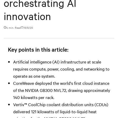
orchestrating AI
innovation
4 min. Read
19/6/26
Key points in this article:
Artificial intelligence (AI) infrastructure at scale
requires compute, power, cooling, and networking to
operate as one system.
CoreWeave deployed the world's first cloud instance
of the NVIDIA GB300 NVL72, drawing approximately
140 kilowatts per rack.
Vertiv™ CoolChip coolant distribution units (CDUs)
delivered 121 kilowatts of liquid-to-liquid heat