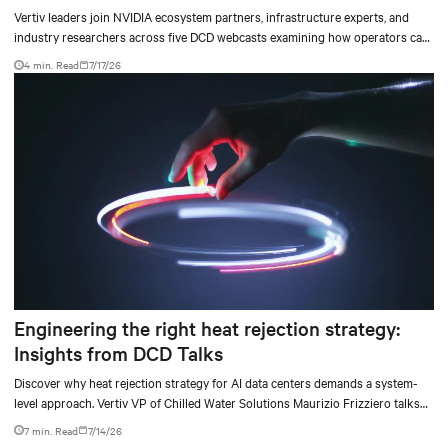
Vertiv leaders join NVIDIA ecosystem partners, infrastructure experts, and
industry researchers across five DCD webcasts examining how operators can
turn AI ambition into deployable, productive, and adaptable capacity.
4 min. Read
7/17/26
Engineering the right heat rejection strategy:
Insights from DCD Talks
Discover why heat rejection strategy for AI data centers demands a system-
level approach. Vertiv VP of Chilled Water Solutions Maurizio Frizziero talks
about density, location, and water tradeoffs.
7 min. Read
7/14/26