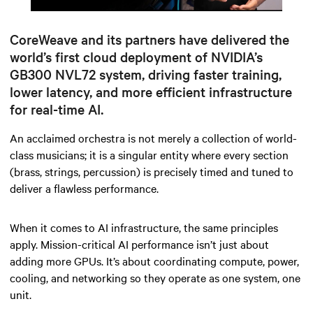
Mute
Settings
CoreWeave and its partners have delivered the
world’s first cloud deployment of NVIDIA’s
GB300 NVL72 system, driving faster training,
lower latency, and more efficient infrastructure
for real-time AI.
An acclaimed orchestra is not merely a collection of world-
class musicians; it is a singular entity where every section
(brass, strings, percussion)
is precisely timed and tuned to
deliver a flawless performance.
When it comes to AI infrastructure, the same principles
apply. Mission-critical AI performance isn’t just about
adding more GPUs. It’s about coordinating compute, power,
cooling, and networking so they operate as one system, one
unit.