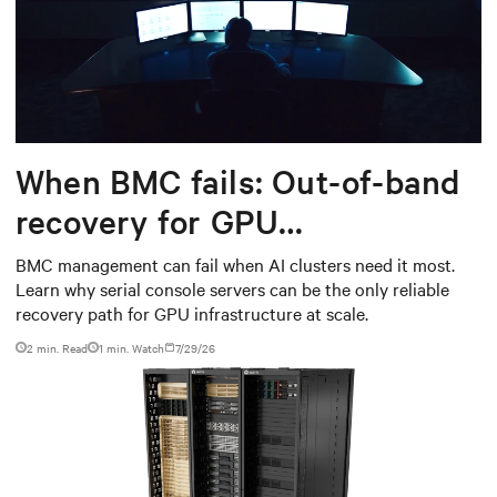
When BMC fails: Out-of-band
recovery for GPU
infrastructure
BMC management can fail when AI clusters need it most.
Learn why serial console servers can be the only reliable
recovery path for GPU infrastructure at scale.
2 min. Read
1
min. Watch
7/29/26