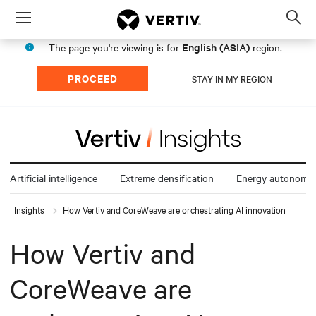
Menu
Op
sea
English (ASIA)
The page you're viewing is for
region.
mod
PROCEED
STAY IN MY REGION
Artificial intelligence
Extreme densification
Energy autonomy
Insights
How Vertiv and CoreWeave are orchestrating AI innovation
How Vertiv and
CoreWeave are