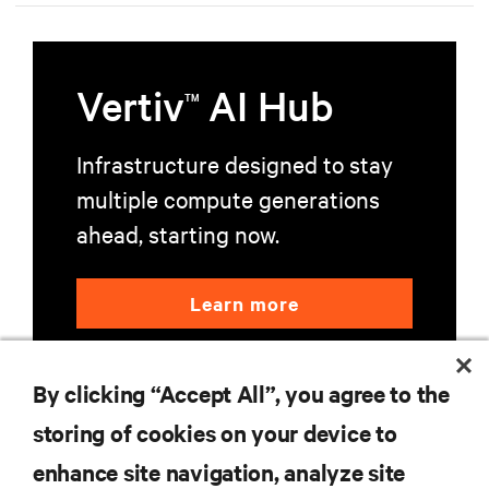
Vertiv
AI Hub
TM
Infrastructure designed to stay
multiple compute generations
ahead, starting now.
Learn more
By clicking “Accept All”, you agree to the
storing of cookies on your device to
enhance site navigation, analyze site