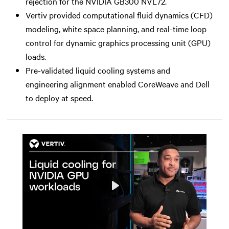
rejection for the NVIDIA GB300 NVL72.
Vertiv provided computational fluid dynamics (CFD)
modeling, white space planning, and real-time loop
control for dynamic graphics processing unit (GPU)
loads.
Pre-validated liquid cooling systems and
engineering alignment enabled CoreWeave and Dell
to deploy at speed.
Play