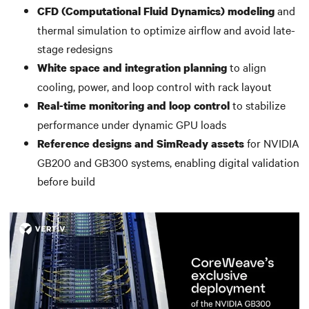
and
CFD (Computational Fluid Dynamics) modeling
thermal simulation to optimize airflow and avoid late-
stage redesigns
to align
White space and integration planning
cooling, power, and loop control with rack layout
to stabilize
Real-time monitoring and loop control
performance under dynamic GPU loads
for NVIDIA
Reference designs and SimReady assets
GB200 and GB300 systems, enabling digital validation
before build