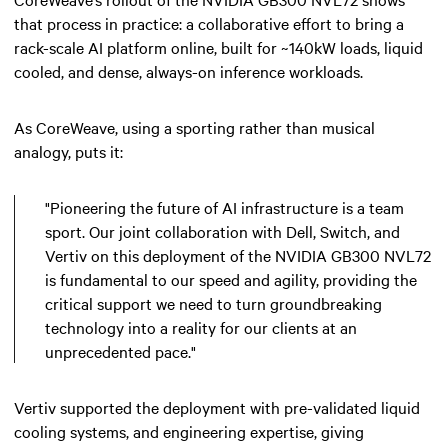
that process in practice: a collaborative effort to bring a
rack-scale AI platform online, built for ~140kW loads, liquid
cooled, and dense, always-on inference workloads.
As CoreWeave, using a sporting rather than musical
analogy, puts it:
"Pioneering the future of AI infrastructure is a team
sport. Our joint collaboration with Dell, Switch, and
Vertiv on this deployment of the NVIDIA GB300 NVL72
is fundamental to our speed and agility, providing the
critical support we need to turn groundbreaking
technology into a reality for our clients at an
unprecedented pace."
Vertiv supported the deployment with pre-validated liquid
cooling systems, and engineering expertise, giving