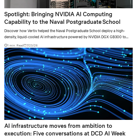
Spotlight: Bringing NVIDIA AI Computing
Capability to the Naval Postgraduate School
Discover how Vertiv helped the Naval Postgraduate School deploy a high-
density, liquid-cooled AI infrastructure powered by NVIDIA DGX GB300 to
accelerate AI research, education, and mission-critical innovation.
1 min. Read
7/23/26
AI infrastructure moves from ambition to
execution: Five conversations at DCD AI Week