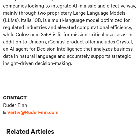
companies looking to integrate AI in a safe and effective way,
mainly through two proprietary Large Language Models
(LLMs). Italia 10B, is a multi-language model optimized for
regulated industries and elevated computational efficiency,
while Colosseum 355B is fit for mission-critical use cases. In
addition to Unicorn, iGenius’ product offer includes Crystal,
an AI agent for Decision Intelligence that analyzes business
data in natural language and accurately supports strategic
insight-driven decision-making.
CONTACT
Ruder Finn
Vertiv@RuderFinn.com
E
Related Articles