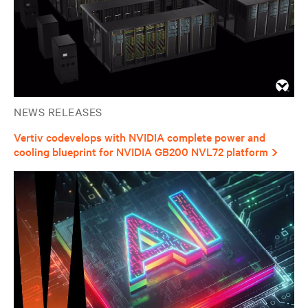
NEWS RELEASES
Vertiv codevelops with NVIDIA complete power and
cooling blueprint for NVIDIA GB200 NVL72 platform