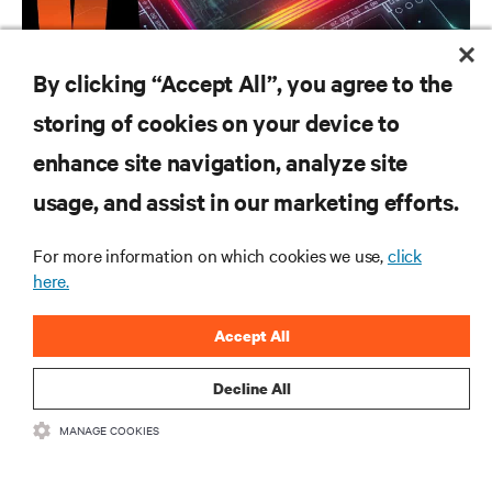
CAMPAIGN
By clicking “Accept All”, you agree to the
Vertiv AI Hub
storing of cookies on your device to
enhance site navigation, analyze site
RESOURCES
usage, and assist in our marketing efforts.
For more information on which cookies we use,
click
SUPPORT
here.
CORPORATE
Accept All
Decline All
MANAGE COOKIES
CONNECT WITH US