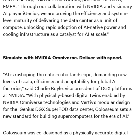
EMEA. “Through our collaboration with NVIDIA and visionary
AI player iGenius, we are proving the efficiency and system-
level maturity of delivering the data center as a unit of
compute, unlocking rapid adoption of AI-native power and
cooling infrastructure as a catalyst for AI at scale.”
Simulate with NVIDIA Omniverse. Deliver with speed.
“AI is reshaping the data center landscape, demanding new
levels of scale, efficiency and adaptability for global AI
factories,” said Charlie Boyle, vice president of DGX platforms
at NVIDIA. “With physically-based digital twins enabled by
NVIDIA Omniverse technologies and Vertiv’s modular design
for the iGenius DGX SuperPOD data center, Colosseum sets a
new standard for building supercomputers for the era of AI.”
Colosseum was co-designed as a physically accurate digital