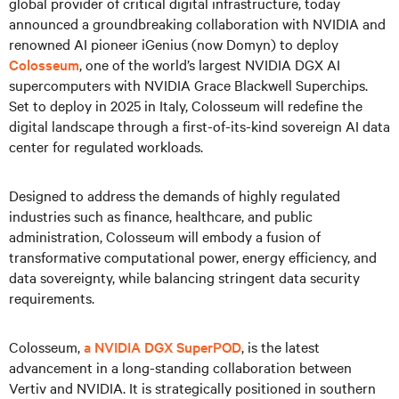
global provider of critical digital infrastructure, today
announced a groundbreaking collaboration with NVIDIA and
renowned AI pioneer iGenius (now Domyn) to deploy
Colosseum
, one of the world’s largest NVIDIA DGX AI
supercomputers with NVIDIA Grace Blackwell Superchips.
Set to deploy in 2025 in Italy, Colosseum will redefine the
digital landscape through a first-of-its-kind sovereign AI data
center for regulated workloads.
Designed to address the demands of highly regulated
industries such as finance, healthcare, and public
administration, Colosseum will embody a fusion of
transformative computational power, energy efficiency, and
data sovereignty, while balancing stringent data security
requirements.
Colosseum,
a NVIDIA DGX SuperPOD
, is the latest
advancement in a long-standing collaboration between
Vertiv and NVIDIA. It is strategically positioned in southern