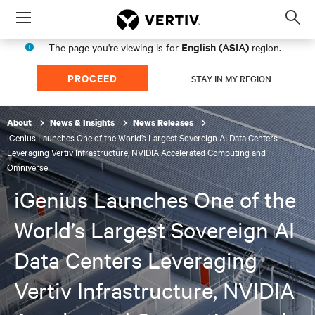
Menu
Op
sea
English (ASIA)
The page you're viewing is for
region.
mod
PROCEED
STAY IN MY REGION
About
News & Insights
News Releases
iGenius Launches One of the World’s Largest Sovereign AI Data Centers
Leveraging Vertiv Infrastructure, NVIDIA Accelerated Computing and
Omniverse
iGenius Launches One of the
World’s Largest Sovereign AI
Data Centers Leveraging
Vertiv Infrastructure, NVIDIA