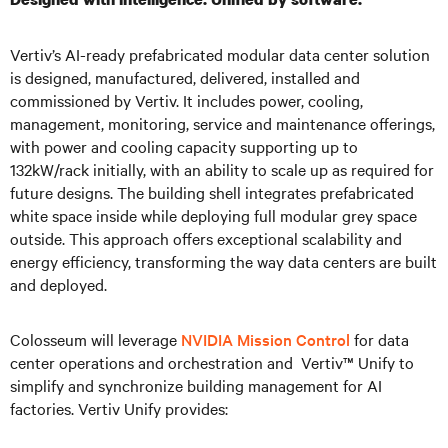
Vertiv’s AI-ready prefabricated modular data center solution
is designed, manufactured, delivered, installed and
commissioned by Vertiv. It includes power, cooling,
management, monitoring, service and maintenance offerings,
with power and cooling capacity supporting up to
132kW/rack initially, with an ability to scale up as required for
future designs. The building shell integrates prefabricated
white space inside while deploying full modular grey space
outside. This approach offers exceptional scalability and
energy efficiency, transforming the way data centers are built
and deployed.
Colosseum will leverage
NVIDIA Mission Control
for data
center operations and orchestration and Vertiv™ Unify to
simplify and synchronize building management for AI
factories. Vertiv Unify provides: