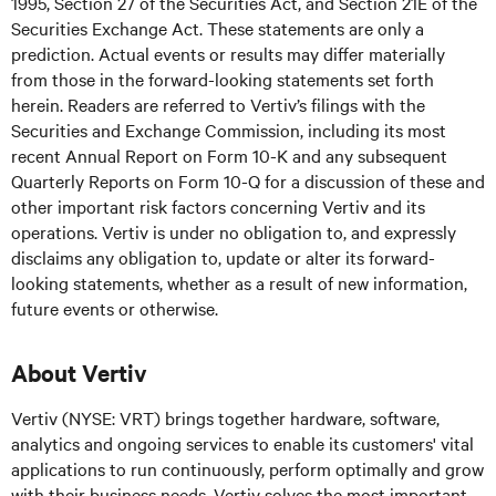
1995, Section 27 of the Securities Act, and Section 21E of the
Securities Exchange Act. These statements are only a
prediction. Actual events or results may differ materially
from those in the forward-looking statements set forth
herein. Readers are referred to Vertiv’s filings with the
Securities and Exchange Commission, including its most
recent Annual Report on Form 10-K and any subsequent
Quarterly Reports on Form 10-Q for a discussion of these and
other important risk factors concerning Vertiv and its
operations. Vertiv is under no obligation to, and expressly
disclaims any obligation to, update or alter its forward-
looking statements, whether as a result of new information,
future events or otherwise.
About Vertiv
Vertiv (NYSE: VRT) brings together hardware, software,
analytics and ongoing services to enable its customers' vital
applications to run continuously, perform optimally and grow
with their business needs. Vertiv solves the most important