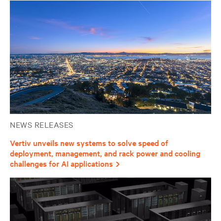
NEWS RELEASES
Vertiv unveils new systems to solve speed of
deployment, management, and rack power and cooling
challenges for AI applications