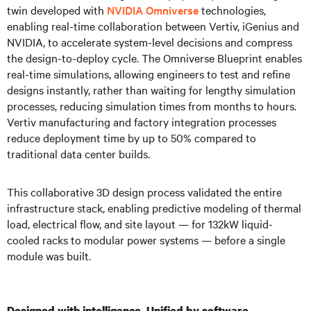
twin developed with
NVIDIA Omniverse
technologies,
enabling real-time collaboration between Vertiv, iGenius and
NVIDIA, to accelerate system-level decisions and compress
the design-to-deploy cycle. The Omniverse Blueprint enables
real-time simulations, allowing engineers to test and refine
designs instantly, rather than waiting for lengthy simulation
processes, reducing simulation times from months to hours.
Vertiv manufacturing and factory integration processes
reduce deployment time by up to 50% compared to
traditional data center builds.
This collaborative 3D design process validated the entire
infrastructure stack, enabling predictive modeling of thermal
load, electrical flow, and site layout — for 132kW liquid-
cooled racks to modular power systems — before a single
module was built.
Designed with intelligence. Unified by software.