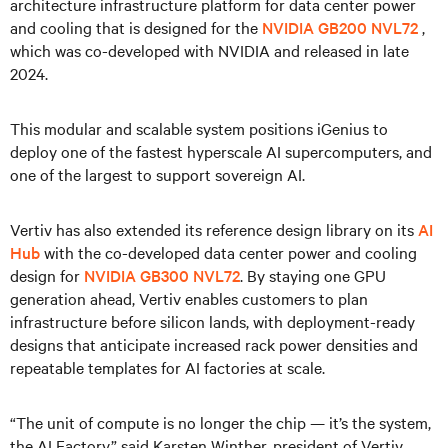
architecture infrastructure platform for data center power
and cooling that is designed for the
NVIDIA GB200 NVL72
,
which was co-developed with NVIDIA and released in late
2024.
This modular and scalable system positions iGenius to
deploy one of the fastest hyperscale AI supercomputers, and
one of the largest to support sovereign AI.
Vertiv has also extended its reference design library on its
AI
Hub
with the co-developed data center power and cooling
design for
NVIDIA GB300 NVL72
. By staying one GPU
generation ahead, Vertiv enables customers to plan
infrastructure before silicon lands, with deployment-ready
designs that anticipate increased rack power densities and
repeatable templates for AI factories at scale.
“The unit of compute is no longer the chip — it’s the system,
the AI Factory,” said Karsten Winther, president of Vertiv,