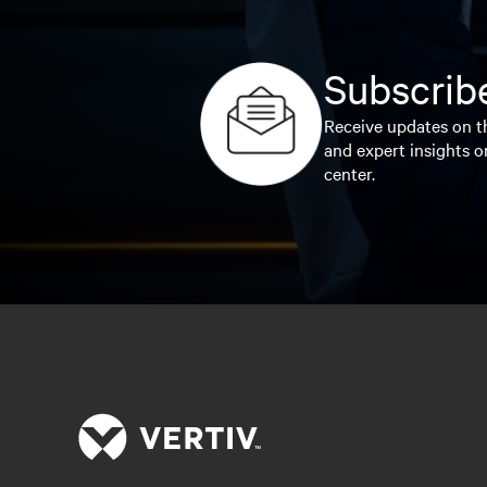
Subscribe
Receive updates on th
and expert insights o
center.