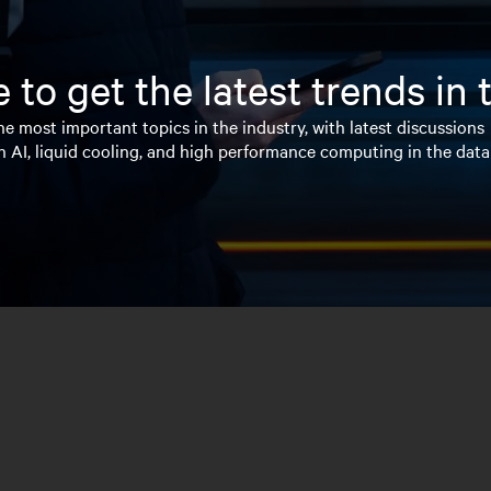
 to get the latest trends in
e most important topics in the industry, with latest discussions
n AI, liquid cooling, and high performance computing in the data