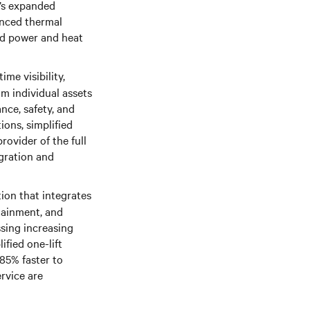
v’s expanded
anced thermal
ed power and heat
me visibility,
om individual assets
ce, safety, and
ions, simplified
rovider of the full
gration and
ion that integrates
ntainment, and
ssing increasing
ified one-lift
85% faster to
ervice are