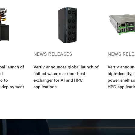
NEWS RELEASES
NEWS RELE
bal launch of
Vertiv announces global launch of
Vertiv annou
ed
chilled water rear door heat
high-density, 
io to
exchanger for AI and HPC
power shelf so
er deployment
applications
HPC applicati