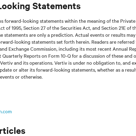
Looking Statements
ns forward-looking statements within the meaning of the Private
ct of 1995, Section 27 of the Securities Act, and Section 21E of t
 statements are only a prediction. Actual events or results may 
rward-looking statements set forth herein. Readers are referred to
s and Exchange Commission, including its most recent Annual Re
 Quarterly Reports on Form 10-Q for a discussion of these and o
Vertiv and its operations. Vertiv is under no obligation to, and e
update or alter its forward-looking statements, whether as a resul
 events or otherwise.
n.com
rticles