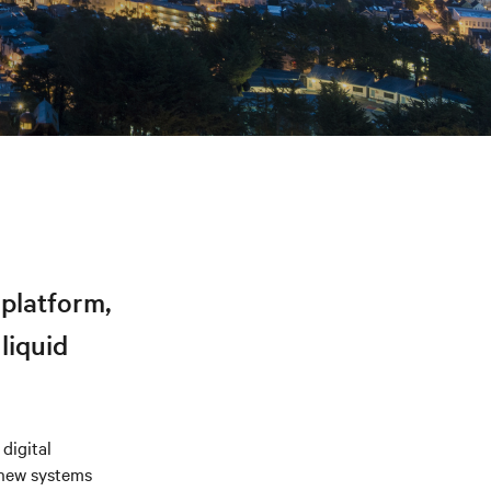
platform,
liquid
digital
 new systems