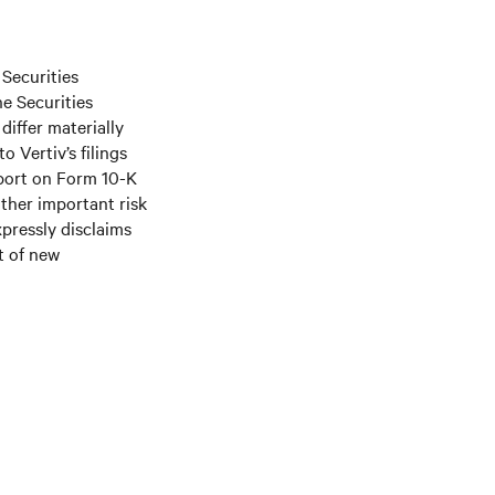
 Securities
he Securities
differ materially
 Vertiv’s filings
port on Form 10-K
ther important risk
xpressly disclaims
t of new