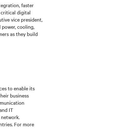
egration, faster
ritical digital
tive vice president,
 power, cooling,
ers as they build
es to enable its
their business
mmunication
 and IT
e network.
ntries. For more