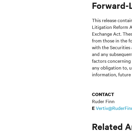
Forward-
This release contai
Litigation Reform A
Exchange Act. These
from those in the fo
with the Securitie
and any subsequent
factors concerning 
any obligation to, 
information, future
CONTACT
Ruder Finn
Vertiv@RuderFin
E
Related A