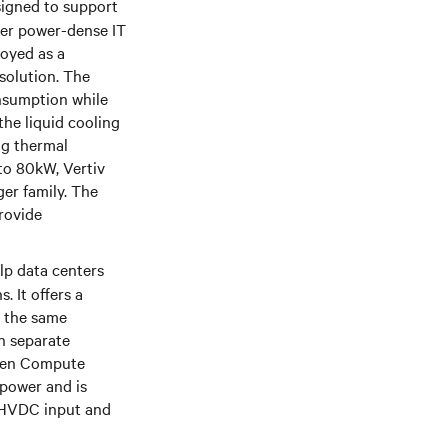
signed to support
her power-dense IT
loyed as a
solution. The
onsumption while
he liquid cooling
ng thermal
 to 80kW, Vertiv
er family. The
rovide
lp data centers
. It offers a
n the same
h separate
 Open Compute
power and is
d HVDC input and