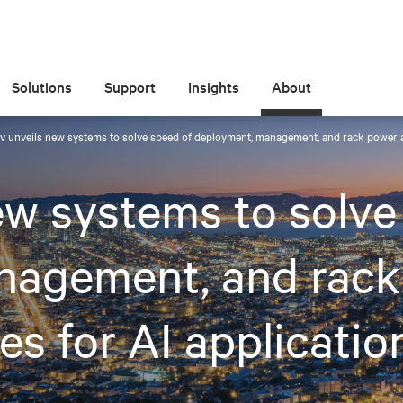
Solutions
Support
Insights
About
iv unveils new systems to solve speed of deployment, management, and rack power a
ew systems to solve
nagement, and rack
es for AI applicatio