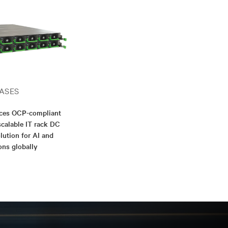
ASES
nces OCP-compliant
scalable IT rack DC
lution for AI and
ons globally