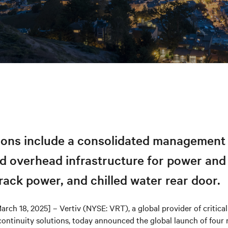
tions include a consolidated management 
d overhead infrastructure for power and 
rack power, and chilled water rear door.
arch 18, 2025] – Vertiv (NYSE: VRT), a global provider of critical 
continuity solutions, today announced the global launch of four