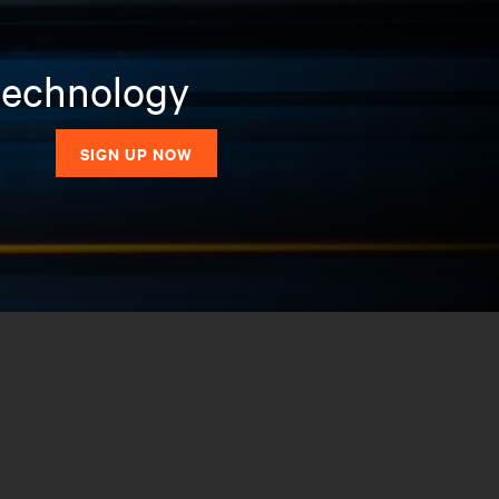
 technology
SIGN UP NOW