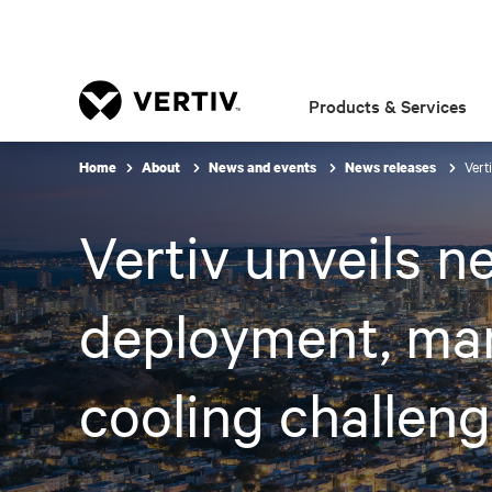
Products & Services
Vert
Home
About
News and events
News releases
Vertiv unveils n
deployment, ma
cooling challeng