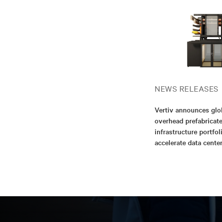
NEWS RELEASES
Vertiv announces glo
overhead prefabricat
infrastructure portfol
accelerate data cent