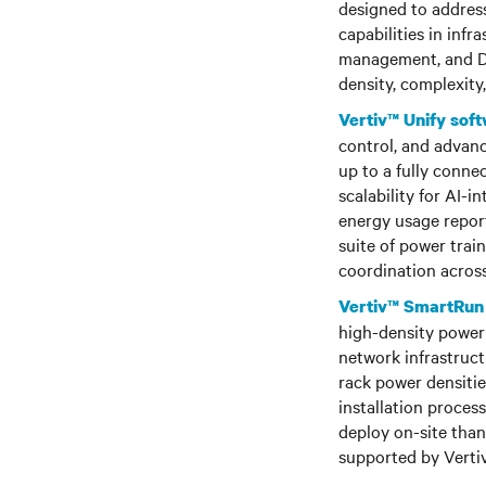
designed to address
capabilities in in
management, and DC
density, complexity
Vertiv™ Unify sof
control, and advanc
up to a fully conn
scalability for AI-i
energy usage reporti
suite of power trai
coordination acros
Vertiv™ SmartRun
high-density power 
network infrastruct
rack power densitie
installation proces
deploy on-site than
supported by Vertiv