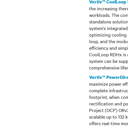
Vertiv™ CoolLoop
the increasing the
workloads. The com
standalone solution
system’s integrated
optimizing cooling
loop, and the modul
efficiency and simpl
CoolLoop RDHx is a
system can be suppo
comprehensive lifec
Vertiv™ PowerDir
maximize power effi
complete infrastruc
footprint, when co
rectification and p
Project (OCP) ORv3
scalable up to 132
offers real-time mon