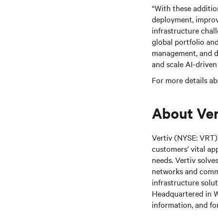
“With these additio
deployment, improve
infrastructure chal
global portfolio an
management, and de
and scale AI-driven
For more details ab
About Ver
Vertiv (NYSE: VRT) 
customers’ vital ap
needs.
Vertiv solve
networks and commer
infrastructure solu
Headquartered in We
information, and fo