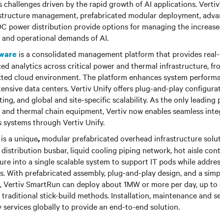
 challenges driven by the rapid growth of AI applications. Verti
frastructure management, prefabricated modular deployment, adv
 power distribution provide options for managing the increas
, and operational demands of AI.
is a consolidated management platform that provides real-ti
tware
ed analytics across critical power and thermal infrastructure, fr
ected cloud environment. The platform enhances system performan
ntensive data centers. Vertiv Unify offers plug-and-play configurat
ng, and global and site-specific scalability. As the only leading p
n and thermal chain equipment, Vertiv now enables seamless inte
s systems through Vertiv Unify.
is a unique
modular prefabricated overhead infrastructure solut
,
distribution busbar, liquid cooling piping network, hot aisle co
ure into a single scalable system to support IT pods while addre
s. With prefabricated assembly, plug-and-play design, and a simpl
s, Vertiv SmartRun can deploy about 1MW or more per day, up to 
 traditional stick-build methods. Installation, maintenance and s
 services globally to provide an end-to-end solution.