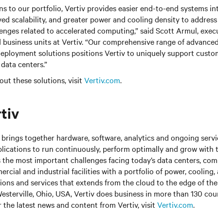
ns to our portfolio, Vertiv provides easier end-to-end systems int
d scalability, and greater power and cooling density to address c
lenges related to accelerated computing,” said Scott Armul, execu
d business units at Vertiv. “Our comprehensive range of advanced
ployment solutions positions Vertiv to uniquely support custom
 data centers.”
out these solutions, visit
Vertiv.com
.
tiv
brings together hardware, software, analytics and ongoing servic
plications to run continuously, perform optimally and grow with 
s the most important challenges facing today’s
data centers, co
cial and industrial facilities
with
a portfolio of power, cooling,
tions and services that extends from the cloud to the edge of th
sterville, Ohio, USA, Vertiv does business in more than 130 cou
r the latest news and content from Vertiv, visit
Vertiv.com
.