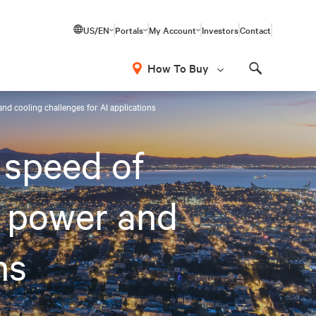
US/EN
Portals
My Account
Investors
Contact
How To Buy
Search
nd cooling challenges for AI applications
 speed of
 power and
ns