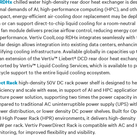
chilled water high-density rear door heat exchanger is de
 RDHx
rmal demands of AI, high-performance computing (HPC), and ot
pact, energy-efficient air-cooling door replacement may be dep
 or can support direct-to-chip liquid cooling for a room-neutral 
 fan module delivers precise airflow control, reducing energy c
 performance. Vertiv CoolLoop RDHx integrates seamlessly with t
ar design allows integration into existing data centers, enhanci
ifying cooling infrastructure. Available globally in capacities up
n extension of the Vertiv™ Liebert® DCD rear door heat exchang
rted by Vertiv™ Liquid Cooling Services, which is available to p
ycle support to the entire liquid cooling ecosystem.
high-density 50V DC rack power shelf is designed to he
ect Rack
ciency and scale with ease, in support of AI and HPC applications
ture power solution, supporting two times the power capacity i
mpared to traditional AC uninterruptible power supply (UPS) wit
ower distribution, or lower density DC power shelves. Built for
 High Power Rack (HPR) environments, it delivers high-density 
 kW per rack. Vertiv PowerDirect Rack is compatible with AC an
itoring, for improved flexibility and visibility.