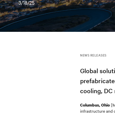
3/18/25
NEWS RELEASES
Global solu
prefabricate
cooling, DC 
[M
Columbus, Ohio
infrastructure and 