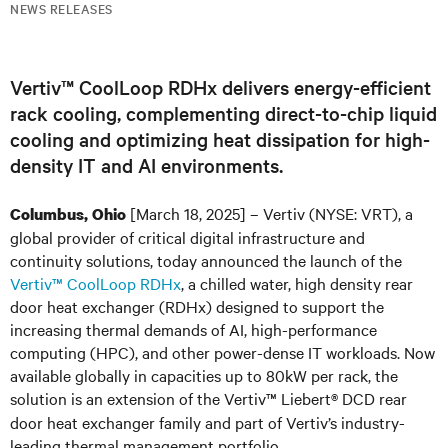
NEWS RELEASES
Vertiv™ CoolLoop RDHx delivers energy-efficient
rack cooling, complementing direct-to-chip liquid
cooling and optimizing heat dissipation for high-
density IT and AI environments.
[March 18, 2025] – Vertiv (NYSE: VRT), a
Columbus, Ohio
global provider of critical digital infrastructure and
continuity solutions, today announced the launch of the
Vertiv™ CoolLoop RDHx
, a chilled water, high density rear
door heat exchanger (RDHx) designed to support the
increasing thermal demands of AI, high-performance
computing (HPC), and other power-dense IT workloads. Now
available globally in capacities up to 80kW per rack, the
solution is an extension of the Vertiv™ Liebert
DCD rear
®
door heat exchanger family and part of Vertiv’s industry-
leading thermal management portfolio.