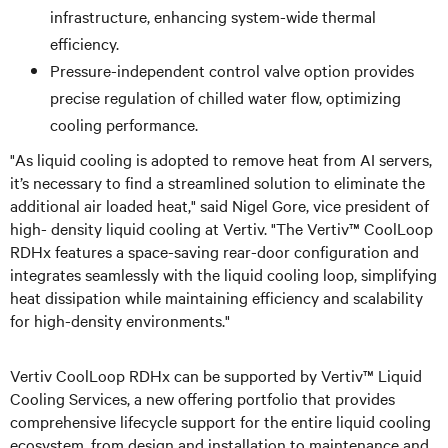
infrastructure, enhancing system-wide thermal
efficiency.
Pressure-independent control valve option provides
precise regulation of chilled water flow, optimizing
cooling performance.
"As liquid cooling is adopted to remove heat from AI servers,
it’s necessary to find a streamlined solution to eliminate the
additional air loaded heat," said Nigel Gore, vice president of
high- density liquid cooling at Vertiv. "The Vertiv™ CoolLoop
RDHx features a space-saving rear-door configuration and
integrates seamlessly with the liquid cooling loop, simplifying
heat dissipation while maintaining efficiency and scalability
for high-density environments."
Vertiv CoolLoop RDHx can be supported by Vertiv™ Liquid
Cooling Services, a new offering portfolio that provides
comprehensive lifecycle support for the entire liquid cooling
ecosystem, from design and installation to maintenance and