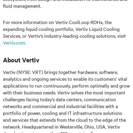
fluid management.
For more information on Vertiv CoolLoop RDHx, the
expanding liquid cooling portfolio, Vertiv Liquid Cooling
Services, or Vertiv’s industry-leading cooling solutions, visit
Vertiv.com.
About Vertiv
Vertiv (NYSE: VRT) brings together hardware, software,
analytics and ongoing services to enable its customers’ vital
applications to run continuously, perform optimally and grow
with their business needs.
Vertiv solves the most important
challenges facing today’s
data centers, communication
networks and commercial and industrial facilities
with
a
portfolio of power, cooling and IT infrastructure solutions
and services that extends from the cloud to the edge of the
network. Headquartered in Westerville, Ohio, USA, Vertiv