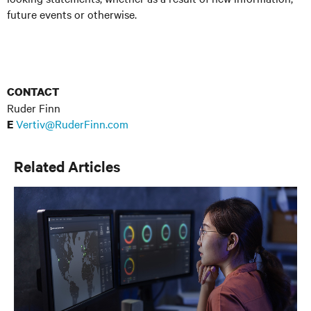
future events or otherwise.
CONTACT
Ruder Finn
Vertiv@RuderFinn.com
E
Related Articles