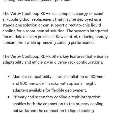
The Vertiv CoolLoop RDHx is a compact, energy-efficient
air-cooling door replacement that may be deployed as a
standalone solution or can support direct-to-chip liquid
cooling for a room-neutral solution. The system’s integrated
fan module delivers precise airflow control, reducing energy
consumption while optimizing cooling performance.
The Vertiv CoolLoop RDHx offers key features that enhance
adaptability and efficiency in diverse rack configurations.
Modular compatibility allows installation on 600mm
and 800mm-wide IT racks, with optional height
adapters available for flexible deployment.
Primary and secondary cooling circuit integration
enables both the connection to the primary cooling
networks and the connection to liquid cooling