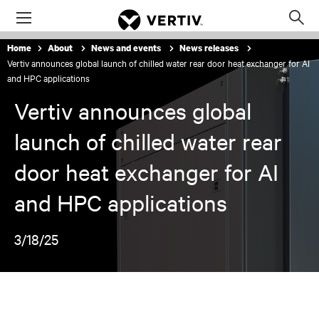
Menu
Op
sea
Home
About
News and events
News releases
mod
Vertiv announces global launch of chilled water rear door heat exchanger for AI
and HPC applications
Vertiv announces global
launch of chilled water rear
door heat exchanger for AI
and HPC applications
3/18/25