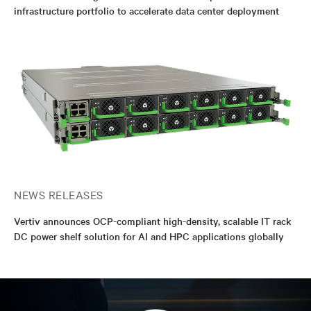
infrastructure portfolio to accelerate data center deployment
NEWS RELEASES
Vertiv announces OCP-compliant high-density, scalable IT rack
DC power shelf solution for AI and HPC applications globally