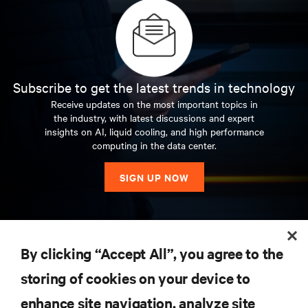
Subscribe to get the latest trends in technology
Receive updates on the most important topics in
the industry, with latest discussions and expert
insights on AI, liquid cooling, and high performance
computing in the data center.
SIGN UP NOW
RESOURCES
By clicking “Accept All”, you agree to the
storing of cookies on your device to
SUPPORT
enhance site navigation, analyze site