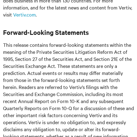
does business in more than 130 countries. For more
information, and for the latest news and content from Vertiv,
visit
Vertiv.com
.
Forward-Looking Statements
This release contains forward-looking statements within the
meaning of the Private Securities Litigation Reform Act of
1995, Section 27 of the Securities Act, and Section 21E of the
Securities Exchange Act. These statements are only a
prediction. Actual events or results may differ materially
from those in the forward-looking statements set forth
herein. Readers are referred to Vertiv’s filings with the
Securities and Exchange Commission, including its most
recent Annual Report on Form 10-K and any subsequent
Quarterly Reports on Form 10-Q for a discussion of these and
other important risk factors concerning Vertiv and its
operations. Vertiv is under no obligation to, and expressly
disclaims any obligation to, update or alter its forward-
looking statements, whether as a result of new information,