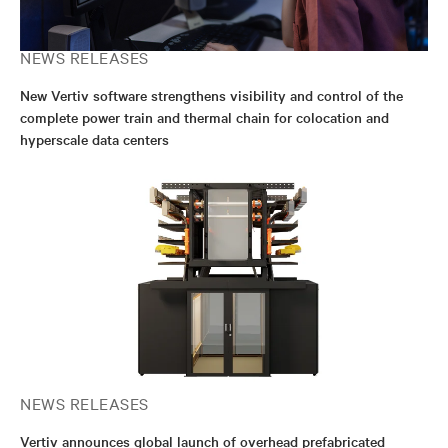
NEWS RELEASES
New Vertiv software strengthens visibility and control of the
complete power train and thermal chain for colocation and
hyperscale data centers
NEWS RELEASES
Vertiv announces global launch of overhead prefabricated