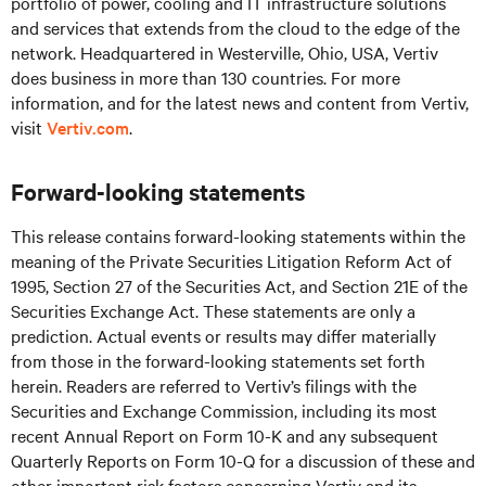
portfolio of power, cooling and IT infrastructure solutions
and services that extends from the cloud to the edge of the
network. Headquartered in Westerville, Ohio, USA, Vertiv
does business in more than 130 countries. For more
information, and for the latest news and content from Vertiv,
visit
Vertiv.com
.
Forward-looking statements
This release contains forward-looking statements within the
meaning of the Private Securities Litigation Reform Act of
1995, Section 27 of the Securities Act, and Section 21E of the
Securities Exchange Act. These statements are only a
prediction. Actual events or results may differ materially
from those in the forward-looking statements set forth
herein. Readers are referred to Vertiv’s filings with the
Securities and Exchange Commission, including its most
recent Annual Report on Form 10-K and any subsequent
Quarterly Reports on Form 10-Q for a discussion of these and
other important risk factors concerning Vertiv and its