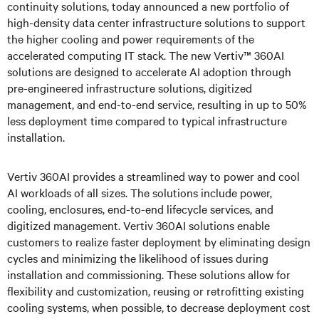
continuity solutions, today announced a new portfolio of
high-density data center infrastructure solutions to support
the higher cooling and power requirements of the
accelerated computing IT stack.
The new Vertiv™ 360AI
solutions are designed to accelerate AI adoption through
pre-engineered infrastructure solutions, digitized
management, and end-to-end service, resulting in up to 50%
less deployment time compared to typical infrastructure
installation.
Vertiv 360AI provides a streamlined way to power and cool
AI workloads of all sizes. The solutions include power,
cooling, enclosures, end-to-end lifecycle services, and
digitized management. Vertiv 360AI solutions enable
customers to realize faster deployment by eliminating design
cycles and minimizing the likelihood of issues during
installation and commissioning. These solutions allow for
flexibility and customization, reusing or retrofitting existing
cooling systems, when possible, to decrease deployment cost