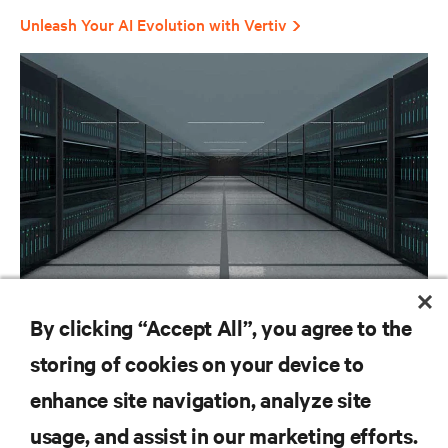
Unleash Your AI Evolution with Vertiv
BLOG POSTS
By clicking “Accept All”, you agree to the
We power and cool the AI factory
storing of cookies on your device to
enhance site navigation, analyze site
RESOURCES
usage, and assist in our marketing efforts.