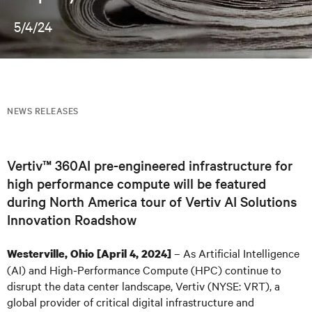
5/4/24
NEWS RELEASES
Vertiv™ 360AI pre-engineered infrastructure for
high performance compute will be featured
during North America tour of Vertiv AI Solutions
Innovation Roadshow
– As Artificial Intelligence
Westerville, Ohio
[April 4, 2024]
(AI) and High-Performance Compute (HPC) continue to
disrupt the data center landscape, Vertiv (NYSE: VRT), a
global provider of critical digital infrastructure and