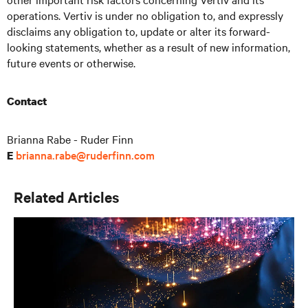
operations. Vertiv is under no obligation to, and expressly
disclaims any obligation to, update or alter its forward-
looking statements, whether as a result of new information,
future events or otherwise.
Contact
Brianna Rabe - Ruder Finn
brianna.rabe@ruderfinn.com
E
Related Articles