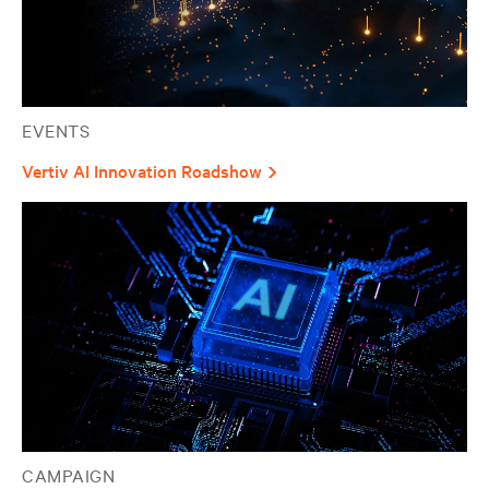
EVENTS
Vertiv AI Innovation Roadshow
CAMPAIGN