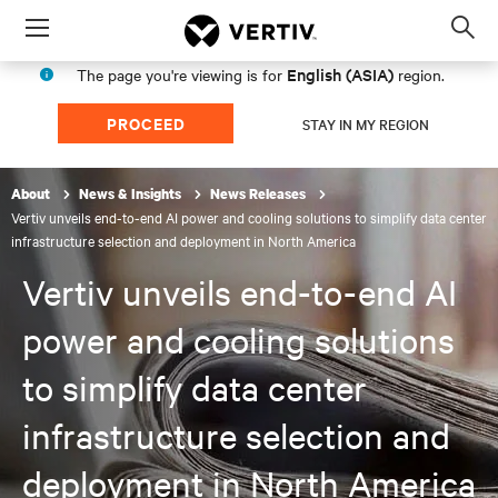
Menu
Op
sea
English (ASIA)
The page you're viewing is for
region.
mod
PROCEED
STAY IN MY REGION
About
News & Insights
News Releases
Vertiv unveils end-to-end AI power and cooling solutions to simplify data center
infrastructure selection and deployment in North America
Vertiv unveils end-to-end AI
power and cooling solutions
to simplify data center
infrastructure selection and
deployment in North America