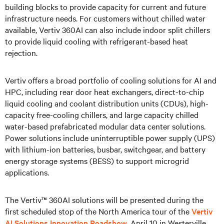
building blocks to provide capacity for current and future
infrastructure needs. For customers without chilled water
available, Vertiv 360AI can also include indoor split chillers
to provide liquid cooling with refrigerant-based heat
rejection.
Vertiv offers a broad portfolio of cooling solutions for AI and
HPC, including rear door heat exchangers, direct-to-chip
liquid cooling and coolant distribution units (CDUs), high-
capacity free-cooling chillers, and large capacity chilled
water-based prefabricated modular data center solutions.
Power solutions include uninterruptible power supply (UPS)
with lithium-ion batteries, busbar, switchgear, and battery
energy storage systems (BESS) to support microgrid
applications.
The Vertiv™ 360AI solutions will be presented during the
first scheduled stop of the North America tour of the
Vertiv
AI Solutions Innovation Roadshow
, April 10 in Westerville,