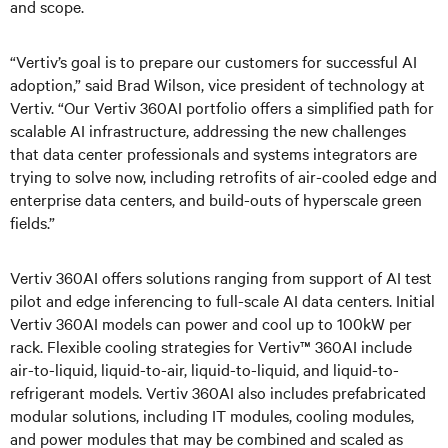
and scope.
“Vertiv’s goal is to prepare our customers for successful AI
adoption,” said Brad Wilson, vice president of technology at
Vertiv. “Our Vertiv 360AI portfolio offers a simplified path for
scalable AI infrastructure, addressing the new challenges
that data center professionals and systems integrators are
trying to solve now, including retrofits of air-cooled edge and
enterprise data centers, and build-outs of hyperscale green
fields.”
Vertiv 360AI offers solutions ranging from support of AI test
pilot and edge inferencing to full-scale AI data centers. Initial
Vertiv 360AI models can power and cool up to 100kW per
rack. Flexible cooling strategies for Vertiv™ 360AI include
air-to-liquid, liquid-to-air, liquid-to-liquid, and liquid-to-
refrigerant models. Vertiv 360AI also includes prefabricated
modular solutions, including IT modules, cooling modules,
and power modules that may be combined and scaled as