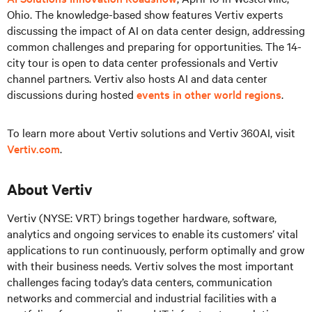
Ohio. The knowledge-based show features Vertiv experts
discussing the impact of AI on data center design, addressing
common challenges and preparing for opportunities. The 14-
city tour is open to data center professionals and Vertiv
channel partners. Vertiv also hosts AI and data center
discussions during hosted
events in other world regions
.
To learn more about Vertiv solutions and Vertiv 360AI, visit
Vertiv.com
.
About Vertiv
Vertiv (NYSE: VRT) brings together hardware, software,
analytics and ongoing services to enable its customers’ vital
applications to run continuously, perform optimally and grow
with their business needs. Vertiv solves the most important
challenges facing today’s data centers, communication
networks and commercial and industrial facilities with a