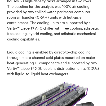
houses 50 high-density racks arranged in two rows.
The baseline for the analysis was 100% air cooling
provided by two chilled water, perimeter computer
room air handler (CRAH) units with hot-aisle
containment. The cooling units are supported by a
Vertiv™ Liebert® AFC chiller with free cooling, adiabatic
free cooling, hybrid cooling, and adiabatic mechanical
cooling capabilities.
Liquid cooling is enabled by direct-to-chip cooling
through micro channel cold plates mounted on major
heat-generating IT components and supported by two
Vertiv™ Liebert® XDU coolant distribution units (CDUs)
with liquid-to-liquid heat exchangers.