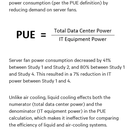
power consumption (per the PUE definition) by
reducing demand on server fans.
Server fan power consumption decreased by 41%
between Study 1 and Study 2, and 80% between Study 1
and Study 4. This resulted in a 7% reduction in IT
power between Study 1 and 4.
Unlike air cooling, liquid cooling effects both the
numerator (total data center power) and the
denominator (IT equipment power) in the PUE
calculation, which makes it ineffective for comparing
the efficiency of liquid and air-cooling systems.