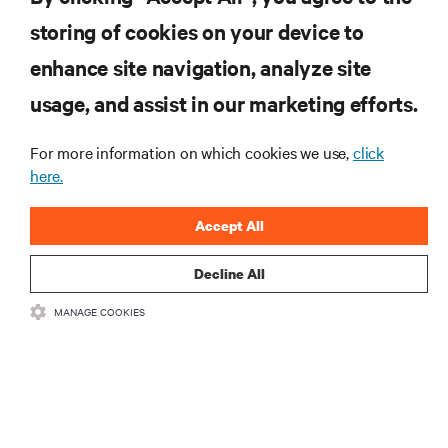
storing of cookies on your device to
enhance site navigation, analyze site
RESOURCES
usage, and assist in our marketing efforts.
For more information on which cookies we use,
click
SUPPORT
here.
CORPORATE
Accept All
Decline All
MANAGE COOKIES
CONNECT WITH US
•
•
Terms of Use
Data Privacy and Cookies Policy
Accessibility Statement