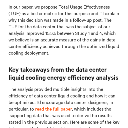
In our paper, we propose Total Usage Effectiveness
(TUE) as a better metric for this purpose and I’ll explain
why this decision was made in a follow-up post. The
TUE for the data center that was the subject of our
analysis improved 15.5% between Study 1 and 4, which
we believe is an accurate measure of the gains in data
center efficiency achieved through the optimized liquid
cooling deployment.
Key takeaways from the data center
liquid cooling energy efficiency analysis
The analysis provided multiple insights into the
efficiency of data center liquid cooling and how it can
be optimized. I’d encourage data center designers, in
particular, to
read the full paper
, which includes the
supporting data that was used to derive the results
stated in the previous section. Here are some of the key