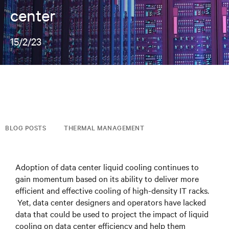
center
15/2/23
BLOG POSTS
THERMAL MANAGEMENT
Adoption of data center liquid cooling continues to
gain momentum based on its ability to deliver more
efficient and effective cooling of high-density IT racks.
Yet, data center designers and operators have lacked
data that could be used to project the impact of liquid
cooling on data center efficiency and help them