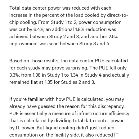
Total data center power was reduced with each
increase in the percent of the load cooled by direct-to-
chip cooling. From Study 1 to 2, power consumption
was cut by 6.4%; an additional 1.8% reduction was
achieved between Study 2 and 3; and another 2.5%
improvement was seen between Study 3 and 4.
Based on those results, the data center PUE calculated
for each study may prove surprising. The PUE fell only
3.3%, from 1.38 in Study 1 to 1.34 in Study 4 and actually
remained flat at 1.35 for Studies 2 and 3.
If you’re familiar with how PUE is calculated, you may
already have guessed the reason for this discrepancy.
PUE is essentially a measure of infrastructure efficiency
that is calculated by dividing total data center power
by IT power. But liquid cooling didn’t just reduce
consumption on the facility side, it also reduced IT