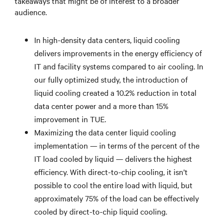
takeaways that might be of interest to a broader
audience.
In high-density data centers, liquid cooling
delivers improvements in the energy efficiency of
IT and facility systems compared to air cooling. In
our fully optimized study, the introduction of
liquid cooling created a 10.2% reduction in total
data center power and a more than 15%
improvement in TUE.
Maximizing the data center liquid cooling
implementation — in terms of the percent of the
IT load cooled by liquid — delivers the highest
efficiency. With direct-to-chip cooling, it isn’t
possible to cool the entire load with liquid, but
approximately 75% of the load can be effectively
cooled by direct-to-chip liquid cooling.