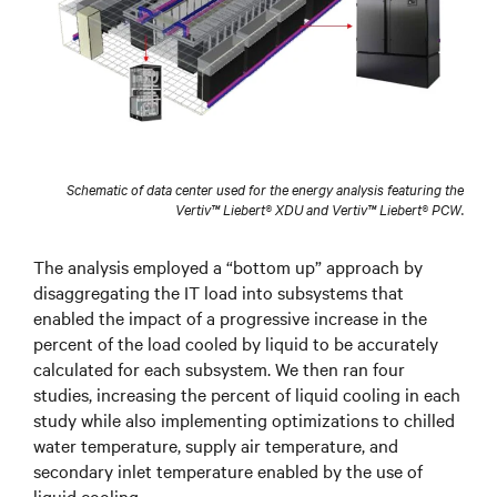
Schematic of data center used for the energy analysis featuring the
Vertiv™ Liebert® XDU and Vertiv™ Liebert® PCW.
The analysis employed a “bottom up” approach by
disaggregating the IT load into subsystems that
enabled the impact of a progressive increase in the
percent of the load cooled by liquid to be accurately
calculated for each subsystem. We then ran four
studies, increasing the percent of liquid cooling in each
study while also implementing optimizations to chilled
water temperature, supply air temperature, and
secondary inlet temperature enabled by the use of
liquid cooling.