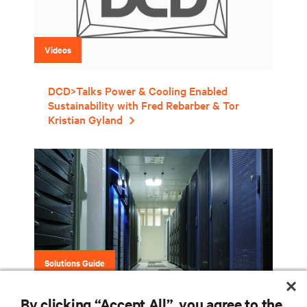
Videos
DCD>Talks Power & Cooling Enabled
Sustainability with Fred Rebarber & Tor
Kristian Gyland
Solutions Guide
By clicking “Accept All”, you agree to the
Liquid Cooling Options for Data Centers