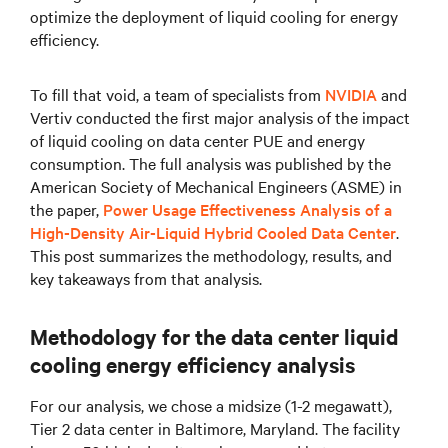
optimize the deployment of liquid cooling for energy
efficiency.
To fill that void, a team of specialists from
NVIDIA
and
Vertiv conducted the first major analysis of the impact
of liquid cooling on data center PUE and energy
consumption. The full analysis was published by the
American Society of Mechanical Engineers (ASME) in
the paper,
Power Usage Effectiveness Analysis of a
High-Density Air-Liquid Hybrid Cooled Data Center
.
This post summarizes the methodology, results, and
key takeaways from that analysis.
Methodology for the data center liquid
cooling energy efficiency analysis
For our analysis, we chose a midsize (1-2 megawatt),
Tier 2 data center in Baltimore, Maryland. The facility