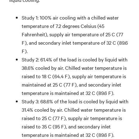
Study 1: 100% air cooling with a chilled water
temperature of 7.2 degrees Celsius (45
Fahrenheit), supply air temperature of 25 C (77
F), and secondary inlet temperature of 32 C (89.6
F).
Study 2: 61.4% of the load is cooled by liquid with
38.6% cooled by air. Chilled water temperature is
raised to 18 C (64.4 F), supply air temperature is
maintained at 25 C (77 F), and secondary inlet
temperature is maintained at 32 C (89.6 F).
Study 3: 68.6% of the load is cooled by liquid with
31.4% cooled by air. Chilled water temperature is
raised to 25 C (77 F), supply air temperature is
raised to 35 C (95 F), and secondary inlet
temperature is maintained at 32 C (89.6 F).