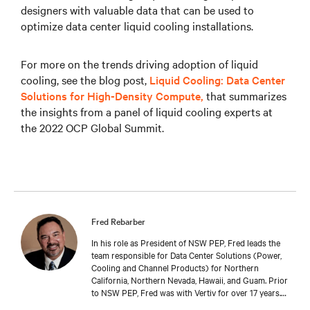
designers with valuable data that can be used to
optimize data center liquid cooling installations.
For more on the trends driving adoption of liquid
cooling, see the blog post,
Liquid Cooling: Data Center
Solutions for High-Density Compute,
that summarizes
the insights from a panel of liquid cooling experts at
the 2022 OCP Global Summit.
Fred Rebarber
In his role as President of NSW PEP, Fred leads the
team responsible for Data Center Solutions (Power,
Cooling and Channel Products) for Northern
California, Northern Nevada, Hawaii, and Guam. Prior
to NSW PEP, Fred was with Vertiv for over 17 years.
As Sr. Technical Director, Thermal Solutions, Fred