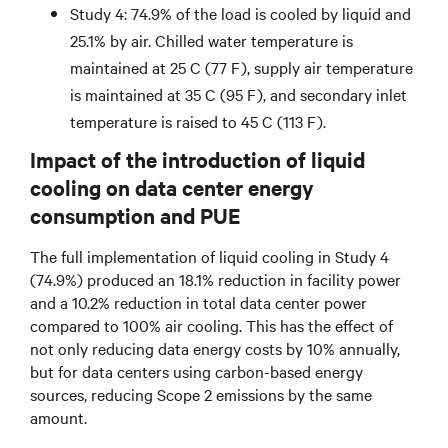
Study 4: 74.9% of the load is cooled by liquid and
25.1% by air. Chilled water temperature is
maintained at 25 C (77 F), supply air temperature
is maintained at 35 C (95 F), and secondary inlet
temperature is raised to 45 C (113 F).
Impact of the introduction of liquid
cooling on data center energy
consumption and PUE
The full implementation of liquid cooling in Study 4
(74.9%) produced an 18.1% reduction in facility power
and a 10.2% reduction in total data center power
compared to 100% air cooling. This has the effect of
not only reducing data energy costs by 10% annually,
but for data centers using carbon-based energy
sources, reducing Scope 2 emissions by the same
amount.