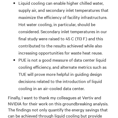
Liquid cooling can enable higher chilled water,
supply air, and secondary inlet temperatures that
maximize the efficiency of facility infrastructure.
Hot water cooling, in particular, should be
considered. Secondary inlet temperatures in our
final study were raised to 45 C (113 F) and this
contributed to the results achieved while also
increasing opportunities for waste heat reuse.
PUE is not a good measure of data center liquid
cooling efficiency, and alternate metrics such as
TUE will prove more helpful in guiding design
decisions related to the introduction of liquid
cooling in an air-cooled data center.
Finally, I want to thank my colleagues at Vertiv and
NVIDIA for their work on this groundbreaking analysis.
The findings not only quantify the energy savings that
can be achieved through liquid cooling but provide