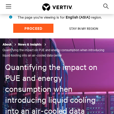
Menu
Op
sea
English (ASIA)
The page you're viewing is for
region.
mod
PROCEED
STAY IN MY REGION
About
News & Insights
Quantifying the impact on PUE and energy consumption when introducing
liquid cooling into an air-cooled data center
Quantifying the impact on
PUE and energy
consumption when
introducing liquid cooling
into an air-cooled data