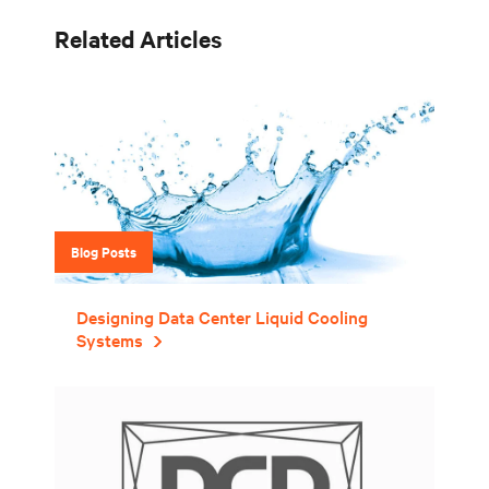
Related Articles
Blog Posts
Designing Data Center Liquid Cooling
Systems