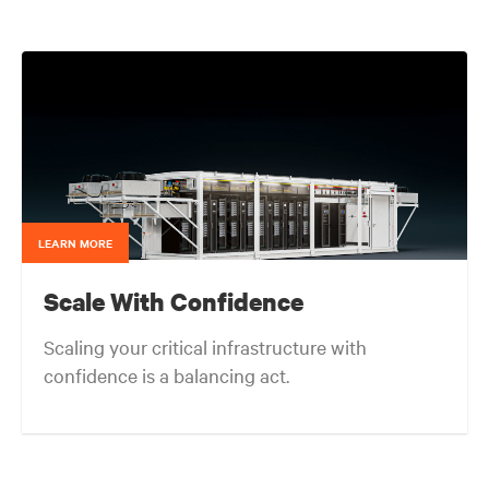
served as the corporate technical interface for large
end-users and consulting engineers who specialized
in mission critical thermal designs. A key function of
that role was to provide input on product
development based on customer needs and market
demands. Prior to that, in the OEM group, Fred
worked with OEMs and end-users to gain adoption
of existing Liebert Products as well as create
specifications for new products. Before his OEM role,
Fred was Director of Sales and Marketing for Cooligy.
Cooligy designed and manufactured chip level liquid
cooling solutions for OEMs. Fred holds a Bachelor of
LEARN MORE
Science Degree in Mechanical Engineering from the
University of California at Berkeley.
Scale With Confidence
Scaling your critical infrastructure with
confidence is a balancing act.
Get the balance right. Stay agile.