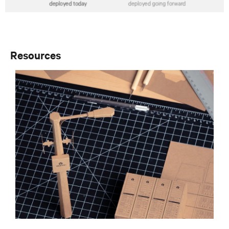
Resources