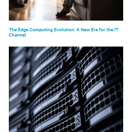
The Edge Computing Evolution: A New Era for the IT
Channel