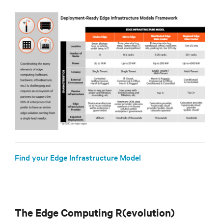
Find your Edge Infrastructure Model
The Edge Computing R(evolution)