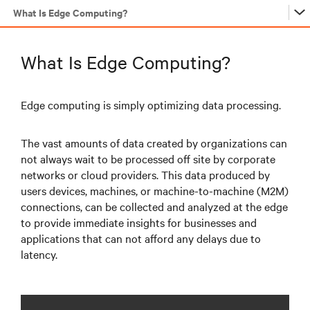
What Is Edge Computing?
…
What Is Edge Computing?
…
Edge computing is simply optimizing data processing.
The vast amounts of data created by organizations can
…
not always wait to be processed off site by corporate
networks or cloud providers. This data produced by
users devices, machines, or machine-to-machine (M2M)
…
connections, can be collected and analyzed at the edge
to provide immediate insights for businesses and
applications that can not afford any delays due to
latency.