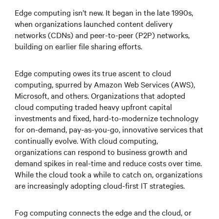
Edge computing isn’t new. It began in the late 1990s,
when organizations launched content delivery
networks (CDNs) and peer-to-peer (P2P) networks,
building on earlier file sharing efforts.
Edge computing owes its true ascent to cloud
computing, spurred by Amazon Web Services (AWS),
Microsoft, and others. Organizations that adopted
cloud computing traded heavy upfront capital
investments and fixed, hard-to-modernize technology
for on-demand, pay-as-you-go, innovative services that
continually evolve. With cloud computing,
organizations can respond to business growth and
demand spikes in real-time and reduce costs over time.
While the cloud took a while to catch on, organizations
are increasingly adopting cloud-first IT strategies.
Fog computing connects the edge and the cloud, or