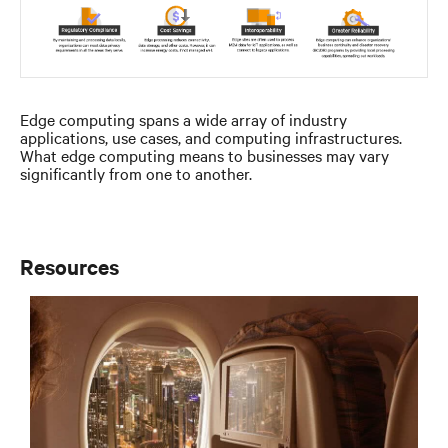
Edge computing spans a wide array of industry
applications, use cases, and computing infrastructures.
What edge computing means to businesses may vary
significantly from one to another.
Resources