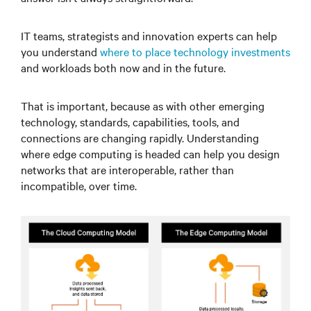
IT teams, strategists and innovation experts can help
you understand
where to place technology investments
and workloads both now and in the future.
That is important, because as with other emerging
technology, standards, capabilities, tools, and
connections are changing rapidly. Understanding
where edge computing is headed can help you design
networks that are interoperable, rather than
incompatible, over time.