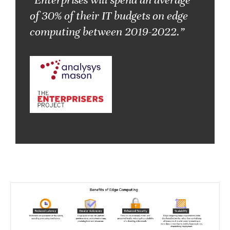
of 30% of their IT budgets on edge
computing between 2019-2022.”