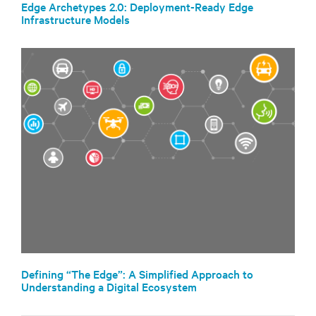
Edge Archetypes 2.0: Deployment-Ready Edge
Infrastructure Models
Defining “The Edge”: A Simplified Approach to
Understanding a Digital Ecosystem