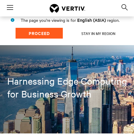
Menu
Op
sea
English (ASIA)
The page you're viewing is for
region.
mod
PROCEED
STAY IN MY REGION
Harnessing Edge Computing
for Business Growth