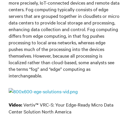
more precisely, IoT-connected devices and remote data
centers. Fog computing typically consists of edge
servers that are grouped together in cloudlets or micro
data centers to provide local storage and processing,
enhancing data collection and control. Fog computing
differs from edge computing, in that fog pushes
processing to local area networks, whereas edge
pushes much of the processing into the devices
themselves. However, because all processing is
localized rather than cloud-based, some analysts see
the terms “fog” and “edge” computing as
interchangeable.
Vertiv™ VRC-S: Your Edge-Ready Micro Data
Video:
Center Solution North America