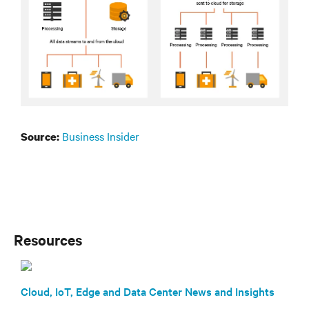
Business Insider
Source:
Resources
Cloud, IoT, Edge and Data Center News and Insights