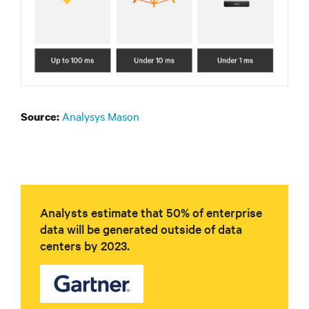
Analysys Mason
Source:
Analysts estimate that 50% of enterprise
data will be generated outside of data
centers by 2023.