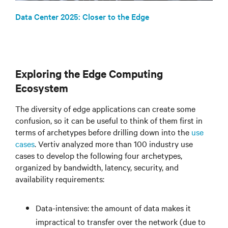
Data Center 2025: Closer to the Edge
Exploring the Edge Computing
Ecosystem
The diversity of edge applications can create some
confusion, so it can be useful to think of them first in
terms of archetypes before drilling down into the
use
cases
. Vertiv analyzed more than 100 industry use
cases to develop the following four archetypes,
organized by bandwidth, latency, security, and
availability requirements:
Data-intensive: the amount of data makes it
impractical to transfer over the network (due to