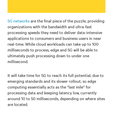
5G networks
are the final piece of the puzzle, providing
organizations with the bandwidth and ultra-fast
processing speeds they need to deliver data-intensive
applications to consumers and business users in near
real-time. While cloud workloads can take up to 100
milliseconds to process, edge and 5G will be able to
ultimately push processing down to under one
millisecond.
It will take time for 5G to reach its full potential, due to
emerging standards and its slower rollout, so edge
computing essentially acts as the “last mile” for
processing data and keeping latency low, currently
around 10 to 50 milliseconds, depending on where sites
are located.