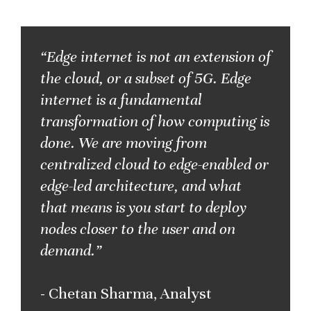
“Edge internet is not an extension of
the cloud, or a subset of 5G. Edge
internet is a fundamental
transformation of how computing is
done. We are moving from
centralized cloud to edge-enabled or
edge-led architecture, and what
that means is you start to deploy
nodes closer to the user and on
demand.”
- Chetan Sharma, Analyst