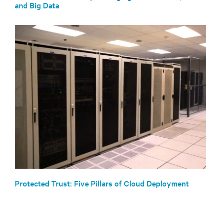
and Big Data
Protected Trust: Five Pillars of Cloud Deployment