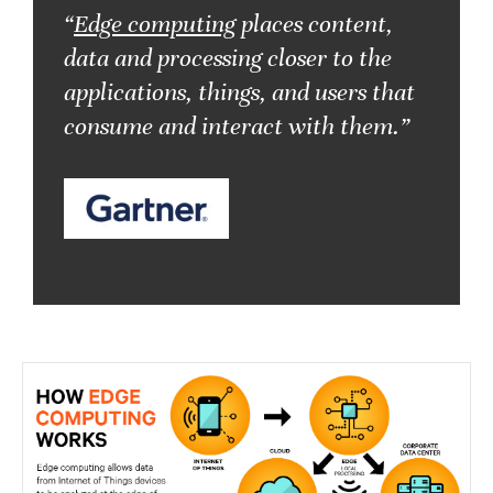
“
Edge computing
places content,
data and processing closer to the
applications, things, and users that
consume and interact with them.”