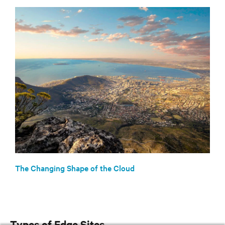
The Changing Shape of the Cloud
Types of Edge Sites