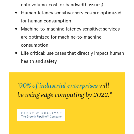
data volume, cost, or bandwidth issues)
Human-latency sensitive: services are optimized
for human consumption
Machine-to-machine-latency sensitive: services
are optimized for machine-to-machine
consumption
Life critical: use cases that directly impact human
health and safety
"
90% of industrial enterprises
will
be using edge computing by 2022."