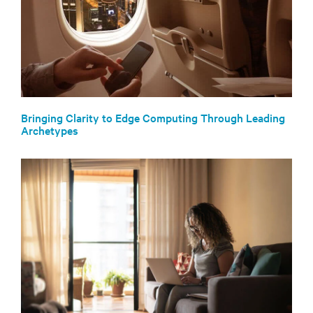
Bringing Clarity to Edge Computing Through Leading
Archetypes