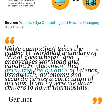
What is Edge Computing and How it's Changing
Source:
the Nework
[Edge computing] takes the
classic IT workload quandary of
‘What goes where?’ and
encourages workload and
capability placement that
optimizes the balance
of latency,
bandwidth, autonomy and
security across a continuum of
options, from hyperscale data
centers to home thermostats.
- Gartner