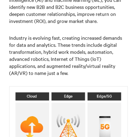
identify new B2B and B2C business opportunities,
deepen customer relationships, improve return on
investment (ROI), and grow market share.
Industry is evolving fast, creating increased demands
for data and analytics. These trends include digital
transformation, hybrid work models, automation,
advanced robotics, Internet of Things (IoT)
applications, and augmented reality/virtual reality
(AR/VR) to name just a few.