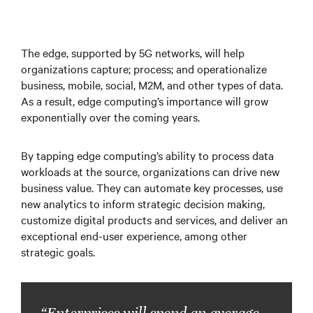
The edge, supported by 5G networks, will help
organizations capture; process; and operationalize
business, mobile, social, M2M, and other types of data.
As a result, edge computing’s importance will grow
exponentially over the coming years.
By tapping edge computing’s ability to process data
workloads at the source, organizations can drive new
business value. They can automate key processes, use
new analytics to inform strategic decision making,
customize digital products and services, and deliver an
exceptional end-user experience, among other
strategic goals.
“Enterprises will spend an average