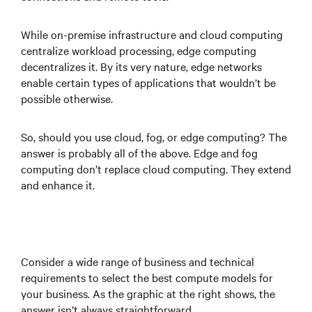
While on-premise infrastructure and cloud computing
centralize workload processing, edge computing
decentralizes it. By its very nature, edge networks
enable certain types of applications that wouldn’t be
possible otherwise.
So, should you use cloud, fog, or edge computing? The
answer is probably all of the above. Edge and fog
computing don’t replace cloud computing. They extend
and enhance it.
Consider a wide range of business and technical
requirements to select the best compute models for
your business. As the graphic at the right shows, the
answer isn’t always straightforward.