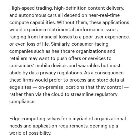
High-speed trading, high-definition content delivery,
and autonomous cars all depend on near-real-time
compute capabilities. Without them, these applications
would experience detrimental performance issues,
ranging from financial losses to a poor user experience,
or even loss of life. Similarly, consumer-facing
companies such as healthcare organizations and
retailers may want to push offers or services to
consumers’ mobile devices and wearables but must
abide by data privacy regulations. As a consequence,
these firms would prefer to process and store data at
edge sites — on-premise locations that they control —
rather than via the cloud to streamline regulatory
compliance.
Edge computing solves for a myriad of organizational
needs and application requirements, opening up a
world of possibility.