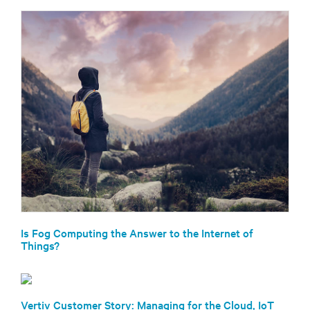
Is Fog Computing the Answer to the Internet of
Things?
Vertiv Customer Story: Managing for the Cloud, IoT