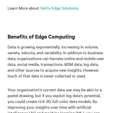
Learn More about
Vertiv Edge Solutions
.
Benefits of Edge Computing
Data is growing exponentially, increasing in volume,
variety, velocity, and variability. In addition to business
data, organizations can harness online and mobile user
data, social media, transactions, M2M data, log data,
and other sources to acquire new insights. However,
much of that data is never collected or used.
Your organization's current data use may be akin to a
pastel drawing, but if you exploit big data's potential,
you could create rich 3D, full-color data models. By
improving your insights over time with artificial
intelligence (AI) and machine learning (ML), you can