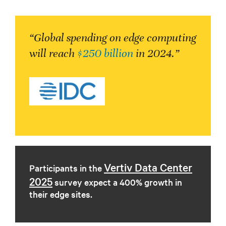
“Global spending on edge computing
will reach
$250 billion
in 2024.”
Vertiv Data Center
Participants in the
2025
survey expect a 400% growth in
their edge sites.