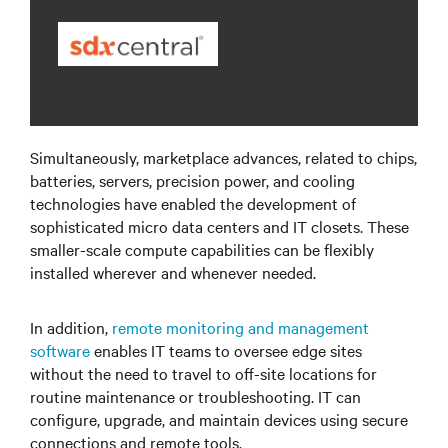
Simultaneously, marketplace advances, related to chips,
batteries, servers, precision power, and cooling
technologies have enabled the development of
sophisticated micro data centers and IT closets. These
smaller-scale compute capabilities can be flexibly
installed wherever and whenever needed.
In addition,
remote monitoring and management
software
enables IT teams to oversee edge sites
without the need to travel to off-site locations for
routine maintenance or troubleshooting. IT can
configure, upgrade, and maintain devices using secure
connections and remote tools.