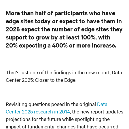
More than half of participants who have
edge sites today or expect to have them in
2025 expect the number of edge sites they
support to grow by at least 100%, with
20% expecting a 400% or more increase.
That's just one of the findings in the new report, Data
Center 2025: Closer to the Edge.
Revisiting questions posed in the original
Data
Center 2025 research in 2014
, the new report updates
projections for the future while spotlighting the
impact of fundamental changes that have occurred