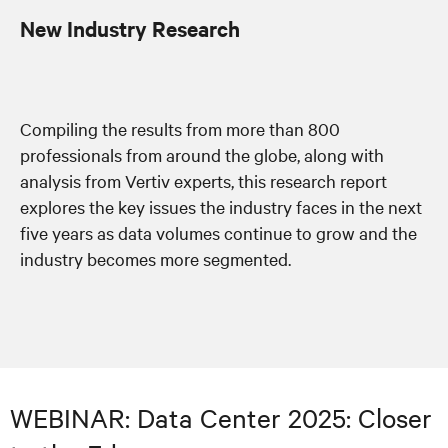
New Industry Research
Compiling the results from more than 800
professionals from around the globe, along with
analysis from Vertiv experts, this research report
explores the key issues the industry faces in the next
five years as data volumes continue to grow and the
industry becomes more segmented.
WEBINAR: Data Center 2025: Closer