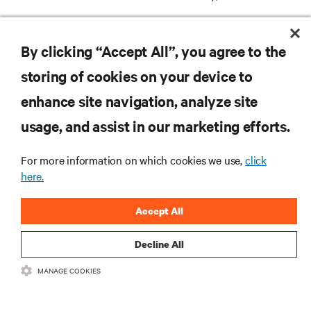
REGISTER
By clicking “Accept All”, you agree to the
storing of cookies on your device to
enhance site navigation, analyze site
RESOURCES
usage, and assist in our marketing efforts.
For more information on which cookies we use,
click
SUPPORT
here.
CORPORATE
Accept All
Decline All
MANAGE COOKIES
CONNECT WITH US