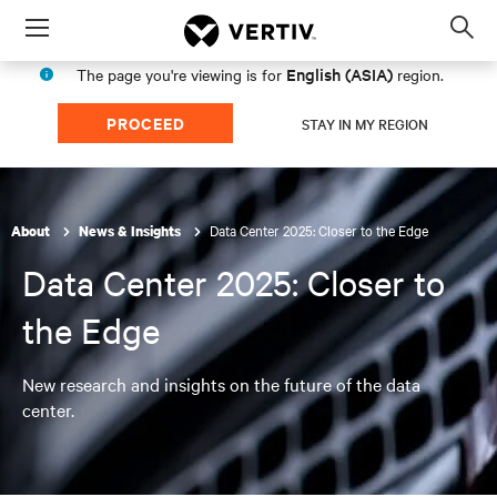
Menu
Op
sea
English (ASIA)
The page you're viewing is for
region.
mod
PROCEED
STAY IN MY REGION
Data Center 2025: Closer to the Edge
About
News & Insights
Data Center 2025: Closer to
the Edge
New research and insights on the future of the data
center.