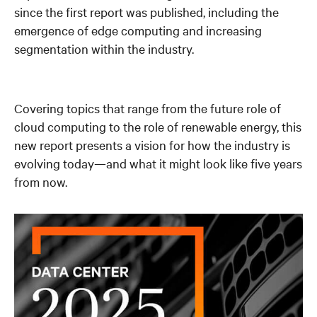
since the first report was published, including the
emergence of edge computing and increasing
segmentation within the industry.
Covering topics that range from the future role of
cloud computing to the role of renewable energy, this
new report presents a vision for how the industry is
evolving today—and what it might look like five years
from now.