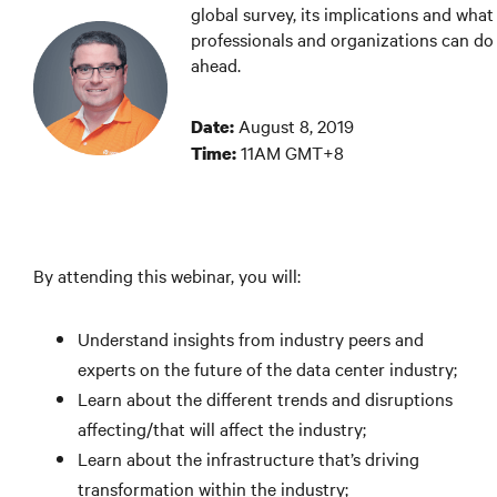
global survey, its implications and what
professionals and organizations can do 
ahead.
August 8, 2019
Date:
11AM GMT+8
Time:
By attending this webinar, you will:
Understand insights from industry peers and
experts on the future of the data center industry;
Learn about the different trends and disruptions
affecting/that will affect the industry;
Learn about the infrastructure that’s driving
transformation within the industry;