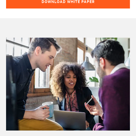
DOWNLOAD WHITE PAPER