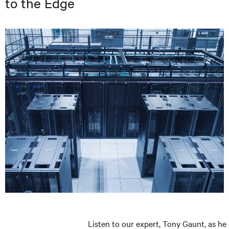
to the Edge
Listen to our expert, Tony Gaunt, as he 