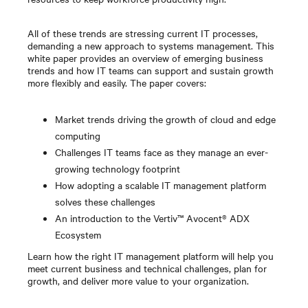
All of these trends are stressing current IT processes,
demanding a new approach to systems management. This
white paper provides an overview of emerging business
trends and how IT teams can support and sustain growth
more flexibly and easily. The paper covers:
Market trends driving the growth of cloud and edge
computing
Challenges IT teams face as they manage an ever-
growing technology footprint
How adopting a scalable IT management platform
solves these challenges
An introduction to the Vertiv™ Avocent® ADX
Ecosystem
Learn how the right IT management platform will help you
meet current business and technical challenges, plan for
growth, and deliver more value to your organization.