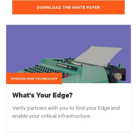
DOWNLOAD THE WHITE PAPER
UPGRADE EDGE TECHNOLOGY
What's Your Edge?
Vertiv partners with you to find your Edge and
enable your critical infrastructure.
Your network edge is always evolving to wherever your customers