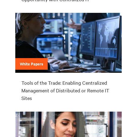
White Papers
Tools of the Trade: Enabling Centralized
Management of Distributed or Remote IT
Sites