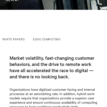
WHITE PAPERS
EDGE COMPUTING
Market volatility, fast-changing customer
behaviors, and the drive to remote work
have all accelerated the race to digital —
and there is no looking back.
Organizations have digitized customer-facing and internal
processes at an astonishing rate. In addition, hybrid work
models require that organizations provide a superior user
experience and ensure continuous availability of computing
resources to keep workforce productivity high.