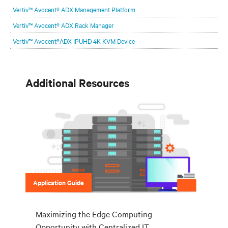
are and whatever they need. Your challenge is keeping pace with that
Vertiv™ Avocent® ADX Management Platform
evolution.
Vertiv™ Avocent® ADX Rack Manager
Vertiv™ Avocent®ADX IPUHD 4K KVM Device
Additional Resources
Application Guide
Maximizing the Edge Computing
Opportunity with Centralized IT