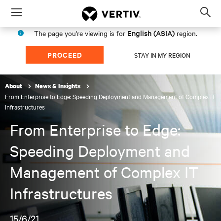
Menu
Op
sea
English (ASIA)
The page you're viewing is for
region.
mod
PROCEED
STAY IN MY REGION
About
News & Insights
From Enterprise to Edge: Speeding Deployment and Management of Complex IT
Infrastructures
From Enterprise to Edge:
Speeding Deployment and
Management of Complex IT
Infrastructures
15/6/21