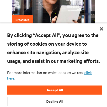
Brochures
By clicking “Accept All”, you agree to the
Vertiv™ Avocent® ADX Ecosystem
storing of cookies on your device to
enhance site navigation, analyze site
RESOURCES
usage, and assist in our marketing efforts.
For more information on which cookies we use,
click
SUPPORT
here.
CORPORATE
Accept All
Decline All