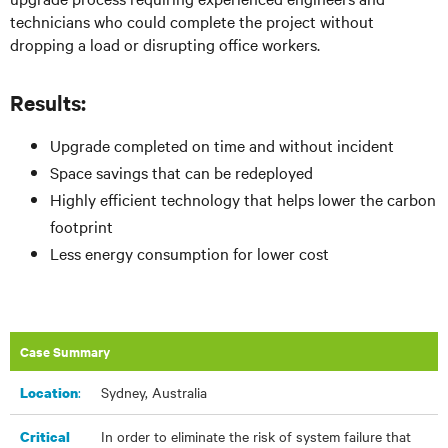
technicians who could complete the project without
dropping a load or disrupting office workers.
Results:
Upgrade completed on time and without incident
Space savings that can be redeployed
Highly efficient technology that helps lower the carbon
footprint
Less energy consumption for lower cost
Case Summary
:​
Sydney, Australia
Location
In order to eliminate the risk of system failure that
Critical