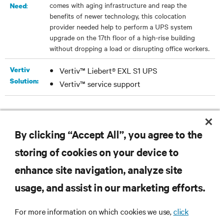
comes with aging infrastructure and reap the
:
Need
benefits of newer technology, this colocation
provider needed help to perform a UPS system
upgrade on the 17th floor of a high-rise building
without dropping a load or disrupting office workers.
Vertiv
Vertiv™ Liebert® EXL S1 UPS
Solution:
Vertiv™ service support
DOWNLOAD THE CASE STUDY
By clicking “Accept All”, you agree to the
storing of cookies on your device to
enhance site navigation, analyze site
RESOURCES
usage, and assist in our marketing efforts.
For more information on which cookies we use,
click
SUPPORT