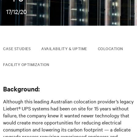
17/12/20
CASE STUDIES
AVAILABILITY & UPTIME
COLOCATION
FACILITY OPTIMIZATION
Background:
Although this leading Australian colocation provider’s legacy
Liebert® UPS systems had been on site for 15 years without
failure, the company knew it wanted newer technology that
would create more opportunities for reducing electrical
consumption and lowering its carbon footprint — a delicate
upgrade process requiring experienced engineers and