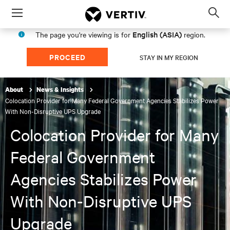
Menu
Op
sea
English (ASIA)
The page you're viewing is for
region.
mod
PROCEED
STAY IN MY REGION
About
News & Insights
Colocation Provider for Many Federal Government Agencies Stabilizes Power
With Non-Disruptive UPS Upgrade
Colocation Provider for Many
Federal Government
Agencies Stabilizes Power
With Non-Disruptive UPS
Upgrade