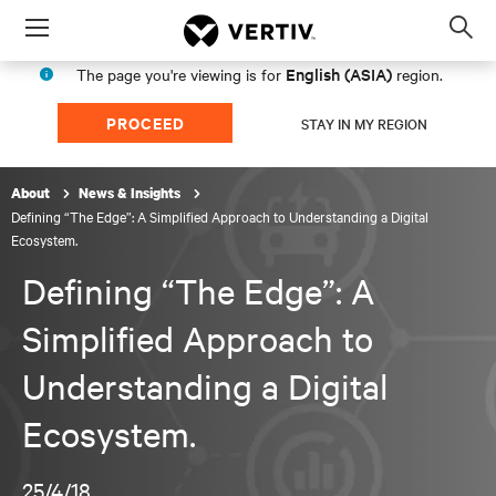
Menu
Op
sea
English (ASIA)
The page you're viewing is for
region.
mod
PROCEED
STAY IN MY REGION
About
News & Insights
Defining “The Edge”: A Simplified Approach to Understanding a Digital
Ecosystem.
Defining “The Edge”: A
Simplified Approach to
Understanding a Digital
Ecosystem.
25/4/18