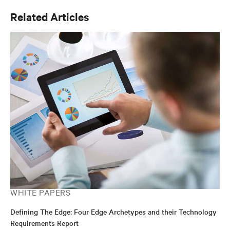
Related Articles
WHITE PAPERS
Defining The Edge: Four Edge Archetypes and their Technology
Requirements Report