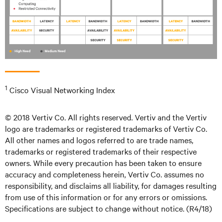
1
Cisco Visual Networking Index
© 2018 Vertiv Co. All rights reserved. Vertiv and the Vertiv
logo are trademarks or registered trademarks of Vertiv Co.
All other names and logos referred to are trade names,
trademarks or registered trademarks of their respective
owners. While every precaution has been taken to ensure
accuracy and completeness herein, Vertiv Co. assumes no
responsibility, and disclaims all liability, for damages resulting
from use of this information or for any errors or omissions.
Specifications are subject to change without notice. (R4/18)