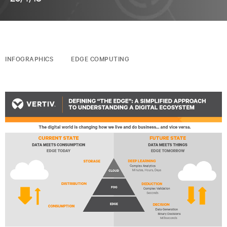
INFOGRAPHICS
EDGE COMPUTING