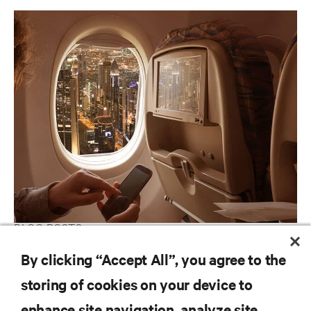
BLOG POSTS
Bringing Clarity to Edge Computing Through Leading
By clicking “Accept All”, you agree to the
Archetypes
storing of cookies on your device to
enhance site navigation, analyze site