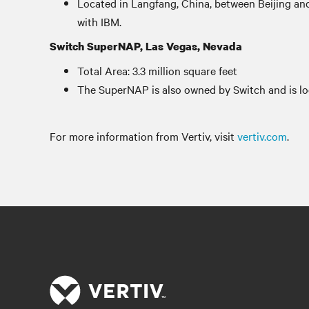
Located in Langfang, China, between Beijing and
with IBM.
Switch SuperNAP, Las Vegas, Nevada
Total Area: 3.3 million square feet
The SuperNAP is also owned by Switch and is l
For more information from Vertiv, visit
vertiv.com
.