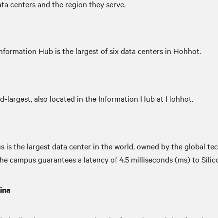
data centers and the region they serve.
ormation Hub is the largest of six data centers in Hohhot.
-largest, also located in the Information Hub at Hohhot.
 is the largest data center in the world, owned by the global t
campus guarantees a latency of 4.5 milliseconds (ms) to Silicon
ina