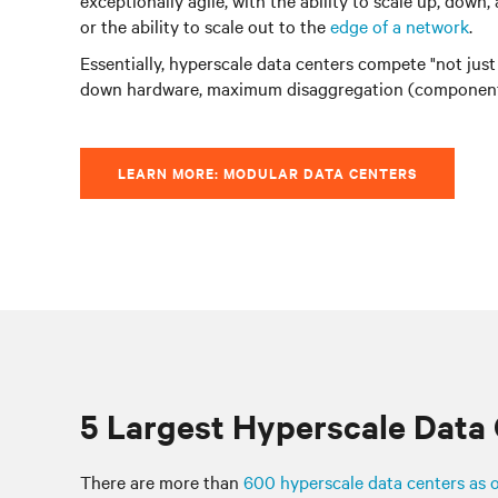
exceptionally agile, with the ability to scale up, do
or the ability to scale out to the
edge of a network
.
Essentially, hyperscale data centers compete "not just
down hardware, maximum disaggregation (components 
LEARN MORE: MODULAR DATA CENTERS
5 Largest Hyperscale Data
There are more than
600 hyperscale data centers as 