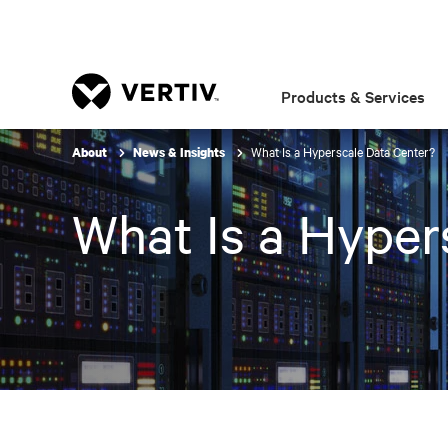
Products & Services
What Is a Hyperscale Data Center?
About
News & Insights
What Is a Hyper