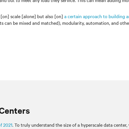
wn, and out to meet any load they service. This can mean adding 
 [on] scale [alone] but also [on]
a certain approach to building 
can be mixed and matched), modularity, automation, and other 
 Centers
of 2021
. To truly understand the size of a hyperscale data center