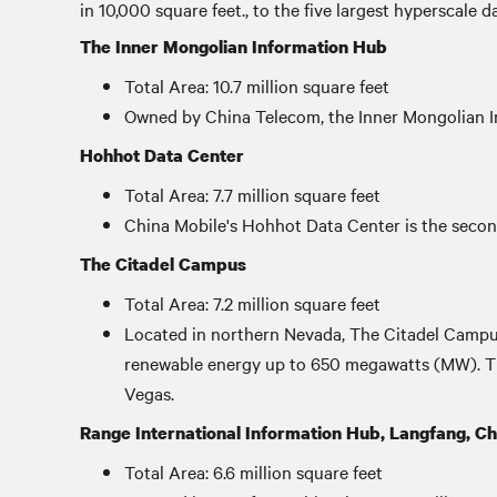
in 10,000 square feet., to the five largest hyperscale 
The Inner Mongolian Information Hub
Total Area: 10.7 million square feet
Owned by China Telecom, the Inner Mongolian Inf
Hohhot Data Center
Total Area: 7.7 million square feet
China Mobile's Hohhot Data Center is the second
The Citadel Campus
Total Area: 7.2 million square feet
Located in northern Nevada, The Citadel Campus
renewable energy up to 650 megawatts (MW). The 
Vegas.
Range International Information Hub, Langfang, Ch
Total Area: 6.6 million square feet