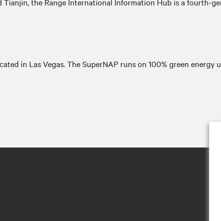
 Tianjin, the Range International Information Hub is a fourth-ge
ocated in Las Vegas. The SuperNAP runs on 100% green energy u