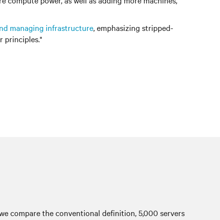
more compute power, as well as adding more machines,
and managing infrastructure
, emphasizing stripped-
principles."
, we compare the conventional definition, 5,000 servers