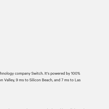
echnology company Switch. It's powered by 100%
 Valley, 9 ms to Silicon Beach, and 7 ms to Las