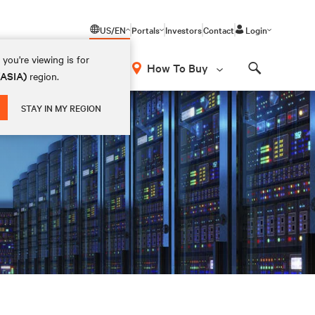
US/EN
Portals
Investors
Contact
Login
you're viewing is for
How To Buy
(ASIA)
region.
Search
STAY IN MY REGION