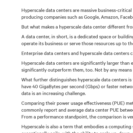
Hyperscale data centers are massive business-critical f
producing companies such as Google, Amazon, Facebo
But what makes a hyperscale data center different fro
A data center, in short, is a dedicated space or buil
operate its business or serve those resources up to the
Enterprise data centers and hyperscale data centers 
Hyperscale data centers are significantly larger than
significantly outperform them, too. Not by any means a
What further distinguishes hyperscale data centers is
have 40 GigaBytes per second (Gbps) or faster netwo
data is an increasing challenge.
Comparing their power usage effectiveness (PUE) metr
commonly report and average data center PUE between 1
From a performance standpoint, the comparison is very
Hyperscale is also a term that embodies a computing 