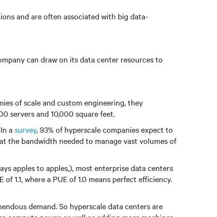
tions and are often associated with big data-
 company can draw on its data center resources to
mies of scale and custom engineering, they
000 servers and 10,000 square feet.
 In a
survey
, 93% of hyperscale companies expect to
that the bandwidth needed to manage vast volumes of
s apples to apples,), most enterprise data centers
f 1.1, where a PUE of 1.0 means perfect efficiency.
remendous demand. So hyperscale data centers are