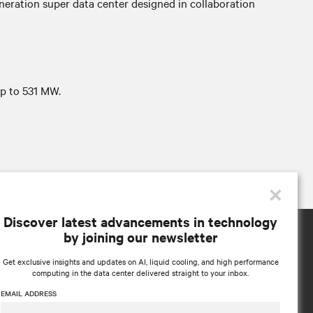
neration super data center designed in collaboration
p to 531 MW.
×
Discover latest advancements in technology
by joining our newsletter
Get exclusive insights and updates on AI, liquid cooling, and high performance
computing in the data center delivered straight to your inbox.
EMAIL ADDRESS