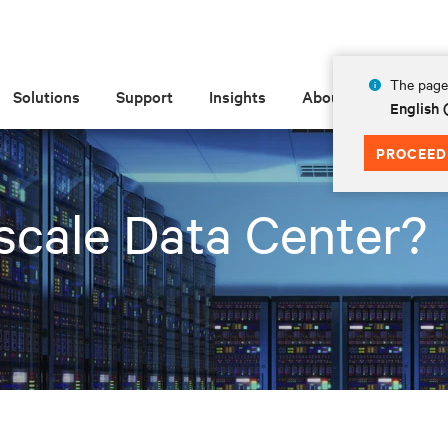
The page 
Solutions
Support
Insights
About
English 
PROCEED
scale Data Center?