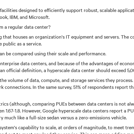
acilities designed to efficiently support robust, scalable applica
ok, IBM, and Microsoft.
m a regular data center?
ding that houses an organization's IT equipment and servers. The
 public as a service.
can be compared using their scale and performance.
 enterprise data centers, and because of the advantages of econo
n official definition, a hyperscale data center should exceed 5,
 the volume of data, compute, and storage services they process.
rk connections. In the same survey, 51% of respondents report 
ics (although, comparing PUEs between data centers is not alway
.67-1.8. However, Google hyperscale data centers report a PUE o
 much like a full-size sedan versus a zero-emissions vehicle.
system's capability to scale, at orders of magnitude, to meet t