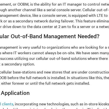
ment, or OOBM, is the ability for an IT manager to control netw
ough another channel like a serial console server. Cellular out
nagement device, like a console server, is equipped with LTE to
k or as a secondary network during failover. This feature elimina
drive down to the data center at 2 am to fix a server or a netwo
lular Out-of-Band Management Needed?
nagement is very useful to organizations who are looking for a
s where IT workers cannot always be on-site. We have seen many 
success utilizing our cellular out-of-band solutions where there 
 a secondary option.
e cellular base-stations and new stores that are under construct
OB before the full network is installed. In situations like this, th
either forever or until the full network gets installed.
 Application
l clients
, incorporating new technologies, such as in-store kios