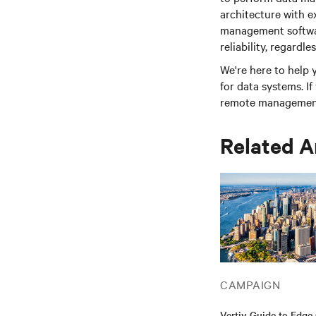
architecture with 
management softwar
reliability, regardle
We're here to help
for data systems. I
remote management 
Related A
CAMPAIGN
Vertiv Guide to Edg