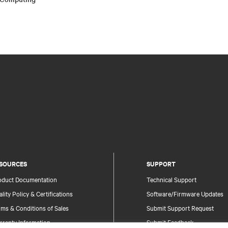
SOURCES
SUPPORT
oduct Documentation
Technical Support
lity Policy & Certifications
Software/Firmware Updates
ms & Conditions of Sales
Submit Support Request
rranty Information
Submit Feedback