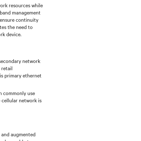
ork resources while
-of-band management
 ensure continuity
tes the need to
rk device.
 secondary network
retail
is primary ethernet
ion commonly use
e cellular network is
ks and augmented