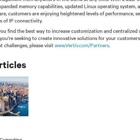
expanded memory capabilities, updated Linux operating system,
e, customers are enjoying heightened levels of performance, se
ss of IP connectivity.
 you find the best way to increase customization and centralize
f you’re seeking to create innovative solutions for your customer
challenges, please visit
www.Vertiv.com/Partners
.
rticles
e Computing