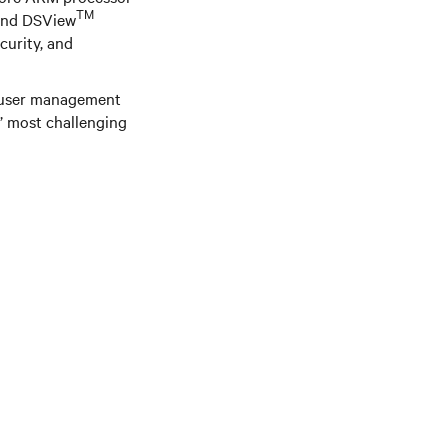
TM
 and DSView
curity, and
d user management
s’ most challenging