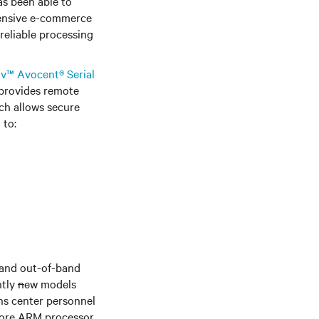
as been able to
xtensive e-commerce
reliable processing
iv™ Avocent® Serial
 provides remote
ich allows secure
 to:
 and out-of-band
ntly
n
ew models
ns center personnel
core ARM processor