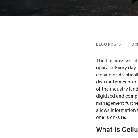
BLOG POSTS
DC
The business world 
operate. Every day,
closing or drastica
distribution center
of the industry la
digitized and compa
management further
allows information
one is on-site.
What is Cell