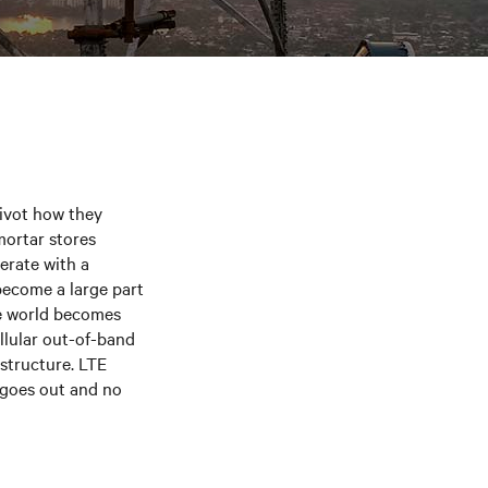
pivot how they
mortar stores
erate with a
 become a large part
e world becomes
llular out-of-band
structure. LTE
 goes out and no