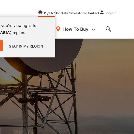
US/EN
Portals
Investors
Contact
Login
you're viewing is for
How To Buy
(ASIA)
region.
Search
STAY IN MY REGION