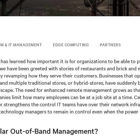
IM & IT MANAGEMENT
EDGE COMPUTING
PARTNERS
has learned how important it is for organizations to be able to 
 we have been greeted with stories of restaurants and brick and 
lly revamping how they serve their customers. Businesses that op
 and multiple traditional stores, or hybrid-stores, have suddenly
ndscape. The need for enhanced remote management grows as th
nies limit how many employees can be at a job site at a time. Ce
 strengthens the control IT teams have over their network infra
 technology managers to remain in control even when the power
ular Out-of-Band Management?