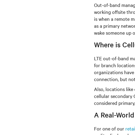
Out-of-band manage
working offsite thr
is when a remote ma
as a primary networ
wake someone up or 
Where is Cel
LTE out-of-band ma
for branch location
organizations have 
connection, but not
Also, locations lik
cellular secondary O
considered primary, 
A Real-World
For one of our
retai