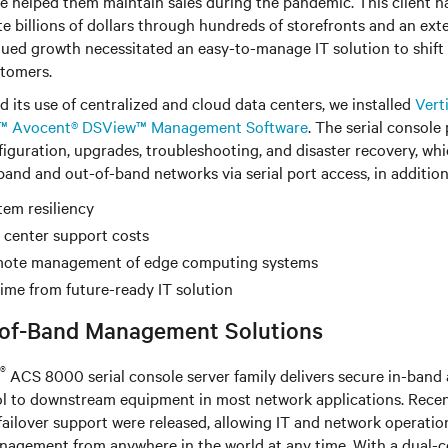
ave helped them maintain sales during the pandemic. This client h
e billions of dollars through hundreds of storefronts and an e
ued growth necessitated an easy-to-manage IT solution to shift 
stomers.
d its use of centralized and cloud data centers, we installed
Vert
v™ Avocent® DSView™ Management Software
. The serial console
figuration, upgrades, troubleshooting, and disaster recovery, wh
nd and out-of-band networks via serial port access, in addition
tem resiliency
 center support costs
emote management of edge computing systems
me from future-ready IT solution
-of-Band Management Solutions
®
ACS 8000 serial console server family delivers secure in-band
trol to downstream equipment in most network applications. Rece
ailover support were released, allowing IT and network operatio
nagement from anywhere in the world at any time. With a dual-