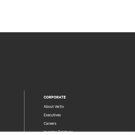
CORPORATE
About Vertiv
Executives
Careers
Investor Relations