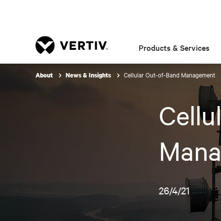
Products & Services
Cellular Out-of-Band Management
About
News & Insights
Cellu
Mana
26/4/21