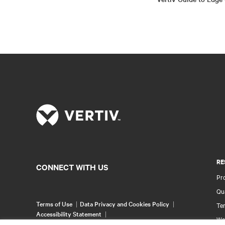
RE
CONNECT WITH US
Pr
Qua
Terms of Use
Data Privacy and Cookies Policy
Ter
Accessibility Statement
Wa
©
2026 Vertiv Group Corp. All rights reserved.