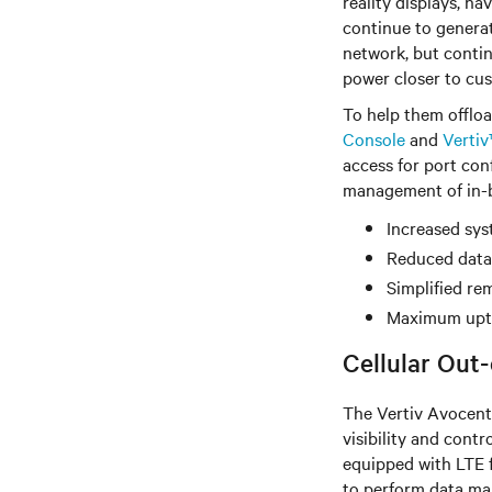
reality displays, h
continue to generat
network, but contin
power closer to cu
To help them offloa
Console
and
Verti
access for port con
management of in-ba
Increased sys
Reduced data
Simplified r
Maximum upti
Cellular Out
The Vertiv Avocent
visibility and con
equipped with LTE f
to perform data ma