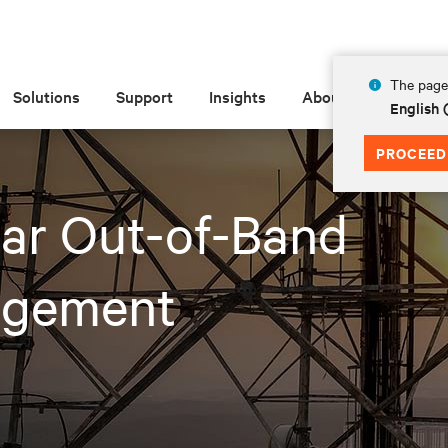
The page 
Solutions
Support
Insights
About
English 
PROCEED
lar Out-of-Band
gement