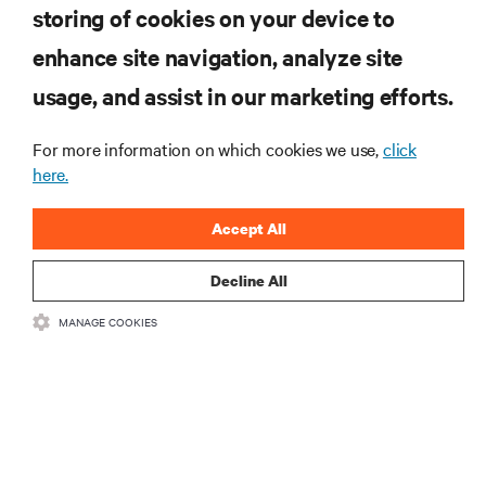
are and whatever they need. Your challenge is keeping pace with that
storing of cookies on your device to
Guide to Edge Computing
evolution.
enhance site navigation, analyze site
RESOURCES
usage, and assist in our marketing efforts.
For more information on which cookies we use,
click
SUPPORT
here.
CORPORATE
Accept All
Decline All
MANAGE COOKIES
CONNECT WITH US
•
•
Terms of Use
Data Privacy and Cookies Policy
Accessibility Statement
©
2026 Vertiv Group Corp. All rights reserved.