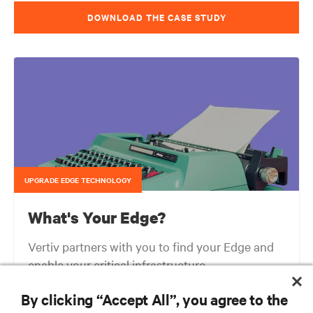
DOWNLOAD THE CASE STUDY
UPGRADE EDGE TECHNOLOGY
What's Your Edge?
Vertiv partners with you to find your Edge and
enable your critical infrastructure.
By clicking “Accept All”, you agree to the
Your network edge is always evolving to wherever your customers