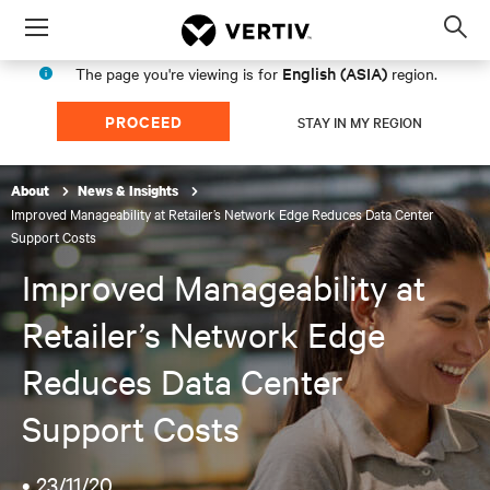
Menu
Op
sea
English (ASIA)
The page you're viewing is for
region.
mod
PROCEED
STAY IN MY REGION
About
News & Insights
Improved Manageability at Retailer’s Network Edge Reduces Data Center
Support Costs
Improved Manageability at
Retailer’s Network Edge
Reduces Data Center
Support Costs
•
23/11/20