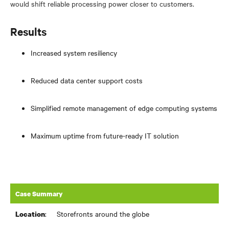
would shift reliable processing power closer to customers.
Results
Increased system resiliency
Reduced data center support costs
Simplified remote management of edge computing systems
Maximum uptime from future-ready IT solution
Case Summary
:
Storefronts around the globe
Location