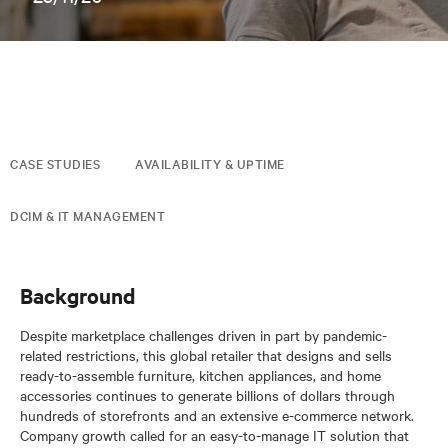
CASE STUDIES
AVAILABILITY & UPTIME
DCIM & IT MANAGEMENT
Background
Despite marketplace challenges driven in part by pandemic-
related restrictions, this global retailer that designs and sells
ready-to-assemble furniture, kitchen appliances, and home
accessories continues to generate billions of dollars through
hundreds of storefronts and an extensive e-commerce network.
Company growth called for an easy-to-manage IT solution that