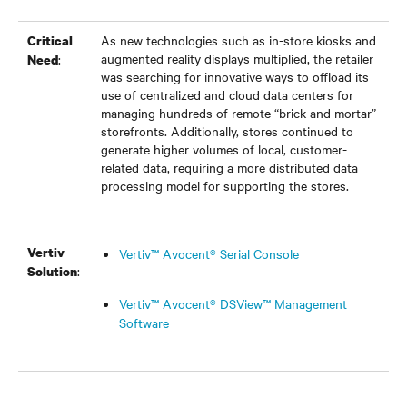
As new technologies such as in-store kiosks and
Critical
augmented reality displays multiplied, the retailer
:
Need
was searching for innovative ways to offload its
use of centralized and cloud data centers for
managing hundreds of remote “brick and mortar”
storefronts. Additionally, stores continued to
generate higher volumes of local, customer-
related data, requiring a more distributed data
processing model for supporting the stores.
Vertiv
Vertiv™ Avocent® Serial Console
:
Solution
Vertiv™ Avocent® DSView™ Management
Software