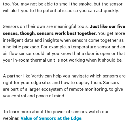
too. You may not be able to smell the smoke, but the sensor
will alert you to the potential issue so you can act quickly.
Sensors on their own are meaningful tools.
Just like our five
You get more
senses, though, sensors work best together.
intelligent data and insights when sensors come together as
a holistic package. For example, a temperature sensor and an
air flow sensor could let you know that a door is open or that
your in-room thermal unit is not working when it should be.
A partner like Vertiv can help you navigate which sensors are
right for your edge sites and how to deploy them. Sensors
are part of a larger ecosystem of remote monitoring, to give
you control and peace of mind.
To learn more about the power of sensors, watch our
webinar,
.
Value of Sensors at the Edge