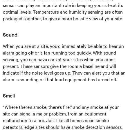
sensor can play an important role in keeping your site at its
optimal levels. Temperature and humidity sensing are often
packaged together, to give a more holistic view of your site.
Sound
When you are at a site, you’d immediately be able to hear an
alarm going off or a fan running too quickly. With sound
sensing, you can have ears at your sites when you aren’t
present. These sensors give the room a baseline and will
indicate if the noise level goes up. They can alert you that an
alarm is sounding or that loud equipment has turned off.
Smell
“Where there’s smoke, there’s fire,” and any smoke at your
site can signal a major problem, from an equipment
malfunction to a fire. Just like all homes need smoke
detectors, edge sites should have smoke detection sensors,