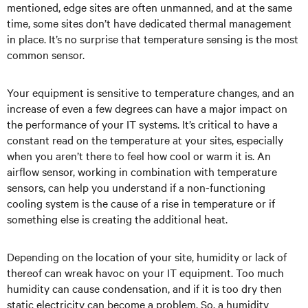
mentioned, edge sites are often unmanned, and at the same
time, some sites don’t have dedicated thermal management
in place. It’s no surprise that temperature sensing is the most
common sensor.
Your equipment is sensitive to temperature changes, and an
increase of even a few degrees can have a major impact on
the performance of your IT systems. It’s critical to have a
constant read on the temperature at your sites, especially
when you aren’t there to feel how cool or warm it is. An
airflow sensor, working in combination with temperature
sensors, can help you understand if a non-functioning
cooling system is the cause of a rise in temperature or if
something else is creating the additional heat.
Depending on the location of your site, humidity or lack of
thereof can wreak havoc on your IT equipment. Too much
humidity can cause condensation, and if it is too dry then
static electricity can become a problem. So, a humidity