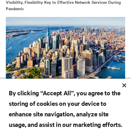
Visibility, Flexibility Key to Effective Network Services During
Pandemic
CAMPAIGN
By clicking “Accept All”, you agree to the
Vertiv Guide to Edge Computing
storing of cookies on your device to
enhance site navigation, analyze site
RESOURCES
usage, and assist in our marketing efforts.