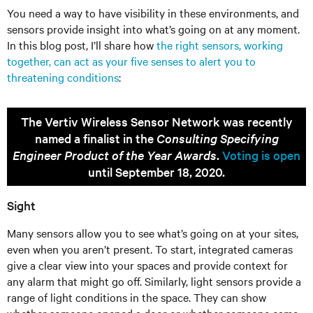
You need a way to have visibility in these environments, and
sensors provide insight into what’s going on at any moment.
In this blog post, I’ll share how
the right sensors, working
together, can act as your five senses to alert you to
threatening conditions
:
The Vertiv Wireless Sensor Network was recently
named a finalist in the
Consulting Specifying
Engineer Product of the Year Awards
.
Voting is open
until September 18, 2020.
Sight
Many sensors allow you to see what’s going on at your sites,
even when you aren’t present. To start, integrated cameras
give a clear view into your spaces and provide context for
any alarm that might go off. Similarly, light sensors provide a
range of light conditions in the space. They can show