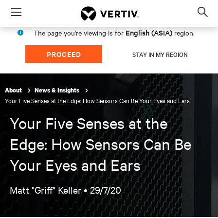
Menu
Op
sea
English (ASIA)
The page you're viewing is for
region.
mod
PROCEED
STAY IN MY REGION
About
News & Insights
Your Five Senses at the Edge: How Sensors Can Be Your Eyes and Ears
Your Five Senses at the
Edge: How Sensors Can Be
Your Eyes and Ears
Matt "Griff" Keller •
29/7/20