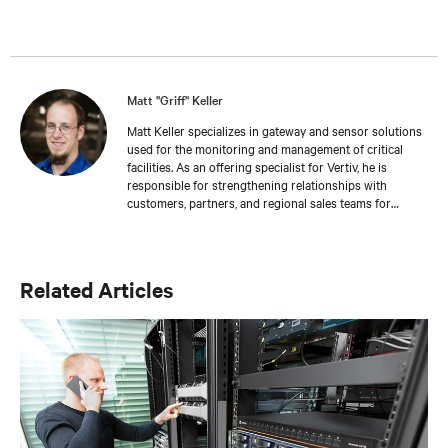
Matt "Griff" Keller
Matt Keller specializes in gateway and sensor solutions
used for the monitoring and management of critical
facilities. As an offering specialist for Vertiv, he is
responsible for strengthening relationships with
customers, partners, and regional sales teams for
business development. Keller joined Vertiv in 2018 as
part of the Geist acquisition. He has more than 13 years
of experience in the areas of inventory management,
customer service, and sales. Keller holds a bachelor’s
Related Articles
degree from Colorado State University where he also
honed his training and development skills working as a
teaching assistant.