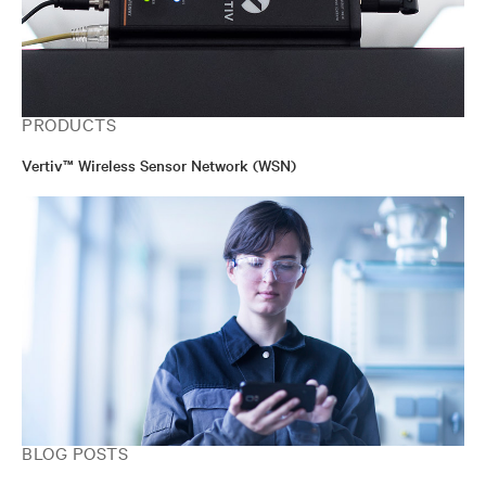
PRODUCTS
Vertiv™ Wireless Sensor Network (WSN)
BLOG POSTS