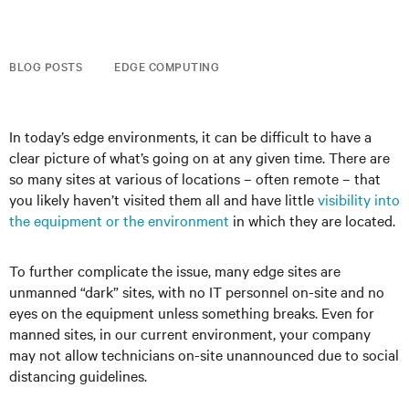
BLOG POSTS
EDGE COMPUTING
In today’s edge environments, it can be difficult to have a
clear picture of what’s going on at any given time. There are
so many sites at various of locations – often remote – that
you likely haven’t visited them all and have little
visibility into
the equipment or the environment
in which they are located.
To further complicate the issue, many edge sites are
unmanned “dark” sites, with no IT personnel on-site and no
eyes on the equipment unless something breaks. Even for
manned sites, in our current environment, your company
may not allow technicians on-site unannounced due to social
distancing guidelines.