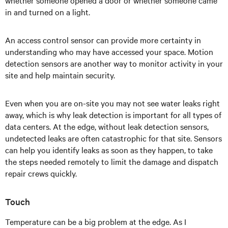
whether someone opened a door or whether someone came
in and turned on a light.
An access control sensor can provide more certainty in
understanding who may have accessed your space. Motion
detection sensors are another way to monitor activity in your
site and help maintain security.
Even when you are on-site you may not see water leaks right
away, which is why leak detection is important for all types of
data centers. At the edge, without leak detection sensors,
undetected leaks are often catastrophic for that site. Sensors
can help you identify leaks as soon as they happen, to take
the steps needed remotely to limit the damage and dispatch
repair crews quickly.
Touch
Temperature can be a big problem at the edge. As I