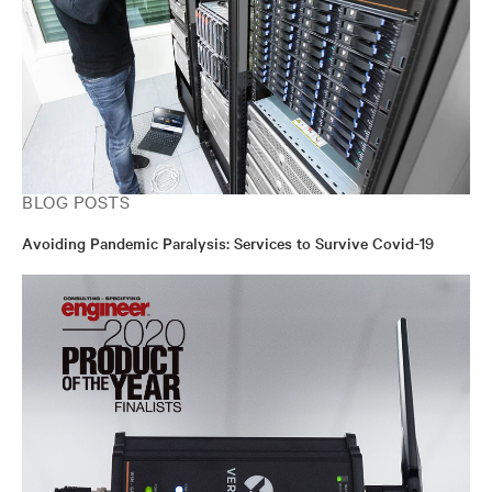
BLOG POSTS
Avoiding Pandemic Paralysis: Services to Survive Covid-19