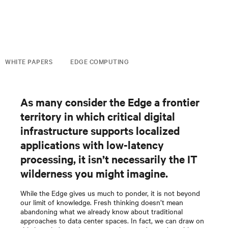
WHITE PAPERS
EDGE COMPUTING
As many consider the Edge a frontier
territory in which critical digital
infrastructure supports localized
applications with low-latency
processing, it isn’t necessarily the IT
wilderness you might imagine.
While the Edge gives us much to ponder, it is not beyond
our limit of knowledge. Fresh thinking doesn’t mean
abandoning what we already know about traditional
approaches to data center spaces. In fact, we can draw on