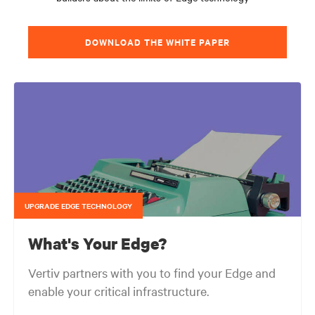
DOWNLOAD THE WHITE PAPER
UPGRADE EDGE TECHNOLOGY
What's Your Edge?
Vertiv partners with you to find your Edge and
enable your critical infrastructure.