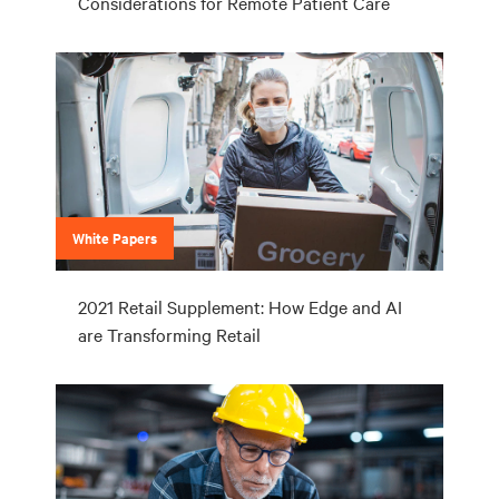
Considerations for Remote Patient Care
White Papers
2021 Retail Supplement: How Edge and AI
are Transforming Retail