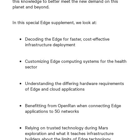
this knowledge to better meet the new demand on this
planet and beyond.
In this special Edge supplement, we look at:
Decoding the Edge for faster, cost-effective
infrastructure deployment
Customizing Edge computing systems for the health
sector
Understanding the differing hardware requirements
of Edge and cloud applications
Benefitting from OpenRan when connecting Edge
applications to 5G networks
Relying on trusted technology during Mars
exploration and what it teaches infrastructure
builders about the limits of Edge technology