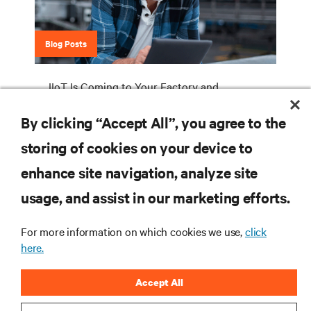
Blog Posts
IIoT Is Coming to Your Factory and
Warehouse. How Will You Deploy Your
By clicking “Accept All”, you agree to the
Industrial Edge Network Infrastructure?
storing of cookies on your device to
enhance site navigation, analyze site
RESOURCES
usage, and assist in our marketing efforts.
For more information on which cookies we use,
click
SUPPORT
here.
CORPORATE
Accept All