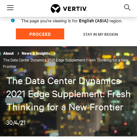
Menu
Op
sea
English (ASIA)
The page you're viewing is for
region.
mod
PROCEED
STAY IN MY REGION
About
News & Insights
The Data Center Dynamics 2021 Edge Supplement: Fresh Thinking for a New
Frontier
The Data Center Dynamics
2021 Edge Supplement: Fresh
Thinking for a New Frontier
30/4/21