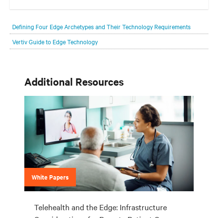
Your network edge is always evolving to wherever your customers
are and whatever they need. Your challenge is keeping pace with that
Defining Four Edge Archetypes and Their Technology Requirements
evolution.
Vertiv Guide to Edge Technology
Additional Resources
White Papers
Telehealth and the Edge: Infrastructure