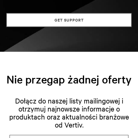
GET SUPPORT
Nie przegap żadnej oferty
Dołącz do naszej listy mailingowej i
otrzymuj najnowsze informacje o
produktach oraz aktualności branżowe
od Vertiv.