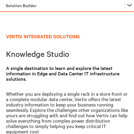
Solution Builder
Solution Builder
VERTIV INTEGRATED SOLUTIONS
Solution Builder
Knowledge Studio
A single destination to learn and explore the latest
information in Edge and Data Center IT infrastructure
solutions.
Whether you are deploying a single rack in a store front or
a complete modular data center, Vertiv offers the latest
industry information to keep your business running
seamlessly. Explore the challenges other organizations like
yours are struggling with and find out how Vertiv can help
solve everything from complex power distribution
challenges to simply helping you keep critical IT
equipment cool.