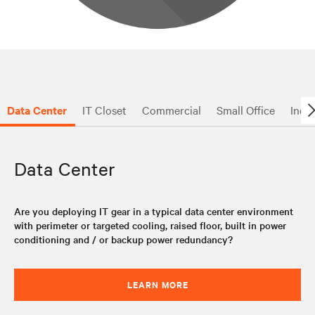
Data Center
IT Closet
Commercial
Small Office
Indus
Data Center
Are you deploying IT gear in a typical data center environment
with perimeter or targeted cooling, raised floor, built in power
conditioning and / or backup power redundancy?
LEARN MORE