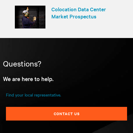
Colocation Data Center
Market Prospectus
Questions?
We are here to help.
Find your local representative.
CONTACT US