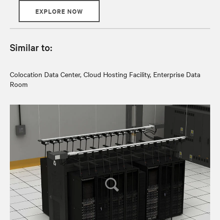
EXPLORE NOW
Similar to:
Colocation Data Center, Cloud Hosting Facility, Enterprise Data
Room