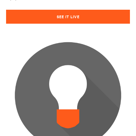
SEE IT LIVE