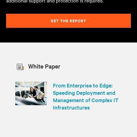
additional support and protection is required.
GET THE REPORT
White Paper
From Enterprise to Edge:
Speeding Deployment and
Management of Complex IT
Infrastructures