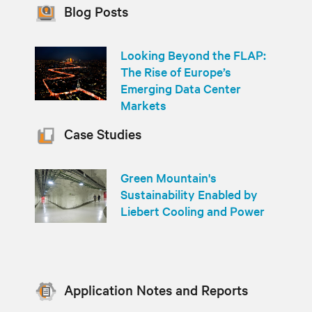
Blog Posts
Looking Beyond the FLAP:
The Rise of Europe’s
Emerging Data Center
Markets
Case Studies
Green Mountain's
Sustainability Enabled by
Liebert Cooling and Power
Application Notes and Reports