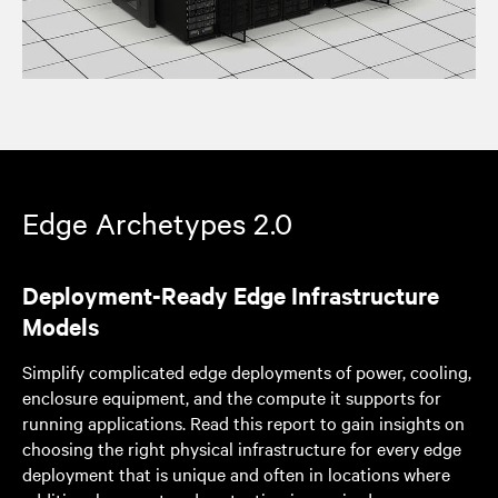
Edge Archetypes 2.0
Deployment-Ready Edge Infrastructure
Models
Simplify complicated edge deployments of power, cooling,
enclosure equipment, and the compute it supports for
running applications. Read this report to gain insights on
choosing the right physical infrastructure for every edge
deployment that is unique and often in locations where