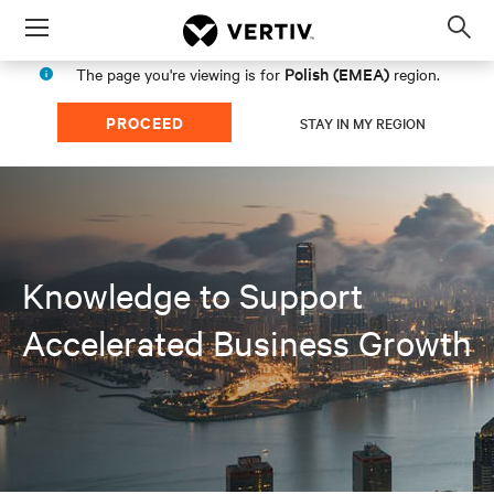
Menu
Op
sea
Polish (EMEA)
The page you're viewing is for
region.
mod
PROCEED
STAY IN MY REGION
Knowledge to Support
Accelerated Business Growth