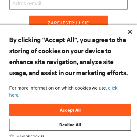
ZAREJESTRUJ SIĘ
By clicking “Accept All”, you agree to the
storing of cookies on your device to
ZASOBY
enhance site navigation, analyze site
usage, and assist in our marketing efforts.
WSPARCIE
For more information on which cookies we use,
click
O NAS
here.
Accept All
Decline All
DOŁĄCZ DO NAS
MANAGE COOKIES