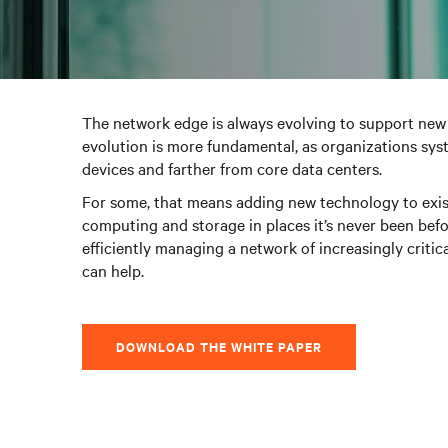
The network edge is always evolving to support new 
evolution is more fundamental, as organizations sys
devices and farther from core data centers.
For some, that means adding new technology to existi
computing and storage in places it’s never been befor
efficiently managing a network of increasingly crit
can help.
DOWNLOAD THE WHITE PAPER