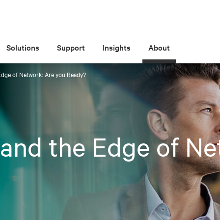
Solutions
Support
Insights
About
Edge of Network: Are you Ready?
and the Edge of Ne