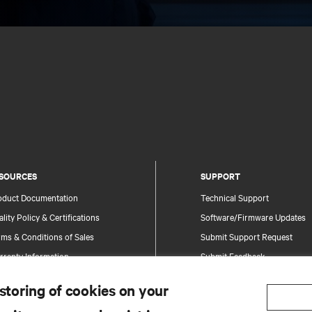
SOURCES
SUPPORT
oduct Documentation
Technical Support
lity Policy & Certifications
Software/Firmware Updates
ms & Conditions of Sales
Submit Support Request
rranty Information
Submit Feedback
tents
Contacts
 storing of cookies on your
te Map
Product Registration