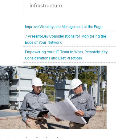
infrastructure.
Your network edge is always evolving to
Improve Visibility and Management at the Edge
wherever your customers are and whatever they
need. Your challenge is keeping pace with that
7 Present-Day Considerations for Monitoring the
Edge of Your Network
evolution.
Empowering Your IT Team to Work Remotely: Key
Considerations and Best Practices