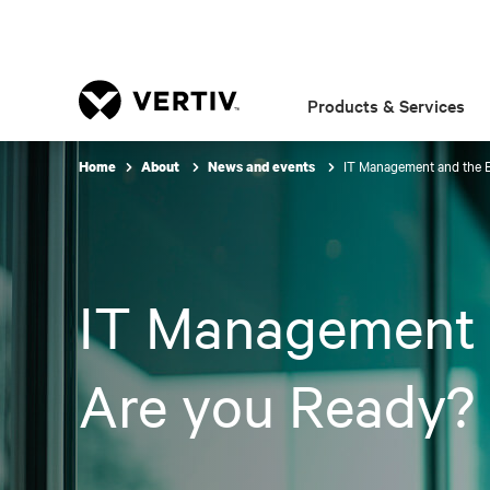
Products & Services
IT Management and the 
Home
About
News and events
IT Management 
Are you Ready?