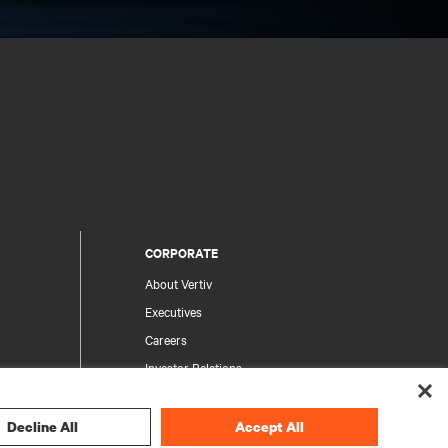
CORPORATE
About Vertiv
Executives
Careers
Investor Relations
Ethics & Compliance
Your Privacy Choices
Decline All
Accept All