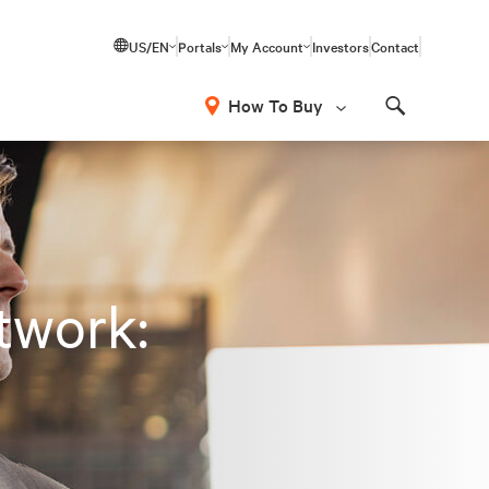
US/EN
Portals
My Account
Investors
Contact
How To Buy
Search
twork: