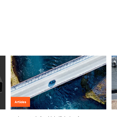
Articles