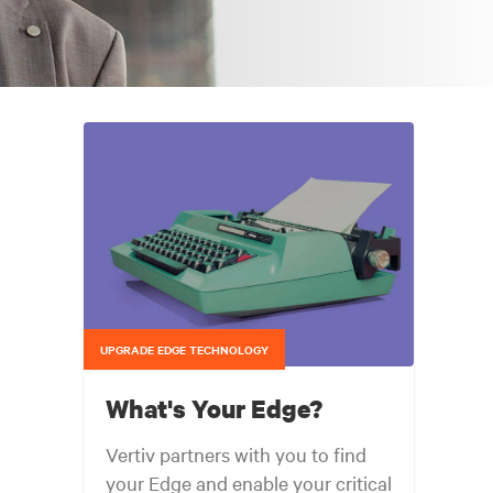
UPGRADE EDGE TECHNOLOGY
What's Your Edge?
Vertiv partners with you to find
your Edge and enable your critical