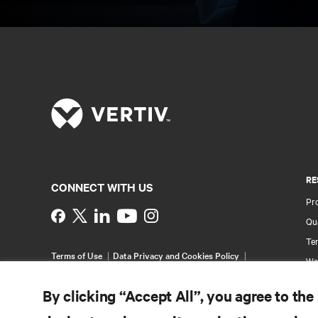
RE
CONNECT WITH US
Pr
Instagram
Qua
Ter
Terms of Use
Data Privacy and Cookies Policy
Wa
Accessibility Statement
Pa
©
2026 Vertiv Group Corp. All rights reserved.
By clicking “Accept All”, you agree to the
Si