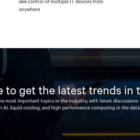
ake control of multiple IT devices from
anywhere
 to get the latest trends in
e most important topics in the industry, with latest discussions
n AI, liquid cooling, and high performance computing in the data