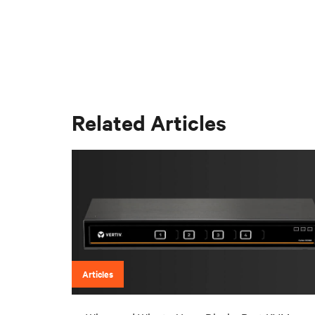
Related Articles
Articles