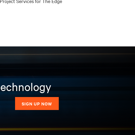
Project Services for The Edge
 technology
SIGN UP NOW