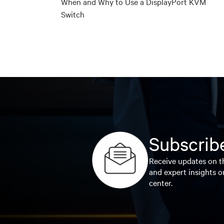
When and Why to Use a DisplayPort KVM
Switch
Subscribe
Receive updates on th
and expert insights o
center.