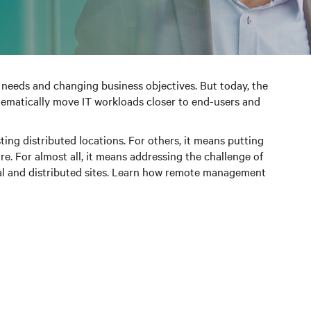
needs and changing business objectives. But today, the
tematically move IT workloads closer to end-users and
ng distributed locations. For others, it means putting
e. For almost all, it means addressing the challenge of
ical and distributed sites. Learn how remote management