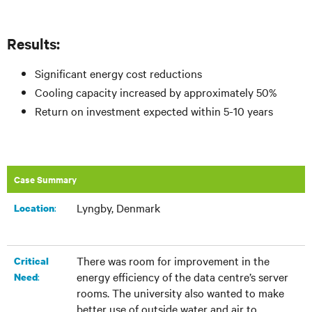
Results:
Significant energy cost reductions
Cooling capacity increased by approximately 50%
Return on investment expected within 5-10 years
Case Summary
Lyngby, Denmark
:​
Location
There was room for improvement in the
Critical
energy efficiency of the data centre’s server
:
Need
rooms. The university also wanted to make
better use of outside water and air to