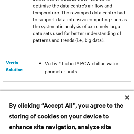
optimise the data centre’s air flow and
temperature. The revamped data centre had
to support data-intensive computing such as
the systematic analysis of extremely large
data sets used for better understanding of
patterns and trends (i.e., big data).
Vertiv
Vertiv™ Liebert® PCW chilled water
:
Solution
perimeter units
DOWNLOAD THE CASE STUDY
By clicking “Accept All”, you agree to the
storing of cookies on your device to
enhance site navigation, analyze site