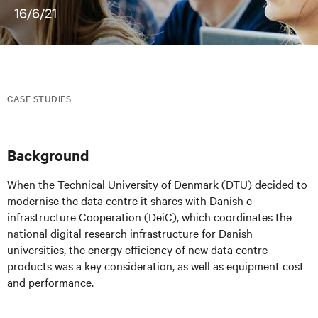
16/6/21
CASE STUDIES
Background
When the Technical University of Denmark (DTU) decided to
modernise the data centre it shares with Danish e-
infrastructure Cooperation (DeiC), which coordinates the
national digital research infrastructure for Danish
universities, the energy efficiency of new data centre
products was a key consideration, as well as equipment cost
and performance.