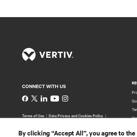
RE
CONNECT WITH US
Pr
Instagram
Qua
Ter
Terms of Use
Data Privacy and Cookies Policy
Wa
Accessibility Statement
Pa
©
2026 Vertiv Group Corp. All rights reserved.
By clicking “Accept All”, you agree to the
Si