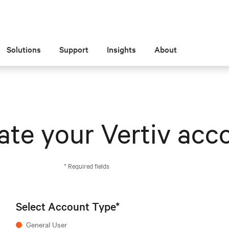
Solutions
Support
Insights
About
ate your Vertiv acc
* Required fields
Select Account Type*
General User