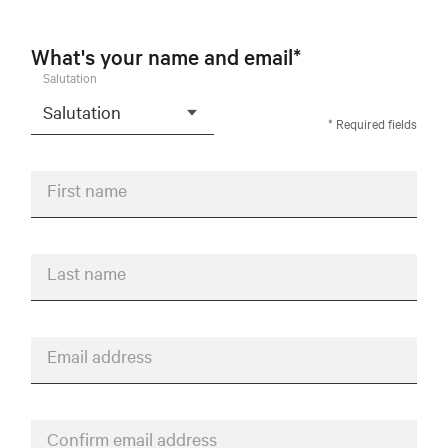
What's your name and email*
Salutation
* Required fields
First name
Last name
Email address
Confirm email address