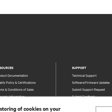
SOURCES
SUPPORT
oduct Documentation
Technical Support
lity Policy & Certifications
Software/Firmware Updates
ms & Conditions of Sales
Submit Support Request
rranty Information
Submit Feedback
tents
Contacts
 storing of cookies on your
te Map
Product Registration