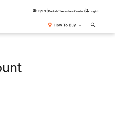
US/EN
Portals
Investors
Contact
Login
How To Buy
Search
ount