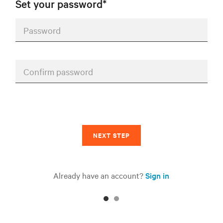
Set your password*
Password
Confirm password
NEXT STEP
Already have an account?
Sign in