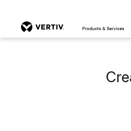
Products & Services
Cre