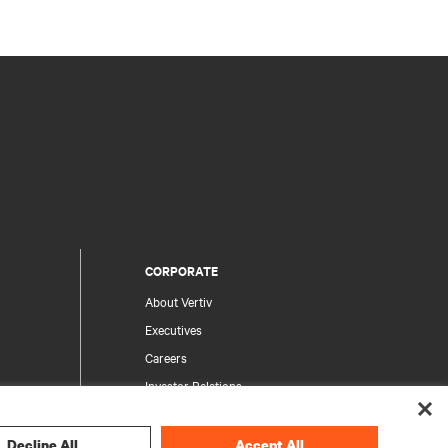
CORPORATE
About Vertiv
Executives
Careers
Investor Relations
Ethics & Compliance
Your Privacy Choices
Decline All
Accept All