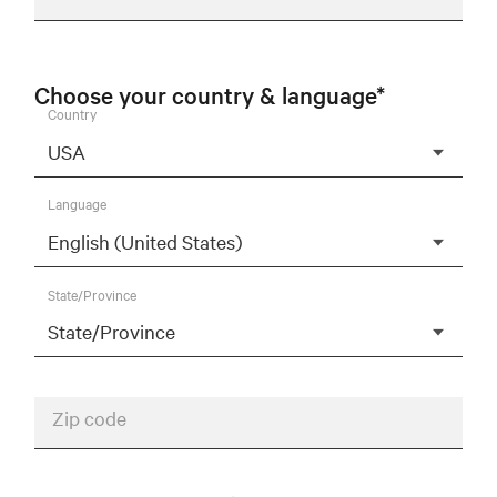
Choose your country & language*
Country
Language
State/Province
Zip code