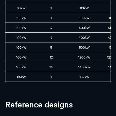
80kW
1
80kW
1X8
100kW
1
100kW
1L10
100kW
4
400kW
4L4
100kW
4
400kW
4XL
100kW
5
500kW
5L5
100kW
12
1200kW
12XL
100kW
14
1400kW
14L1
115kW
1
132kW
N
Reference designs