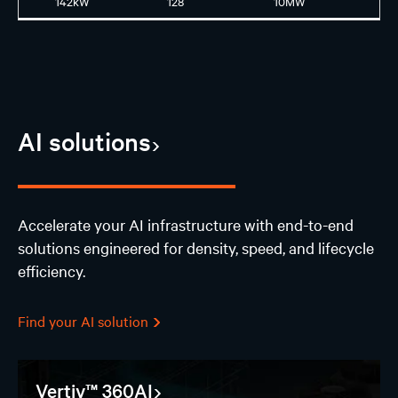
142kW
128
10MW
GB
AI solutions
Accelerate your AI infrastructure with end-to-end
solutions engineered for density, speed, and lifecycle
efficiency.
Find your AI solution
Vertiv™ 360AI