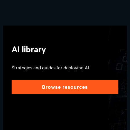
AI library
Strategies and guides for deploying AI.
browse resources