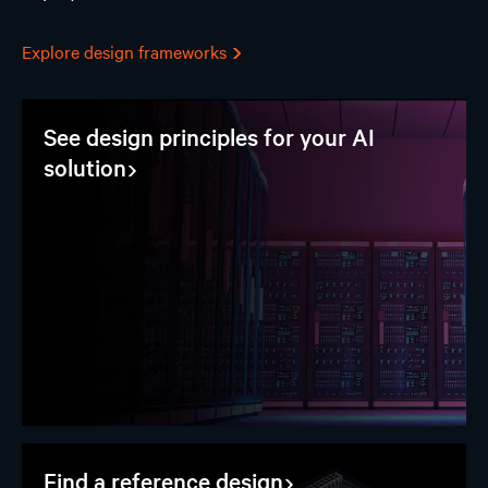
Explore design frameworks
See design principles for your AI
solution
Find a reference design