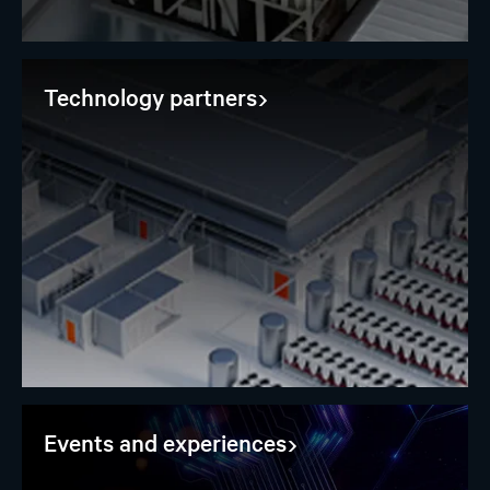
Technology partners
Events and experiences