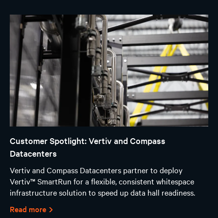
Customer Spotlight: Vertiv and Compass
Datacenters
Vertiv and Compass Datacenters partner to deploy
Vertiv™ SmartRun for a flexible, consistent whitespace
infrastructure solution to speed up data hall readiness.
Read more