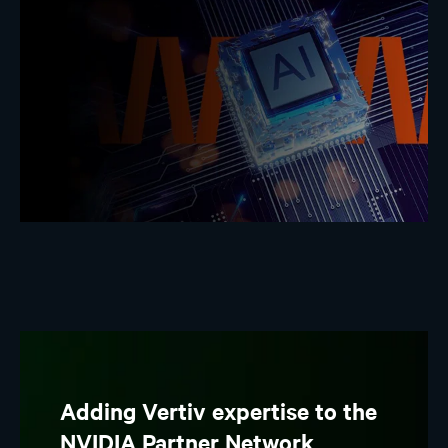
Adding Vertiv expertise to the
NVIDIA Partner Network