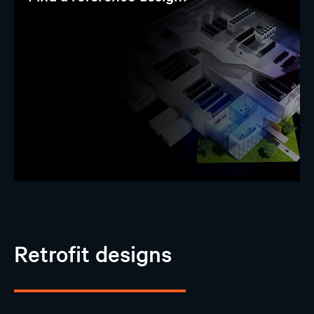
Retrofit designs