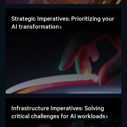
Strategic Imperatives: Prioritizing your
AI transformation
Infrastructure Imperatives: Solving
critical challenges for AI workloads