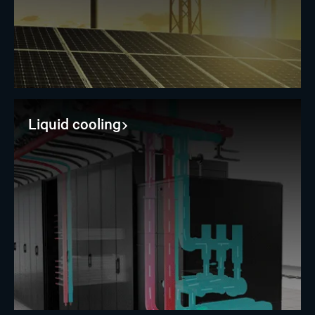
Liquid cooling