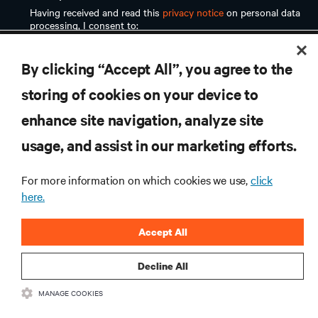
RESOURCES
By clicking “Accept All”, you agree to the
SUPPORT
storing of cookies on your device to
enhance site navigation, analyze site
CORPORATE
usage, and assist in our marketing efforts.
For more information on which cookies we use,
click
here.
CONNECT WITH US
Accept All
Inst
Decline All
MANAGE COOKIES
•
•
Terms of Use
Data Privacy and Cookies Policy
Accessibility Statement