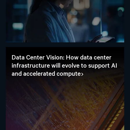
Data Center Vision: How data center
infrastructure will evolve to support AI
and accelerated compute