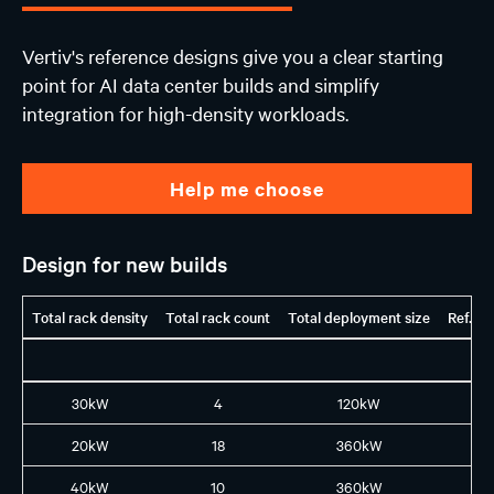
Vertiv's reference designs give you a clear starting
point for AI data center builds and simplify
integration for high-density workloads.
Help me choose
Design for new builds
Total rack density
Total rack count
Total deployment size
Ref. G
30kW
4
120kW
H1
20kW
18
360kW
H1
40kW
10
360kW
H1