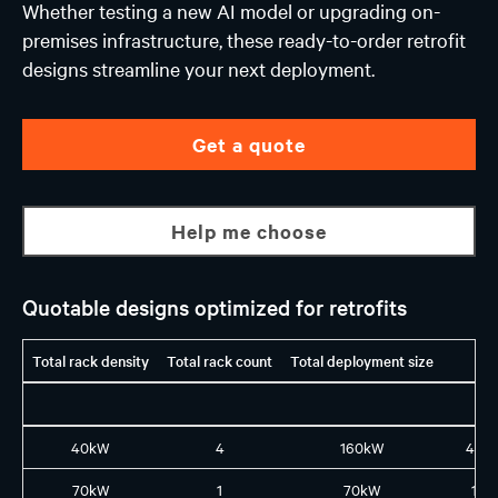
Whether testing a new AI model or upgrading on-
premises infrastructure, these ready-to-order retrofit
designs streamline your next deployment.
Get a quote
Help me choose
Quotable designs optimized for retrofits
Total rack density
Total rack count
Total deployment size
40kW
4
160kW
4X1
70kW
1
70kW
1L8