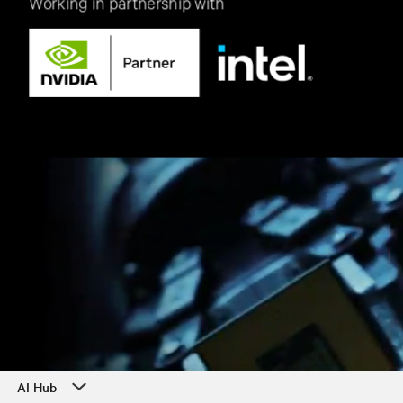
AI Hub