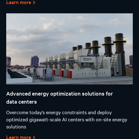
Learn more
Advanced energy optimization solutions for
data centers
Overcome today’s energy constraints and deploy
optimized gigawatt-scale AI centers with on-site energy
solutions
Learn more