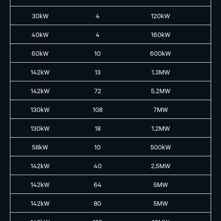
30kW
4
120kW
H2
40kW
4
160kW
B2
60kW
10
600kW
B3
142kW
13
1.3MW
GB
142kW
72
5.2MW
GB
130kW
108
7MW
GB
130kW
18
1.2MW
GB
58kW
10
500kW
B2
142kW
40
2.5MW
GB
142kW
64
5MW
GB
142kW
80
5MW
GB