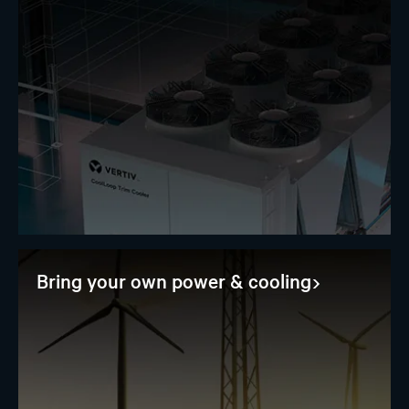
Bring your own power & cooling