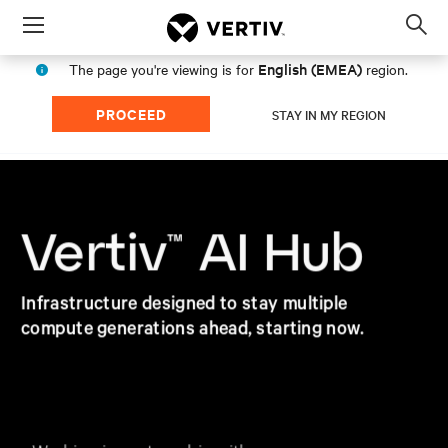
Menu
Op
sea
English (EMEA)
The page you're viewing is for
region.
mod
PROCEED
STAY IN MY REGION