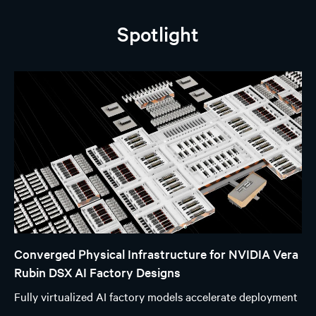
Spotlight
Converged Physical Infrastructure for NVIDIA Vera
Rubin DSX AI Factory Designs
Fully virtualized AI factory models accelerate deployment