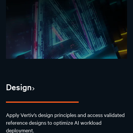
Design
Apply Vertiv’s design principles and access validated
reference designs to optimize AI workload
deployment.