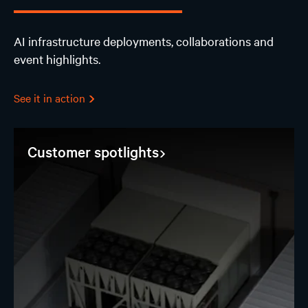
AI infrastructure deployments, collaborations and
event highlights.
See it in action
Customer spotlights