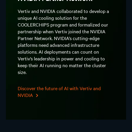
Vertiv and NVIDIA collaborated to develop a
unique AI cooling solution for the
COOLERCHIPS program and formalized our
partnership when Vertiv joined the NVIDIA
Partner Network. NVIDIA’s cutting-edge
platforms need advanced infrastructure
solutions. AI deployments can count on
Vertiv’s leadership in power and cooling to
keep their AI running no matter the cluster
size.
Discover the future of AI with Vertiv and
NVIDIA