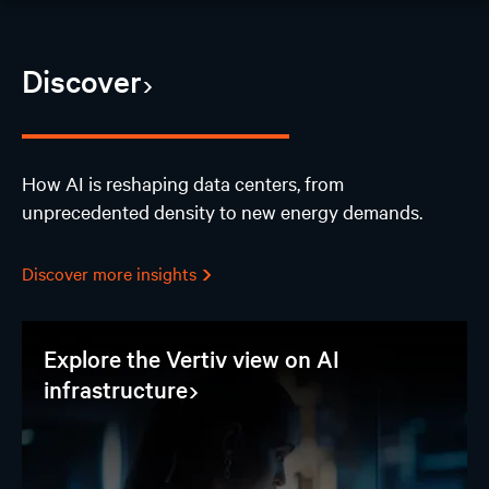
AI Hub
Discover
Discover
Design
How AI is reshaping data centers, from
unprecedented density to new energy demands.
AI Solutions
Experience
Discover more insights
Join our events
Explore the Vertiv view on AI
infrastructure