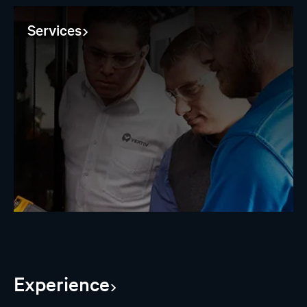
Services
Experience