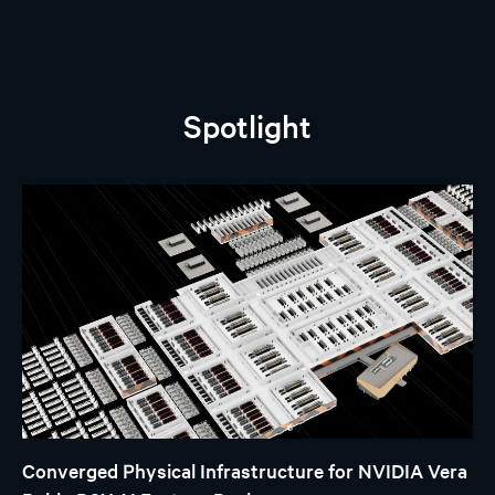
Spotlight
Converged Physical Infrastructure for NVIDIA Vera