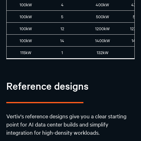
100kW
4
400kW
4XL
100kW
5
500kW
5L5
100kW
12
1200kW
12XL
100kW
14
1400kW
14L1
115kW
1
132kW
N
Reference designs
Vertiv's reference designs give you a clear starting
point for AI data center builds and simplify
integration for high-density workloads.