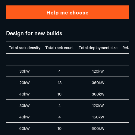
Help me choose
Design for new builds
Total rack density
Total rack count
Total deployment size
Ref. G
30kW
4
120kW
H1
20kW
18
360kW
H1
40kW
10
360kW
H1
30kW
4
120kW
H2
40kW
4
160kW
B2
60kW
10
600kW
B3