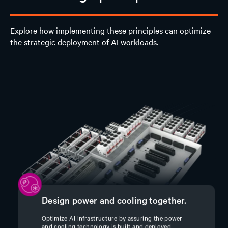
Explore how implementing these principles can optimize
the strategic deployment of AI workloads.