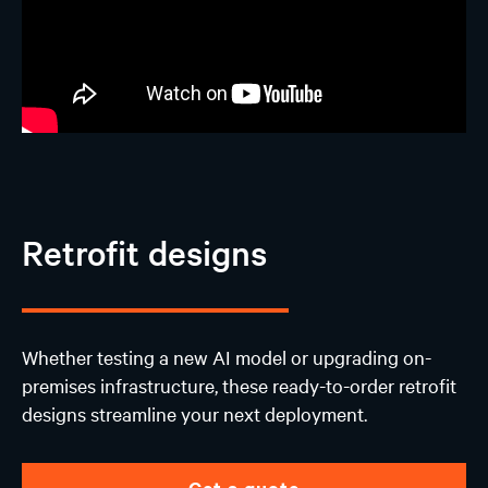
Retrofit designs
Whether testing a new AI model or upgrading on-
premises infrastructure, these ready-to-order retrofit
designs streamline your next deployment.
Get a quote