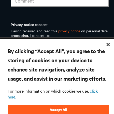
RESOURCES
By clicking “Accept All”, you agree to the
SUPPORT
storing of cookies on your device to
enhance site navigation, analyze site
CORPORATE
usage, and assist in our marketing efforts.
For more information on which cookies we use,
click
here.
CONNECT WITH US
Accept All