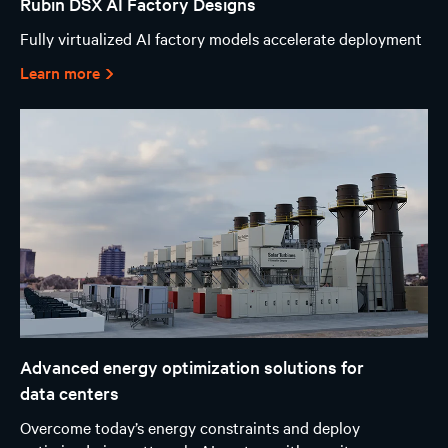
Rubin DSX AI Factory Designs
Fully virtualized AI factory models accelerate deployment
Learn more
Advanced energy optimization solutions for
data centers
Overcome today’s energy constraints and deploy