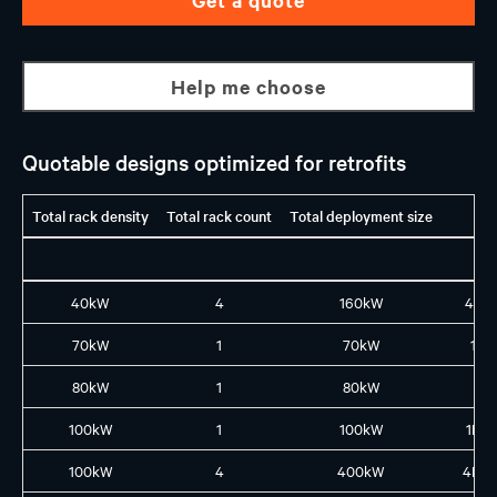
Help me choose
Quotable designs optimized for retrofits
Total rack density
Total rack count
Total deployment size
40kW
4
160kW
4X1
70kW
1
70kW
1L8
80kW
1
80kW
1X8
100kW
1
100kW
1L10
100kW
4
400kW
4L4