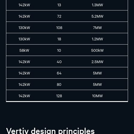
142kW
13
1.3MW
GB
142kW
72
5.2MW
GB
130kW
108
7MW
GB
130kW
18
1.2MW
GB
58kW
10
500kW
B2
142kW
40
2.5MW
GB
142kW
64
5MW
GB
142kW
80
5MW
GB
142kW
128
10MW
GB
Vertiv design principles