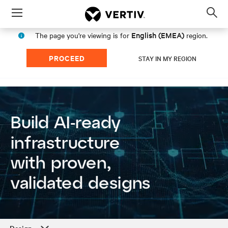
Menu
Op
sea
English (EMEA)
The page you're viewing is for
region.
mod
PROCEED
STAY IN MY REGION