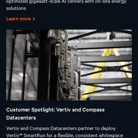
optimized gigawatt-scale AI centers with on-site energy
solutions
Learn more
Customer Spotlight: Vertiv and Compass
Datacenters
Vertiv and Compass Datacenters partner to deploy
Vertiv™ SmartRun for a flexible, consistent whitespace