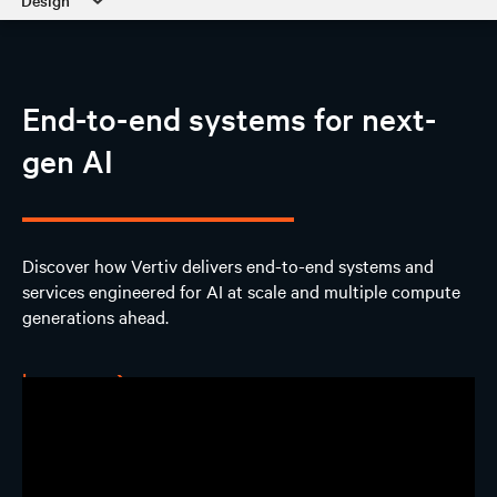
Design
AI Hub
End-to-end systems for next-
Discover
gen AI
Design
AI Solutions
Discover how Vertiv delivers end-to-end systems and
services engineered for AI at scale and multiple compute
Experience
generations ahead.
Contact us
Learn more