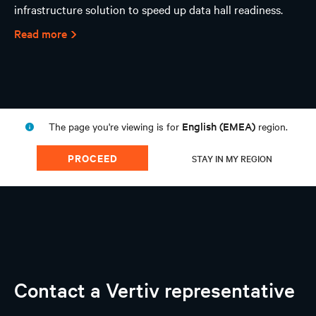
infrastructure solution to speed up data hall readiness.
Read more