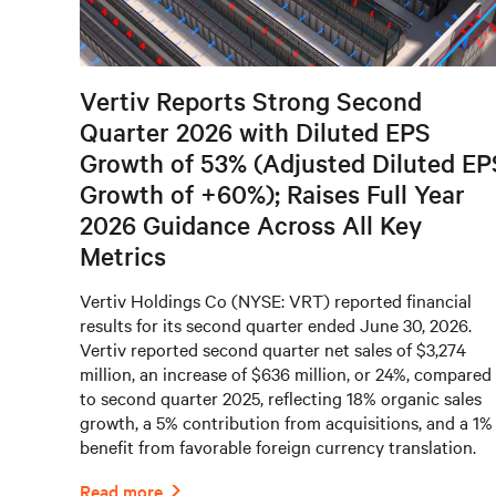
Vertiv Reports Strong Second
Quarter 2026 with Diluted EPS
Growth of 53% (Adjusted Diluted EP
Growth of +60%); Raises Full Year
2026 Guidance Across All Key
Metrics
Vertiv Holdings Co (NYSE: VRT) reported financial
results for its second quarter ended June 30, 2026.
Vertiv reported second quarter net sales of $3,274
million, an increase of $636 million, or 24%, compared
to second quarter 2025, reflecting 18% organic sales
growth, a 5% contribution from acquisitions, and a 1%
benefit from favorable foreign currency translation.