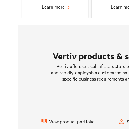
Learn more
Learn m
Vertiv products & 
Chilled water solutions
Liquid Cooling 
Vertiv offers critical infrastructure
Data Cen
and rapidly-deployable customized sol
Learn more
Learn m
specific business requirements a
View product portfolio