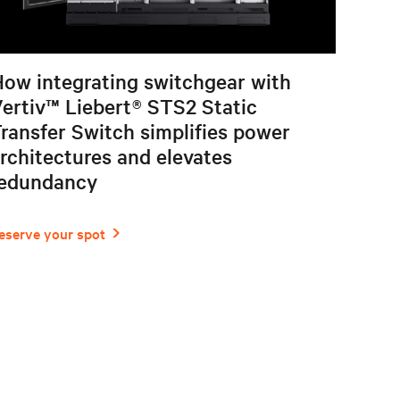
ow integrating switchgear with
ertiv™ Liebert® STS2 Static
ransfer Switch simplifies power
rchitectures and elevates
redundancy