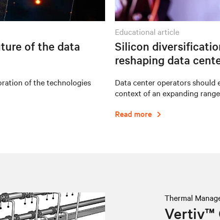
educational article
ture of the data
Silicon diversificati
reshaping data cente
oration of the technologies
Data center operators should e
context of an expanding range
Read more
Thermal Manag
Vertiv™ 