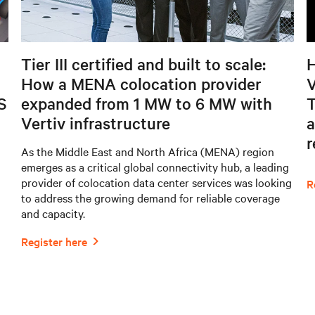
Tier III certified and built to scale:
H
How a MENA colocation provider
V
S
expanded from 1 MW to 6 MW with
T
Vertiv infrastructure
a
As the Middle East and North Africa (MENA) region
emerges as a critical global connectivity hub, a leading
provider of colocation data center services was looking
to address the growing demand for reliable coverage
and capacity.