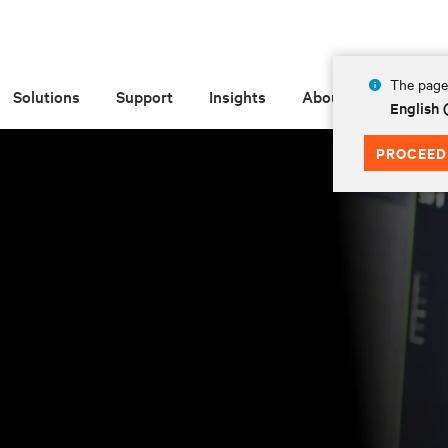
The page 
Solutions
Support
Insights
About
English
PROCEED