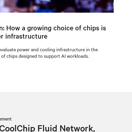
on: How a growing choice of chips is
r infrastructure
valuate power and cooling infrastructure in the
 of chips designed to support AI workloads.
ement
CoolChip Fluid Network,