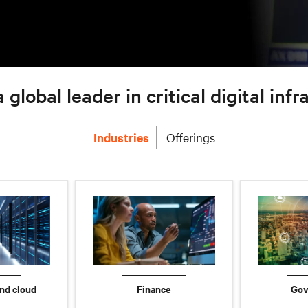
a global leader in critical digital inf
Industries
Offerings
nd cloud
Finance
Gov