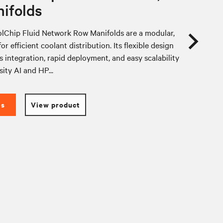
ifolds
lChip Fluid Network Row Manifolds are a modular,
or efficient coolant distribution. Its flexible design
 integration, rapid deployment, and easy scalability
sity AI and HP...
es
View product