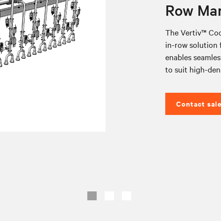
Row Man
The Vertiv™ Coo
in-row solution f
enables seamless
to suit high-den
Contact sal