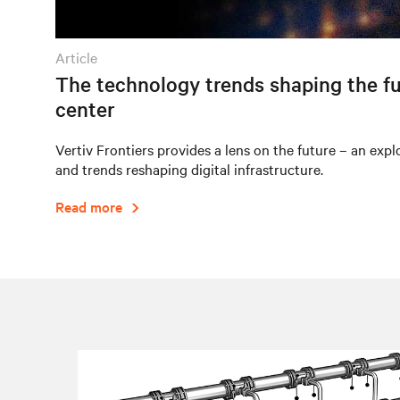
article
The technology trends shaping the fu
center
Vertiv Frontiers provides a lens on the future – an expl
and trends reshaping digital infrastructure.
Read more