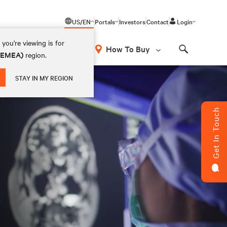
US/EN
Portals
Investors
Contact
Login
you're viewing is for
How To Buy
 (EMEA)
region.
Search
STAY IN MY REGION
Get In Touch