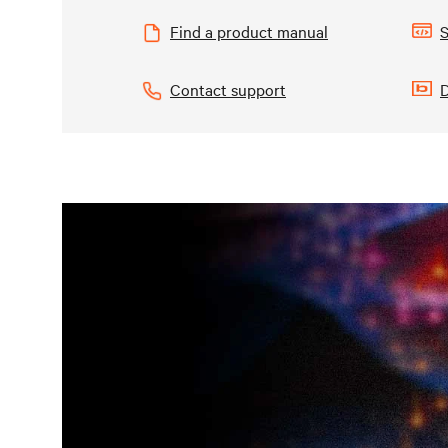
Find a product manual
S
Contact support
D