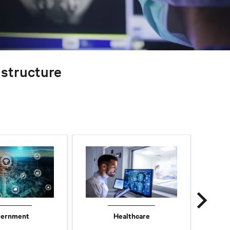
rastructure
ernment
Healthcare