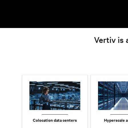
Vertiv is 
Colocation data centers
Hyperscale a