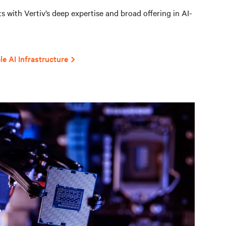
 with Vertiv’s deep expertise and broad offering in AI-
le AI Infrastructure