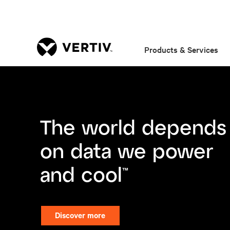
Products & Services