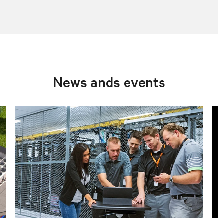
News ands events