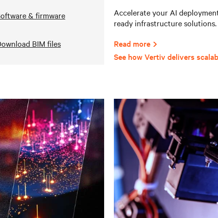
Accelerate your AI deployments
oftware & firmware
ready infrastructure solutions.
ownload BIM files
Read more
See how Vertiv delivers scalab