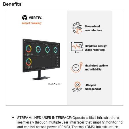
Benefits
STREAMLINED USER INTERFACE:
Operate critical infrastructure
seamlessly through multiple user interfaces that simplify monitoring
and control across power (EPMS), Thermal (BMS) infrastructure,