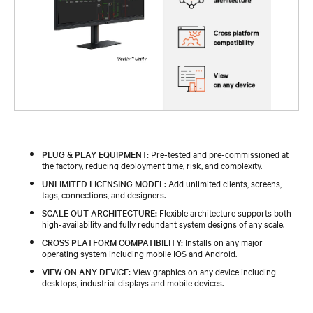
PLUG & PLAY EQUIPMENT:
Pre-tested and pre-commissioned at
the factory, reducing deployment time, risk, and complexity.​ ​
UNLIMITED LICENSING MODEL:
Add unlimited clients, screens,
tags, connections, and designers.​ ​
SCALE OUT ARCHITECTURE:
Flexible architecture supports both
high-availability and fully redundant system designs of any scale.​ ​
CROSS PLATFORM COMPATIBILITY:
Installs on any major
operating system including mobile IOS and Android.​ ​
VIEW ON ANY DEVICE:
View graphics on any device including
desktops, industrial displays and mobile devices.​