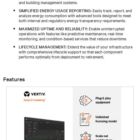
and building management systems.​
SIMPLIFIED ENERGY USAGE REPORTING:
Easily track, report, and
analyze energy consumption with advanced tools designed to meet
both internal and regulatory energy transparency requirements​.
MAXIMIZED UPTIME AND RELIABILITY:
Enable uninterrupted
operations with features like predictive maintenance, real-time
monitoring, and condition-based services that reduce downtime.​
LIFECYCLE MANAGEMENT:
Extend the value of your infrastructure
with comprehensive lifecycle support so that each component
performs optimally from deployment to retirement.​
Features