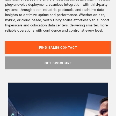
plug-and-play deployment, seamless integration with third-party
systems through open industrial protocols, and real-time data
insights to optimize uptime and performance. Whether on-site,
hybrid, or cloud-based, Vertiv Unify scales effortlessly to support
hyperscale and colocation data centers, delivering smarter, more
reliable operations with confidence and control at every level.​
FIND SALES CONTACT
GET BROCHURE