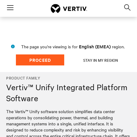
Menu
Op
sea
mod
English (EMEA)
The page you're viewing is for
region.
PROCEED
STAY IN MY REGION
PRODUCT FAMILY
Vertiv™ Unify Integrated Platform
Software
The Vertiv™ Unify software solution simplifies data center
operations by consolidating power, thermal, and building
management systems into a single, unified interface. It is
designed to reduce complexity and risk by enhancing visibility
and control across the entire critical infrastructure chain. It offers