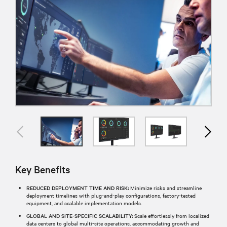
Key Benefits
REDUCED DEPLOYMENT TIME AND RISK:
Minimize risks and streamline
deployment timelines with plug-and-play configurations, factory-tested
equipment, and scalable implementation models.
GLOBAL AND SITE-SPECIFIC SCALABILITY:
Scale effortlessly from localized
data centers to global multi-site operations, accommodating growth and