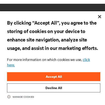
By clicking “Accept All”, you agree to the
storing of cookies on your device to
enhance site navigation, analyze site
RESOURCES
usage, and assist in our marketing efforts.
SUPPORT
For more information on which cookies we use,
click
here.
CORPORATE
Accept All
Decline All
MANAGE COOKIES
CONNECT WITH US