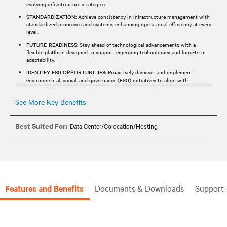
evolving infrastructure strategies.​
STANDARDIZATION:
Achieve consistency in infrastructure management with
standardized processes and systems, enhancing operational efficiency at every
level.​
FUTURE-READINESS:
Stay ahead of technological advancements with a
flexible platform designed to support emerging technologies and long-term
adaptability.​
IDENTIFY ESG OPPORTUNITIES:
Proactively discover and implement
environmental, social, and governance (ESG) initiatives to align with
responsible business goals while optimizing resource efficiency.​
See More Key Benefits
Best Suited For:
Data Center/Colocation/Hosting
Features and Benefits
Documents & Downloads
Support