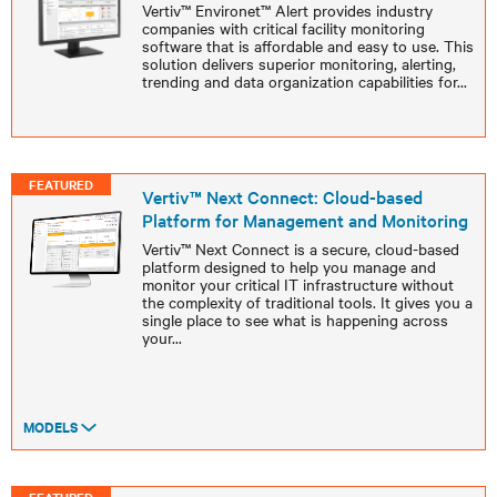
Vertiv™ Environet™ Alert provides industry
companies with critical facility monitoring
software that is affordable and easy to use. This
solution delivers superior monitoring, alerting,
trending and data organization capabilities for
...
FEATURED
Vertiv™ Next Connect: Cloud-based
Platform for Management and Monitoring
Vertiv™ Next Connect is a secure, cloud-based
platform designed to help you manage and
monitor your critical IT infrastructure without
the complexity of traditional tools. It gives you a
single place to see what is happening across
your
...
MODELS