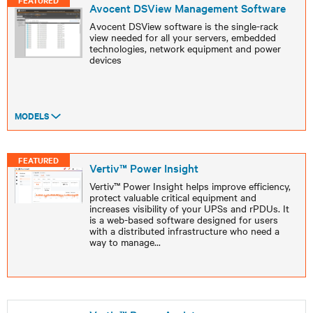
FEATURED
Avocent DSView Management Software
Avocent DSView software is the single-rack
view needed for all your servers, embedded
technologies, network equipment and power
devices
MODELS
FEATURED
Vertiv™ Power Insight
Vertiv™ Power Insight helps improve efficiency,
protect valuable critical equipment and
increases visibility of your UPSs and rPDUs. It
is a web-based software designed for users
with a distributed infrastructure who need a
way to manage
...