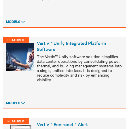
MODELS
FEATURED
Vertiv™ Unify Integrated Platform
Software ​
The Vertiv™ Unify software solution simplifies
data center operations by consolidating power,
thermal, and building management systems into
a single, unified interface. It is designed to
reduce complexity and risk by enhancing
visibility
...
MODELS
FEATURED
Vertiv™ Environet™ Alert