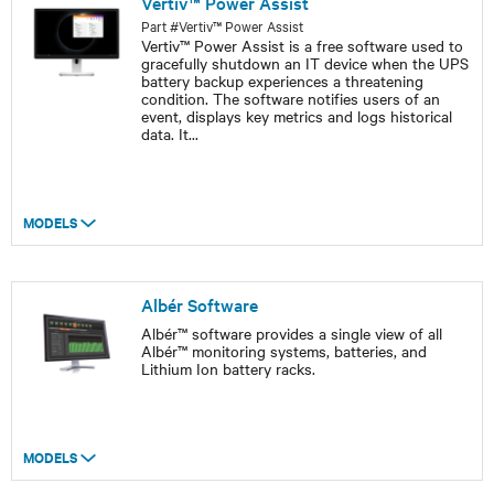
Vertiv™ Power Assist
Part #Vertiv™ Power Assist
Vertiv™ Power Assist is a free software used to
gracefully shutdown an IT device when the UPS
battery backup experiences a threatening
condition. The software notifies users of an
event, displays key metrics and logs historical
data. It
...
MODELS
Albér Software
Albér™ software provides a single view of all
Albér™ monitoring systems, batteries, and
Lithium Ion battery racks.
MODELS