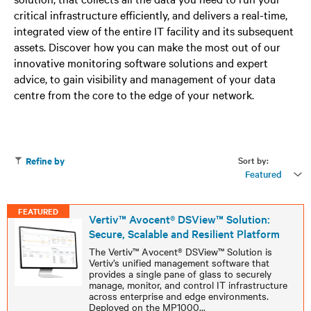
critical infrastructure efficiently, and delivers a real-time,
integrated view of the entire IT facility and its subsequent
assets. Discover how you can make the most out of our
innovative monitoring software solutions and expert
advice, to gain visibility and management of your data
centre from the core to the edge of your network.
Sort by:
Refine by
Featured
FEATURED
Vertiv™ Avocent® DSView™ Solution:
Secure, Scalable and Resilient Platform
The Vertiv™ Avocent® DSView™ Solution is
Vertiv’s unified management software that
provides a single pane of glass to securely
manage, monitor, and control IT infrastructure
across enterprise and edge environments.
Deployed on the MP1000
...