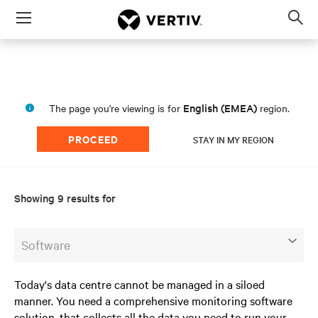
Menu
Op
sea
mod
English (EMEA)
The page you're viewing is for
region.
PROCEED
STAY IN MY REGION
Showing 9 results for
Software
Today's data centre cannot be managed in a siloed
manner. You need a comprehensive monitoring software
solution, that collects all the data you need to run your