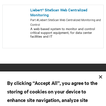
Liebert® SiteScan Web Centralized
Monitoring
Part #Liebert SiteScan Web Centralized Monitoring and
Control
A web-based system to monitor and control
critical support equipment, for data center
facilities and IT
By clicking “Accept All”, you agree to the
storing of cookies on your device to
enhance site navigation, analyze site
RESOURCES