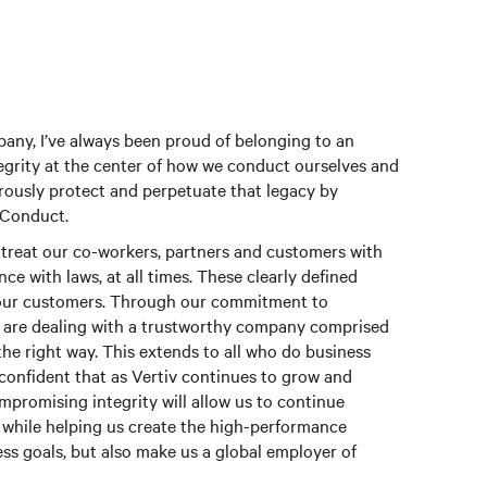
ny, I’ve always been proud of belonging to an
grity at the center of how we conduct ourselves and
orously protect and perpetuate that legacy by
 Conduct.
treat our co-workers, partners and customers with
ce with laws, at all times. These clearly defined
o our customers. Through our commitment to
y are dealing with a trustworthy company comprised
 the right way. This extends to all who do business
confident that as Vertiv continues to grow and
romising integrity will allow us to continue
while helping us create the high-performance
ess goals, but also make us a global employer of