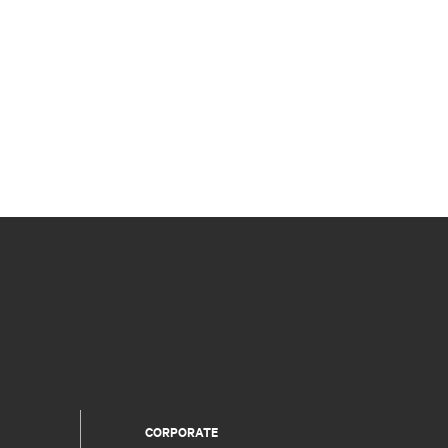
CORPORATE