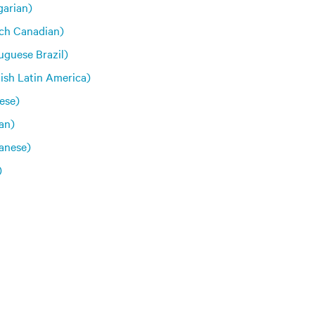
arian)
ch Canadian)
uguese Brazil)
ish Latin America)
ese)
an)
anese)
)