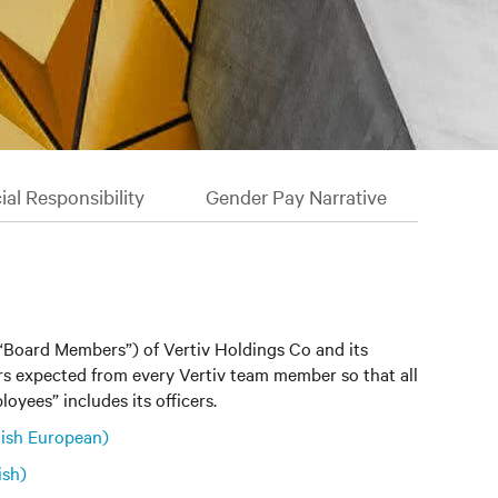
al Responsibility
Gender Pay Narrative
(“Board Members”) of Vertiv Holdings Co and its
iors expected from every Vertiv team member so that all
oyees” includes its officers.
ish European)
ish)