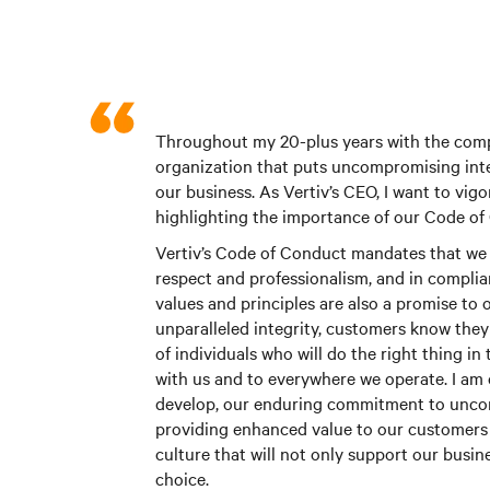
Throughout my 20-plus years with the compa
organization that puts uncompromising inte
our business. As Vertiv’s CEO, I want to vig
highlighting the importance of our Code of
Vertiv’s Code of Conduct mandates that we 
respect and professionalism, and in complian
values and principles are also a promise t
unparalleled integrity, customers know the
of individuals who will do the right thing in
with us and to everywhere we operate. I am 
develop, our enduring commitment to uncomp
providing enhanced value to our customers 
culture that will not only support our busin
choice.