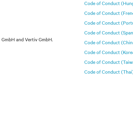
Code of Conduct (Hung
Code of Conduct (Fren
Code of Conduct (Port
Code of Conduct (Span
em GmbH and Vertiv GmbH.
Code of Conduct (Chin
Code of Conduct (Kore
Code of Conduct (Taiw
Code of Conduct (Thai