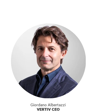
Giordano Albertazzi
VERTIV CEO