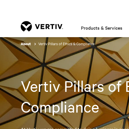
Products & Services
Vertiv Pillars of Ethics & Compliance
About
Vertiv Pillars of
Compliance