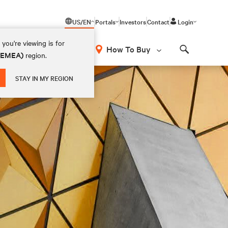
US/EN
Portals
Investors
Contact
Login
you're viewing is for
How To Buy
 (EMEA)
region.
Search
STAY IN MY REGION