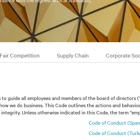
rdance with the highest ethical standards,
Fair Competition
Supply Chain
Corporate Soci
 to guide all employees and members of the board of directors 
 on how we do business. This Code outlines the actions and behav
integrity. Unless otherwise indicated in this Code, the term “empl
Code of Conduct (Span
Code of Conduct (Turk