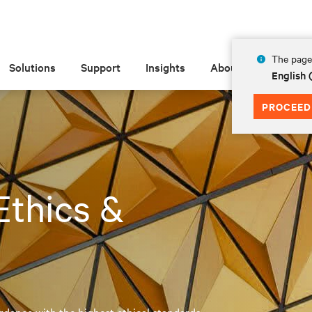
The page 
Solutions
Support
Insights
About
English
PROCEED
 Ethics &