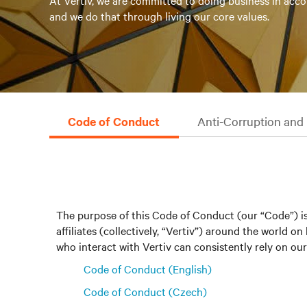
At Vertiv, we are committed to doing business in acco
and we do that through living our core values.
Code of Conduct
Anti-Corruption and 
The purpose of this Code of Conduct (our “Code”) is
affiliates (collectively, “Vertiv”) around the world
who interact with Vertiv can consistently rely on our 
Code of Conduct (English)
Code of Conduct (Czech)