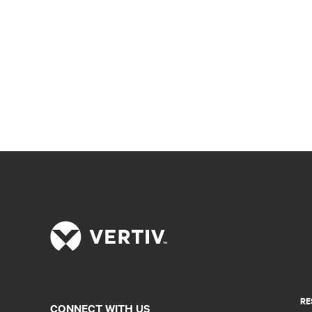
RE
CONNECT WITH US