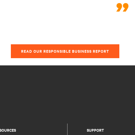
READ OUR RESPONSIBLE BUSINESS REPORT
SOURCES
SUPPORT