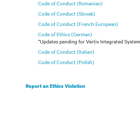
Code of Conduct (Romanian)
Code of Conduct (Slovak)
Code of Conduct (French European)
Code of Ethics (German)
*Updates pending for Vertiv Integrated Syst
Code of Conduct (Italian)
Code of Conduct (Polish)
Report an Ethics Violation