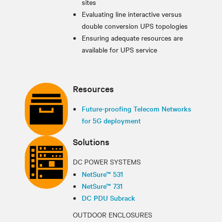
sites
Evaluating line interactive versus
double conversion UPS topologies
Ensuring adequate resources are
available for UPS service
Resources
Future-proofing Telecom Networks
for 5G deployment
Solutions
DC POWER SYSTEMS
NetSure™ 531
NetSure™ 731
DC PDU Subrack
OUTDOOR ENCLOSURES