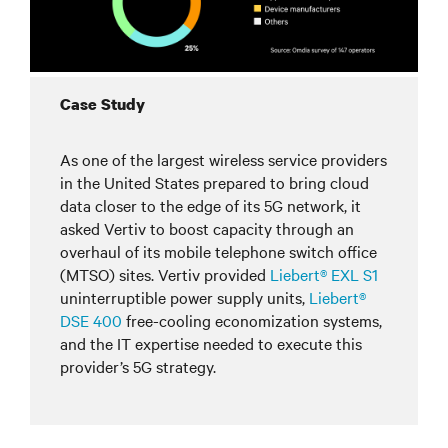
Case Study
As one of the largest wireless service providers
in the United States prepared to bring cloud
data closer to the edge of its 5G network, it
asked Vertiv to boost capacity through an
overhaul of its mobile telephone switch office
(MTSO) sites. Vertiv provided
Liebert® EXL S1
uninterruptible power supply units,
Liebert®
DSE 400
free-cooling economization systems,
and the IT expertise needed to execute this
provider’s 5G strategy.