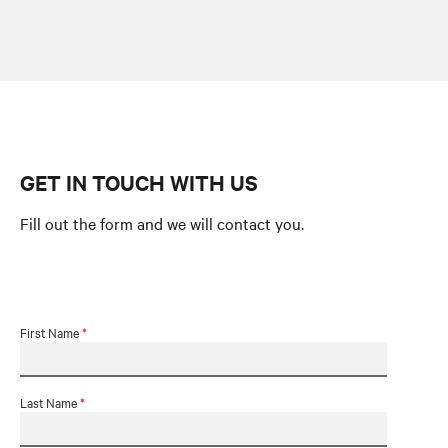
GET IN TOUCH WITH US
Fill out the form and we will contact you.
First Name
*
Last Name
*