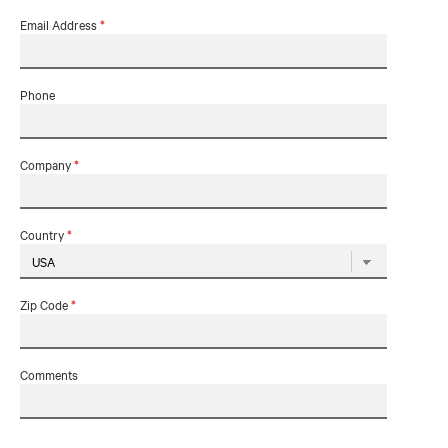
Email Address
*
Phone
Company
*
Country
*
Zip Code
*
Comments