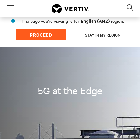
Menu
Op
sea
English (ANZ)
The page you're viewing is for
region.
mod
PROCEED
STAY IN MY REGION
5G at the Edge