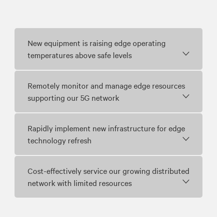
New equipment is raising edge operating
temperatures above safe levels
Remotely monitor and manage edge resources
supporting our 5G network
Rapidly implement new infrastructure for edge
technology refresh
Cost-effectively service our growing distributed
network with limited resources