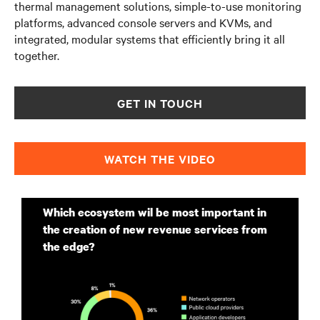
thermal management solutions, simple-to-use monitoring
platforms, advanced console servers and KVMs, and
integrated, modular systems that efficiently bring it all
together.
GET IN TOUCH
WATCH THE VIDEO
Which ecosystem wil be most important in
the creation of new revenue services from
the edge?