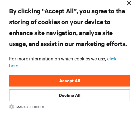
By clicking “Accept All”, you agree to the
storing of cookies on your device to
enhance site navigation, analyze site
RESOURCES
usage, and assist in our marketing efforts.
SUPPORT
For more information on which cookies we use,
click
here.
CORPORATE
Accept All
Decline All
MANAGE COOKIES
CONNECT WITH US
Insta