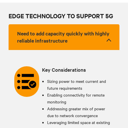
EDGE TECHNOLOGY TO SUPPORT 5G
Need to add capacity quickly with highly
reliable infrastructure
Key Considerations
Sizing power to meet current and
future requirements
Enabling connectivity for remote
monitoring
Addressing greater mix of power
due to network convergence
Leveraging limited space at existing