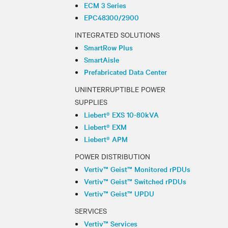
ECM 3 Series
EPC48300/2900
INTEGRATED SOLUTIONS
SmartRow Plus
SmartAisle
Prefabricated Data Center
UNINTERRUPTIBLE POWER
SUPPLIES
Liebert® EXS 10-80kVA
Liebert® EXM
Liebert® APM
POWER DISTRIBUTION
Vertiv™ Geist™ Monitored rPDUs
Vertiv™ Geist™ Switched rPDUs
Vertiv™ Geist™ UPDU
SERVICES
Vertiv™ Services