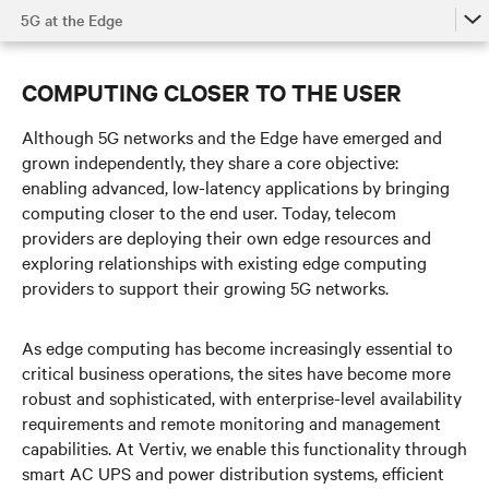
5G at the Edge
The Power of 5G
COMPUTING CLOSER TO THE USER
5G in the Access Network
Although 5G networks and the Edge have emerged and
5G at the Edge
grown independently, they share a core objective:
enabling advanced, low-latency applications by bringing
Supporting 5G at the Core
computing closer to the end user. Today, telecom
Watch the Video
providers are deploying their own edge resources and
exploring relationships with existing edge computing
Get in Touch
providers to support their growing 5G networks.
As edge computing has become increasingly essential to
critical business operations, the sites have become more
robust and sophisticated, with enterprise-level availability
requirements and remote monitoring and management
capabilities. At Vertiv, we enable this functionality through
smart AC UPS and power distribution systems, efficient