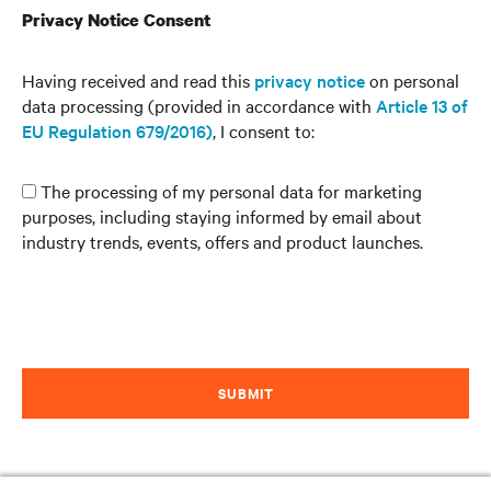
Privacy Notice Consent
Having received and read this
privacy notice
on personal
data processing (provided in accordance with
Article 13 of
EU Regulation 679/2016)
, I consent to:
The processing of my personal data for marketing
purposes, including staying informed by email about
industry trends, events, offers and product launches.
SUBMIT