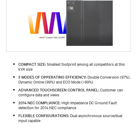
COMPACT SIZE:
Smallest footprint among all competitors at this
kVA size
3 MODES OF OPPERATING EFFICIENCY:
Double Conversion (97%),
Dynamic Online (99%) and ECO Mode (>99%)
ADVANCED TOUCHSCREEN CONTROL PANEL:
Customer can
configure data and views
2014 NEC COMPLIANCE:
High Impedance DC Ground Fault
detection for 2014 NEC compliance
FLEXIBLE CONFIGURATIONS:
Dual asynchronous source/dual
input capable