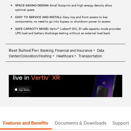
SPACE-SAVING DESIGN:
Small footprint and high energy density allow
optimal space
EASY TO SERVICE AND INSTALL:
Easy, top and front access to key
components; no need to go into bypass or shutdown power to access
SAFE CAPACITY MODE:
Vertiv™ Liebert® EXL S1 safe capacity mode provides
UPS load and battery discharge testing without an external load bank.
Best Suited For:
Banking, Financial and Insurance
Data
Center/Colocation/Hosting
Healthcare
Transportation
Features and Benefits
Documents & Downloads
Support