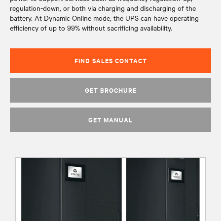
regulation-down, or both via charging and discharging of the
battery. At Dynamic Online mode, the UPS can have operating
efficiency of up to 99% without sacrificing availability.
FIND SALES CONTACT
GET BROCHURE
GET MANUAL