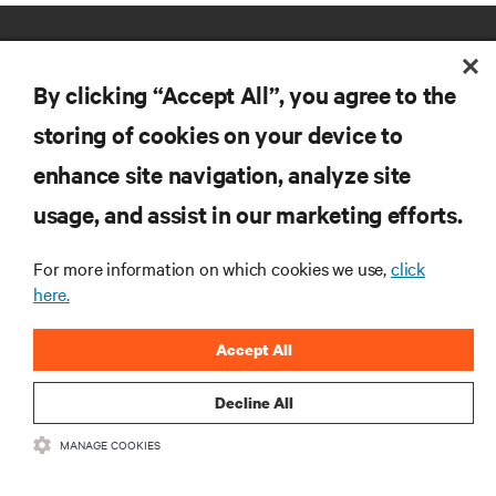
By clicking “Accept All”, you agree to the
storing of cookies on your device to
enhance site navigation, analyze site
RESOURCES
usage, and assist in our marketing efforts.
SUPPORT
For more information on which cookies we use,
click
here.
CORPORATE
Accept All
Decline All
MANAGE COOKIES
CONNECT WITH US