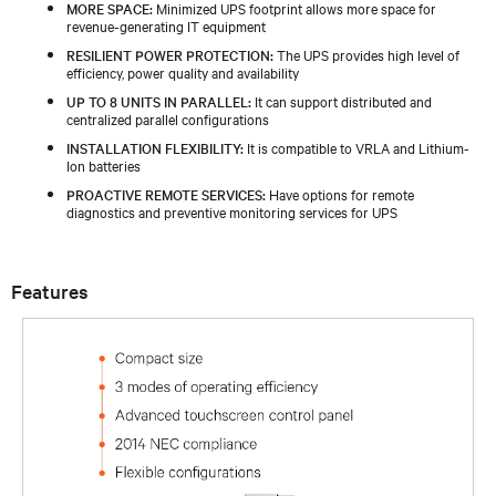
MORE SPACE:
Minimized UPS footprint allows more space for
revenue-generating IT equipment
RESILIENT POWER PROTECTION:
The UPS provides high level of
efficiency, power quality and availability
UP TO 8 UNITS IN PARALLEL:
It can support distributed and
centralized parallel configurations
INSTALLATION FLEXIBILITY:
It is compatible to VRLA and Lithium-
Ion batteries
PROACTIVE REMOTE SERVICES:
Have options for remote
diagnostics and preventive monitoring services for UPS
Features