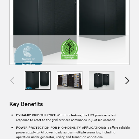
Key Benefits
DYNAMIC GRID SUPPORT:
With this feature, the UPS provides a fast
response to react to the grid services commands in just 0.5 seconds
POWER PROTECTION FOR HIGH-DENSITY APPLICATIONS:
It offers reliable
power supply to AI power loads across multiple scenarios, including
operation under generator, utility, and transition conditions