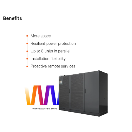
Benefits