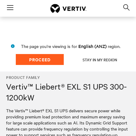
Menu
Op
sea
mod
English (ANZ)
The page you're viewing is for
region.
PROCEED
STAY IN MY REGION
PRODUCT FAMILY
Vertiv™ Liebert® EXL S1 UPS 300-
1200kW
The Vertiv™ Liebert® EXL S1 UPS delivers secure power while
providing premium load protection and maximum energy saving
for large scale applications such as AI. Its Dynamic Grid Support
feature can provide frequency regulation by controlling the input
power to support services such as frequency regulation-up,