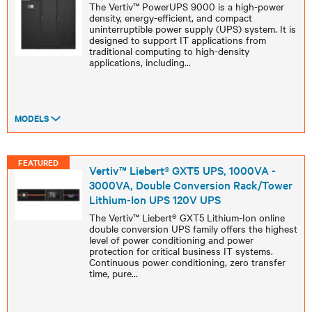
The Vertiv™ PowerUPS 9000 is a high-power
density, energy-efficient, and compact
uninterruptible power supply (UPS) system. It is
designed to support IT applications from
traditional computing to high-density
applications, including
...
MODELS
FEATURED
Vertiv™ Liebert® GXT5 UPS, 1000VA -
3000VA, Double Conversion Rack/Tower
Lithium-Ion UPS 120V UPS
The Vertiv™ Liebert® GXT5 Lithium-Ion online
double conversion UPS family offers the highest
level of power conditioning and power
protection for critical business IT systems.
Continuous power conditioning, zero transfer
time, pure
...