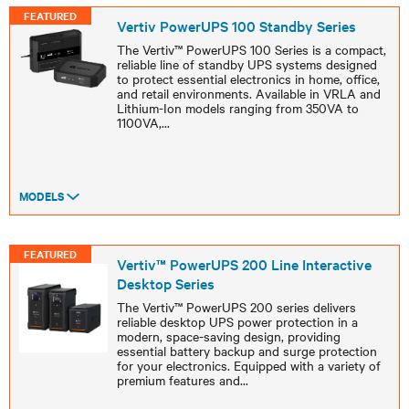
FEATURED
Vertiv PowerUPS 100 Standby Series
The Vertiv™ PowerUPS 100 Series is a compact,
reliable line of standby UPS systems designed
to protect essential electronics in home, office,
and retail environments. Available in VRLA and
Lithium-Ion models ranging from 350VA to
1100VA,
...
MODELS
FEATURED
Vertiv™ PowerUPS 200 Line Interactive
Desktop Series
The Vertiv™ PowerUPS 200 series delivers
reliable desktop UPS power protection in a
modern, space-saving design, providing
essential battery backup and surge protection
for your electronics. Equipped with a variety of
premium features and
...