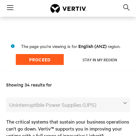
Menu
Op
sea
mod
English (ANZ)
The page you're viewing is for
region.
PROCEED
STAY IN MY REGION
Showing 34 results for
Uninterruptible Power Supplies (UPS)
The critical systems that sustain your business operations
can't go down. Vertiv™ supports you in improving your
uptime with a full range of innovative Liebert®