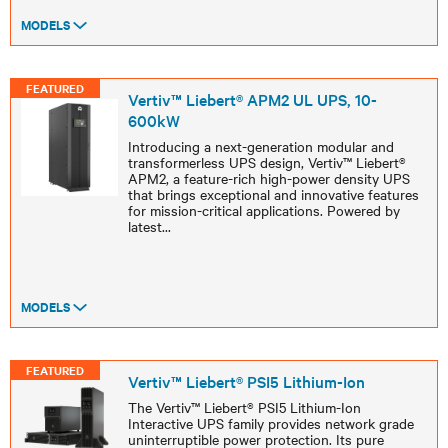
MODELS
FEATURED
Vertiv™ Liebert® APM2 UL UPS, 10-
600kW
Introducing a next-generation modular and
transformerless UPS design, Vertiv™ Liebert®
APM2, a feature-rich high-power density UPS
that brings exceptional and innovative features
for mission-critical applications. Powered by
latest
...
MODELS
FEATURED
Vertiv™ Liebert® PSI5 Lithium-Ion
The Vertiv™ Liebert® PSI5 Lithium-Ion
Interactive UPS family provides network grade
uninterruptible power protection. Its pure