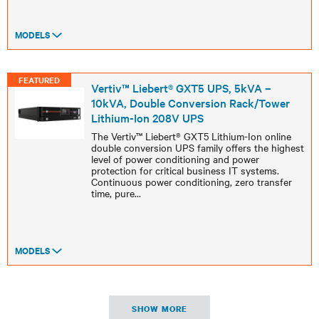
MODELS
FEATURED
Vertiv™ Liebert® GXT5 UPS, 5kVA –
10kVA, Double Conversion Rack/Tower
Lithium-Ion 208V UPS
The Vertiv™ Liebert® GXT5 Lithium-Ion online
double conversion UPS family offers the highest
level of power conditioning and power
protection for critical business IT systems.
Continuous power conditioning, zero transfer
time, pure
...
MODELS
SHOW MORE