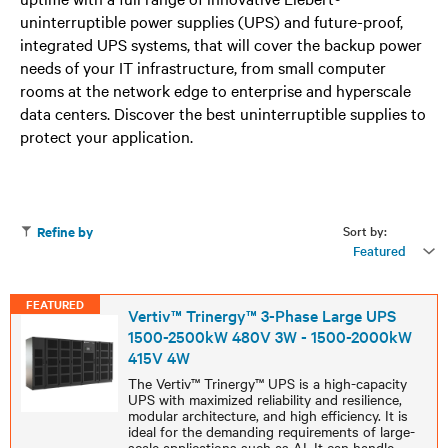
uninterruptible power supplies (UPS) and future-proof,
integrated UPS systems, that will cover the backup power
needs of your IT infrastructure, from small computer
rooms at the network edge to enterprise and hyperscale
data centers. Discover the best uninterruptible supplies to
protect your application.
Sort by:
Refine by
Featured
FEATURED
Vertiv™ Trinergy™ 3-Phase Large UPS
1500-2500kW 480V 3W - 1500-2000kW
415V 4W
The Vertiv™ Trinergy™ UPS is a high-capacity
UPS with maximized reliability and resilience,
modular architecture, and high efficiency. It is
ideal for the demanding requirements of large-
scale applications such as AI. It can handle