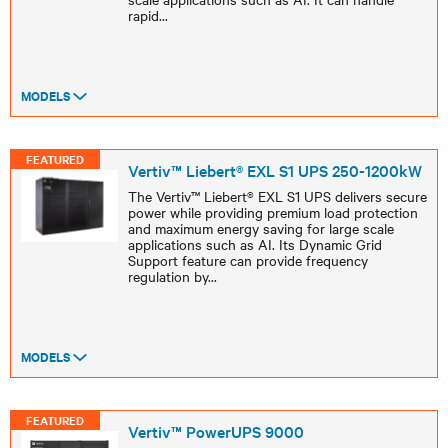
rapid
...
MODELS
FEATURED
Vertiv™ Liebert® EXL S1 UPS 250-1200kW
The Vertiv™ Liebert® EXL S1 UPS delivers secure
power while providing premium load protection
and maximum energy saving for large scale
applications such as AI. Its Dynamic Grid
Support feature can provide frequency
regulation by
...
MODELS
FEATURED
Vertiv™ PowerUPS 9000