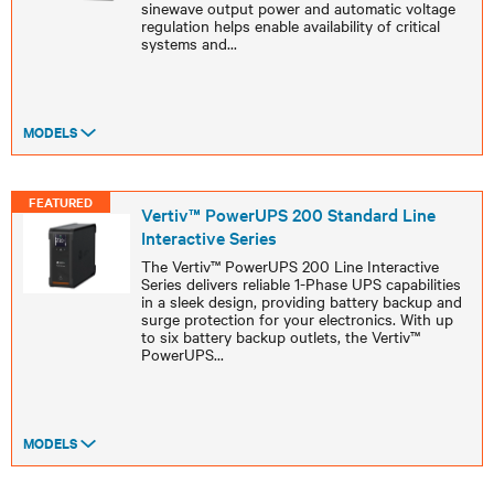
sinewave output power and automatic voltage
regulation helps enable availability of critical
systems and
...
MODELS
FEATURED
Vertiv™ PowerUPS 200 Standard Line
Interactive Series
The Vertiv™ PowerUPS 200 Line Interactive
Series delivers reliable 1-Phase UPS capabilities
in a sleek design, providing battery backup and
surge protection for your electronics. With up
to six battery backup outlets, the Vertiv™
PowerUPS
...
MODELS