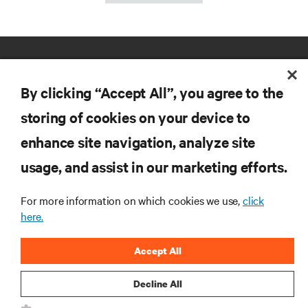
By clicking “Accept All”, you agree to the
storing of cookies on your device to
enhance site navigation, analyze site
RESOURCES
usage, and assist in our marketing efforts.
SUPPORT
For more information on which cookies we use,
click
here.
CORPORATE
Accept All
Decline All