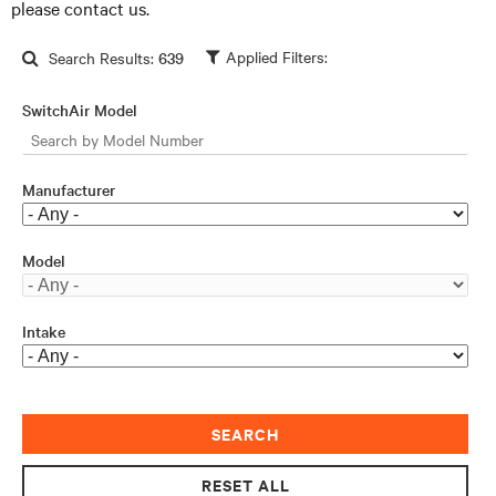
please contact us.