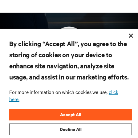
By clicking “Accept All”, you agree to the
storing of cookies on your device to
enhance site navigation, analyze site
Subscribe to get the latest trends in technology
Receive updates on the most important topics in
usage, and assist in our marketing efforts.
the industry, with latest discussions and expert
insights on AI, liquid cooling, and high performance
For more information on which cookies we use,
click
computing in the data center.
here.
SIGN UP NOW
Accept All
Decline All
RESOURCES