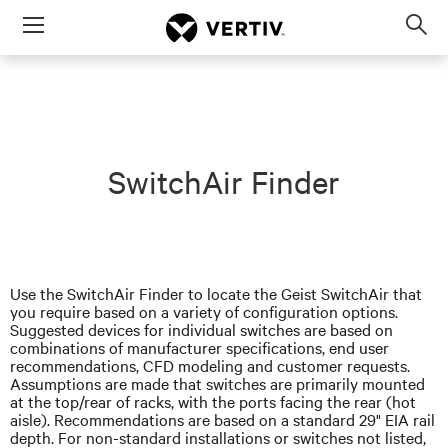
Menu
Op
sea
mod
SwitchAir Finder
Use the SwitchAir Finder to locate the Geist SwitchAir that
you require based on a variety of configuration options.
Suggested devices for individual switches are based on
combinations of manufacturer specifications,
end user
recommendations, CFD modeling
and
customer requests.
Assumptions are made that switches are primarily mounted
at the top/rear of racks, with the ports facing the rear (hot
aisle). Recommendations are based on a standard 29" EIA rail
depth. For non-standard installations or switches not listed,