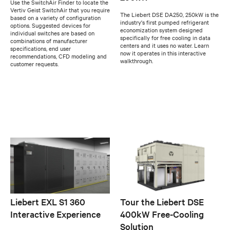
Use the SwitchAir Finder to locate the
Vertiv Geist SwitchAir that you require
The Liebert DSE DA250, 250kW is the
based on a variety of configuration
industry's first pumped refrigerant
options. Suggested devices for
economization system designed
individual switches are based on
specifically for free cooling in data
combinations of manufacturer
centers and it uses no water. Learn
specifications, end user
now it operates in this interactive
recommendations, CFD modeling and
walkthrough.
customer requests.
Liebert EXL S1 360
Tour the Liebert DSE
Interactive Experience
400kW Free-Cooling
Solution