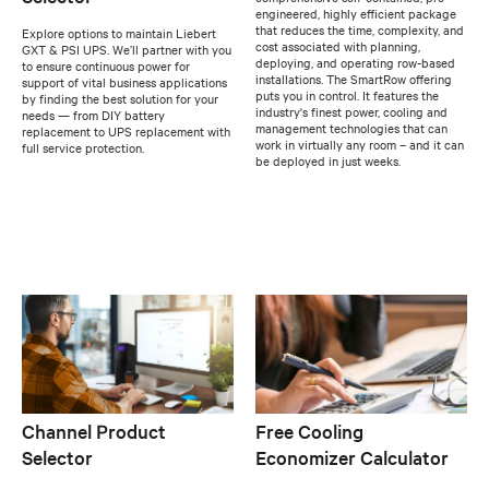
engineered, highly efficient package
that reduces the time, complexity, and
Explore options to maintain Liebert
cost associated with planning,
GXT & PSI UPS. We’ll partner with you
deploying, and operating row-based
to ensure continuous power for
installations. The SmartRow offering
support of vital business applications
puts you in control. It features the
by finding the best solution for your
industry's finest power, cooling and
needs — from DIY battery
management technologies that can
replacement to UPS replacement with
work in virtually any room – and it can
full service protection.
be deployed in just weeks.
Channel Product
Free Cooling
Selector
Economizer Calculator