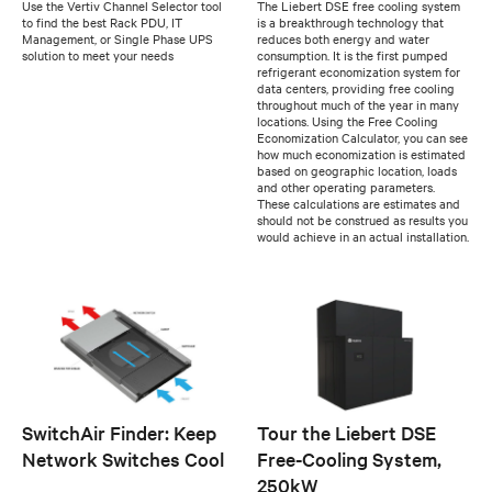
Use the Vertiv Channel Selector tool
The Liebert DSE free cooling system
to find the best Rack PDU, IT
is a breakthrough technology that
Management, or Single Phase UPS
reduces both energy and water
solution to meet your needs
consumption. It is the first pumped
refrigerant economization system for
data centers, providing free cooling
throughout much of the year in many
locations. Using the Free Cooling
Economization Calculator, you can see
how much economization is estimated
based on geographic location, loads
and other operating parameters.
These calculations are estimates and
should not be construed as results you
would achieve in an actual installation.
SwitchAir Finder: Keep
Tour the Liebert DSE
Network Switches Cool
Free-Cooling System,
250kW