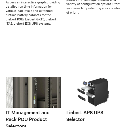
Access an interactive graph providing
variety of configuration options. Start
detailed run time information for
your search by selecting your country
various load levels and extended
of origin.
runtime battery cabinets for the
Liebert PSI5, Liebert GXT5, Liebert
ITA2, Liebert EXS UPS systems.
IT Management and
Liebert APS UPS
Rack PDU Product
Selector
Selectors