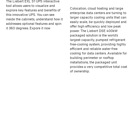
The Liebert EXL S1 UPS interactive
tool allows users to visualize and
Colocation, cloud hosting and large
explore key features and benefits of
enterprise data centers are turning to
this innovative UPS. You can see
larger capacity cooling units that can
inside the cabinets, understand how it
easily scale, be quickly deployed and
addresses optional features and spin
offer high efficiency and low peak
it 360 degrees. Expore it now
power. The Liebert DSE 400kW
packaged solution is the world’s
largest capacity, pumped refrigerant
free-cooling system, providing highly
efficient and reliable water-free
cooling for data centers. Available for
building perimeter or rooftop
installations, the packaged unit
provides a very competitive total cost
of ownership.