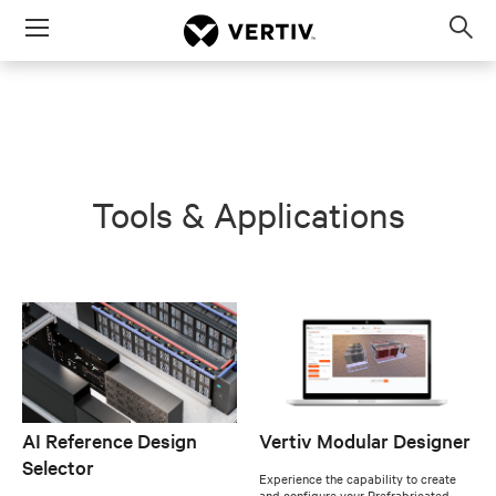
Menu
Op
sea
mod
Tools & Applications
AI Reference Design
Vertiv Modular Designer
Selector
Experience the capability to create
and configure your Prefrabricated