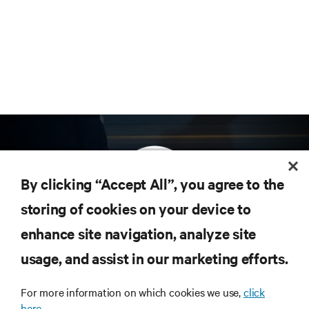
By clicking “Accept All”, you agree to the
storing of cookies on your device to
enhance site navigation, analyze site
Subscribe to get the latest trends in technology
Receive updates on the most important topics in
usage, and assist in our marketing efforts.
the industry, with latest discussions and expert
insights on AI, liquid cooling, and high performance
For more information on which cookies we use,
click
computing in the data center.
here.