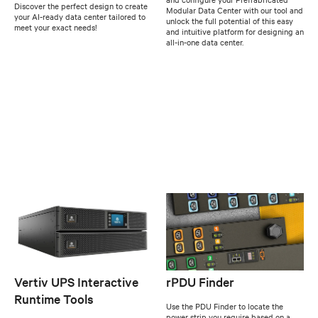
Discover the perfect design to create
Modular Data Center with our tool and
your AI-ready data center tailored to
unlock the full potential of this easy
meet your exact needs!
and intuitive platform for designing an
all-in-one data center.
Vertiv UPS Interactive
rPDU Finder
Runtime Tools
Use the PDU Finder to locate the
power strip you require based on a