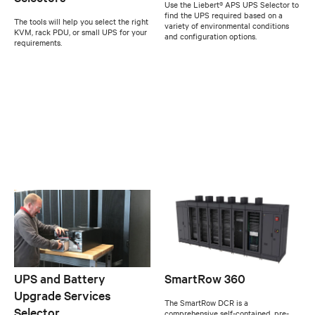
Use the Liebert® APS UPS Selector to
find the UPS required based on a
The tools will help you select the right
variety of environmental conditions
KVM, rack PDU, or small UPS for your
and configuration options.
requirements.
UPS and Battery
SmartRow 360
Upgrade Services
The SmartRow DCR is a
Selector
comprehensive self-contained, pre-