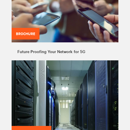
BROCHURE
Future Proofing Your Network for 5G