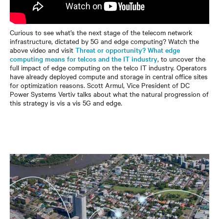
Curious to see what’s the next stage of the telecom network
infrastructure, dictated by 5G and edge computing? Watch the
above video and visit
Threat or opportunity? What edge
computing means for telcos and the IT industry
, to uncover the
full impact of edge computing on the telco IT industry. Operators
have already deployed compute and storage in central office sites
for optimization reasons. Scott Armul, Vice President of DC
Power Systems Vertiv talks about what the natural progression of
this strategy is vis a vis 5G and edge.