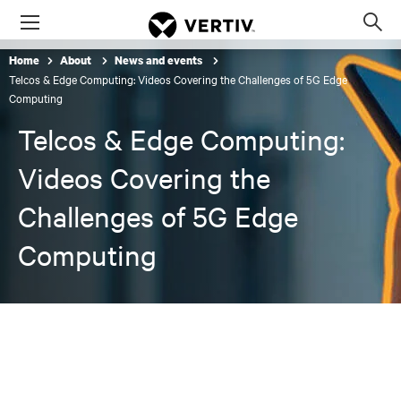
Menu
Op
sea
Home
About
News and events
mod
Telcos & Edge Computing: Videos Covering the Challenges of 5G Edge
Computing
Telcos & Edge Computing:
Videos Covering the
Challenges of 5G Edge
Computing