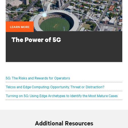
LEARN MORE
The Power of 5G
Configure your infrastructure portfolio to protect and
optimize your 5G deployments.
5G: The Risks and Rewards for Operators
Telcos and Edge Computing: Opportunity, Threat or Distraction?
Turning on 5G: Using Edge Archetypes to Identify the Most Mature Cases
Additional Resources