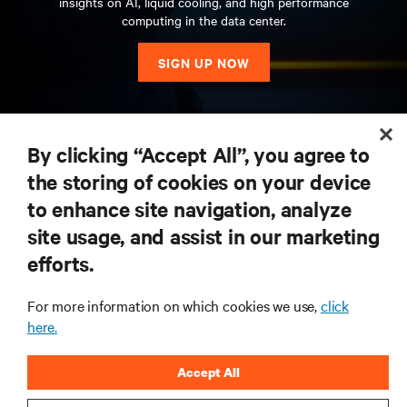
insights on AI, liquid cooling, and high performance
computing in the data center.
SIGN UP NOW
RESOURCES
By clicking “Accept All”, you agree to
the storing of cookies on your device
SUPPORT
to enhance site navigation, analyze
site usage, and assist in our marketing
CORPORATE
efforts.
For more information on which cookies we use,
click
here.
CONNECT WITH US
Accept All