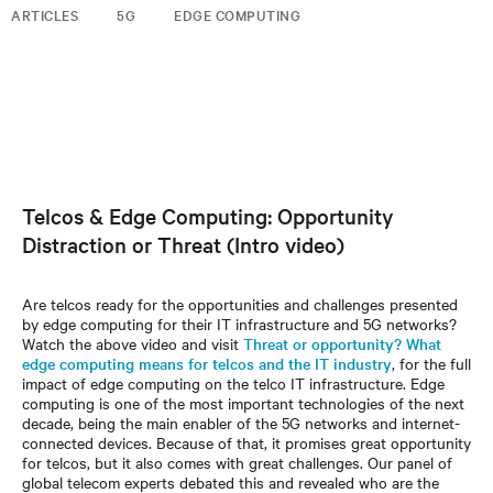
ARTICLES
5G
EDGE COMPUTING
Telcos & Edge Computing: Opportunity
Distraction or Threat (Intro video)
Are telcos ready for the opportunities and challenges presented
by edge computing for their IT infrastructure and 5G networks?
Watch the above video and visit
Threat or opportunity? What
edge computing means for telcos and the IT industry
, for the full
impact of edge computing on the telco IT infrastructure. Edge
computing is one of the most important technologies of the next
decade, being the main enabler of the 5G networks and internet-
connected devices. Because of that, it promises great opportunity
for telcos, but it also comes with great challenges. Our panel of
global telecom experts debated this and revealed who are the