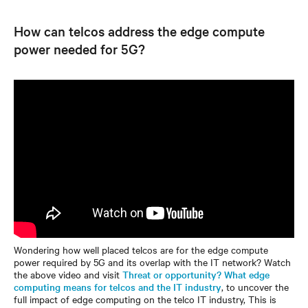
How can telcos address the edge compute
power needed for 5G?
Wondering how well placed telcos are for the edge compute
power required by 5G and its overlap with the IT network? Watch
the above video and visit
Threat or opportunity? What edge
computing means for telcos and the IT industry
, to uncover the
full impact of edge computing on the telco IT industry, This is