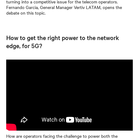
turning into a competitive issue for the telecom operators.
Fernando Garcia, General Manager Vertiv LATAM, opens the
debate on this topic.
How to get the right power to the network
edge, for 5G?
How are operators facing the challenge to power both the