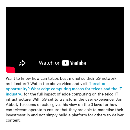
Want to know how can telcos best monetise their 5G network
architecture? Watch the above video and visit
Threat or
opportunity? What edge computing means for telcos and the IT
industry.
, for the full impact of edge computing on the telco IT
infrastructure. With 5G set to transform the user experience, Jon
Abbot, Telecoms director gives his view on the 3 keys for how
can telecom operators ensure that they are able to monetise their
investment in and not simply build a platform for others to deliver
content.