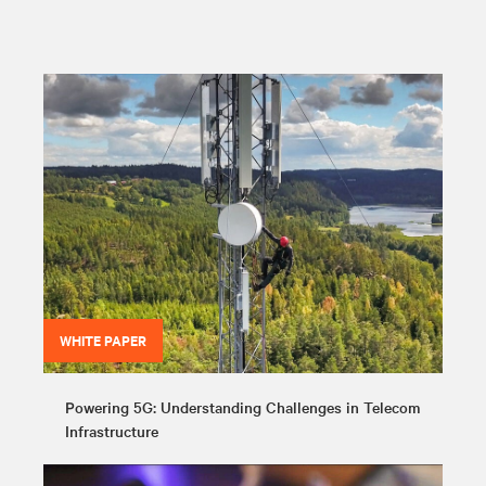
WHITE PAPER
Powering 5G: Understanding Challenges in Telecom
Infrastructure