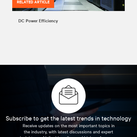
RELATED ARTICLE
DC Power Efficiency
Subscribe to get the latest trends in technology
Receive updates on the most important topics in
the industry, with latest discussions and expert