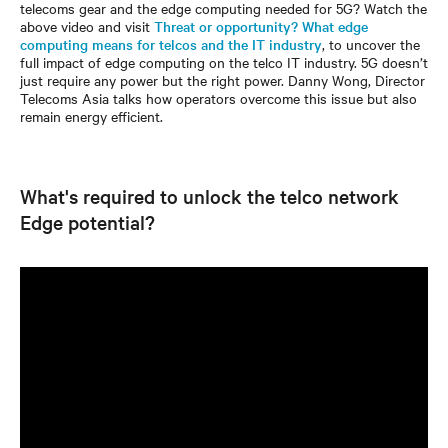
telecoms gear and the edge computing needed for 5G? Watch the
above video and visit
Threat or opportunity? What edge
computing means for telcos and the IT industry
, to uncover the
full impact of edge computing on the telco IT industry. 5G doesn’t
just require any power but the right power. Danny Wong, Director
Telecoms Asia talks how operators overcome this issue but also
remain energy efficient.
What's required to unlock the telco network
Edge potential?