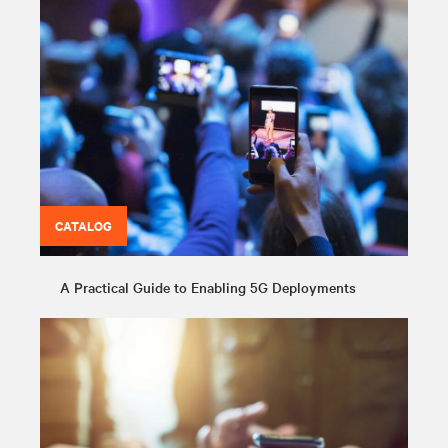
CATALOG
A Practical Guide to Enabling 5G Deployments