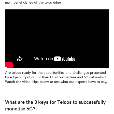
main beneficiaries of the telco edge.
Are telcos ready for the opportunities and challenges presented
by edge computing for their IT infrastructure and 5G networks?
Watch the video clips below to see what our experts have to say.
What are the 3 keys for Telcos to successfully
monetise 5G?