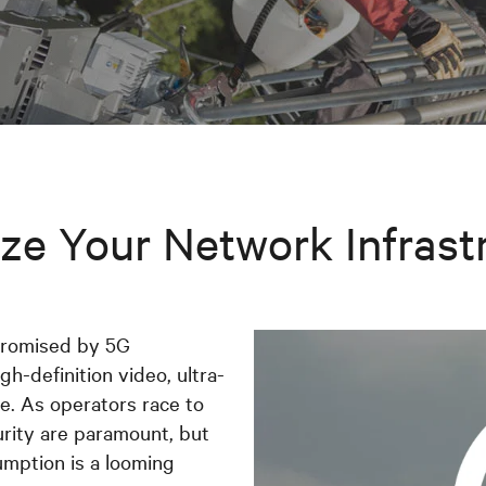
ze Your Network Infrast
promised by 5G
gh-definition video, ultra-
. As operators race to
urity are paramount, but
umption is a looming