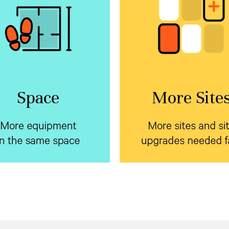
e equipment in the
More sites and s
same space
upgrades needed 
rtiv™ NetSure™ Inverter
Standardize on a sing
h market leading
systems
prefabricated form factor
 density backup your edge
Vertiv™ NetSure™ outd
ment using a single battery
to dramatically reduce
encl
or AC and DC systems. Plus,
pre-planning and installati
y can be field added to an
cycle.
xisting system on site.