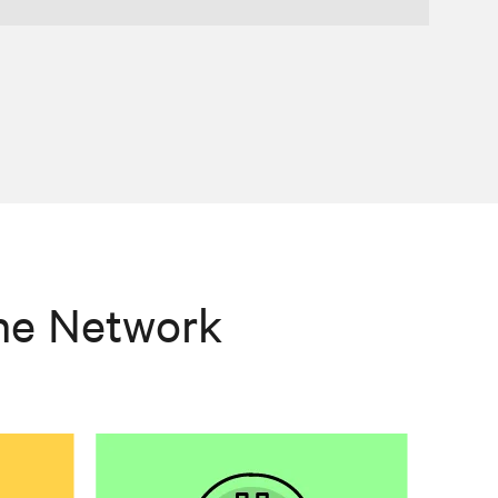
he Network