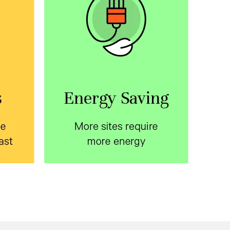
ite
More sites require more
fast
energy
le
Learn about ways to reduce
 with
energy consumption in the
oor
telecom access network.
osures
Download the white paper.
on time