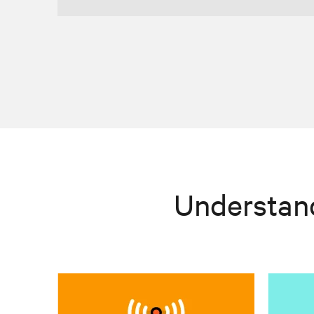
Understan