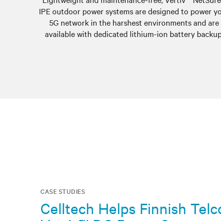
IPE outdoor power systems are designed to power y
5G network in the harshest environments and are
available with dedicated lithium-ion battery backup
CASE STUDIES
Celltech Helps Finnish Tel