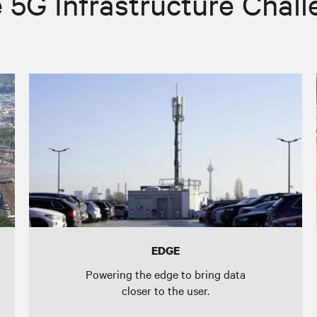
 5G Infrastructure Chal
EDGE
Powering the edge to bring data
closer to the user.