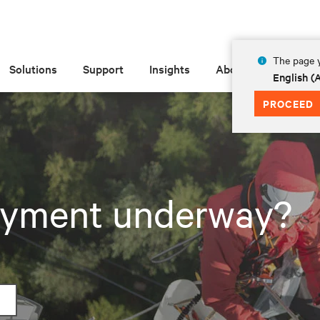
The page y
Solutions
Support
Insights
About
English 
PROCEED
loyment underway?