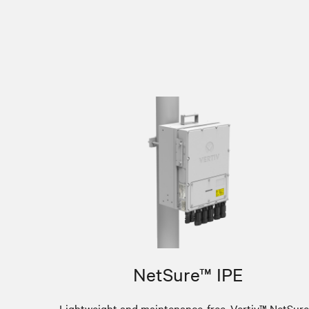
NetSure™ IPE
Lightweight and maintenance-free, Vertiv™ NetSur