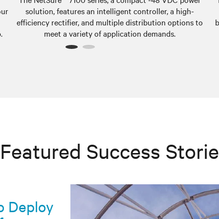
our
solution, features an intelligent controller, a high-
efficiency rectifier, and multiple distribution options to
b
.
meet a variety of application demands.
1
2
Featured Success Stori
co Deploy