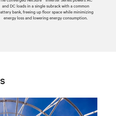
and DC loads in a single subrack with a common
system is
attery bank, freeing up floor space while minimizing
energy loss and lowering energy consumption.
es