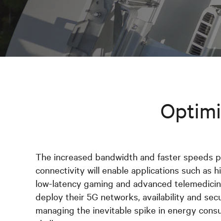
Optimi
The increased bandwidth and faster speeds 
connectivity will enable applications such as hi
low-latency gaming and advanced telemedicine
deploy their 5G networks, availability and sec
managing the inevitable spike in energy cons