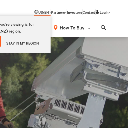
US/EN
Partners
Investors
Contact
Login
ou're viewing is for
How To Buy
(ANZ)
region.
Search
STAY IN MY REGION