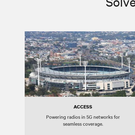
Solve
ACCESS
Powering radios in 5G networks for
seamless coverage.