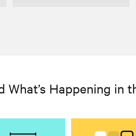
d What’s Happening in t