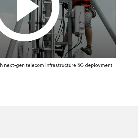
th next-gen telecom infrastructure 5G deployment