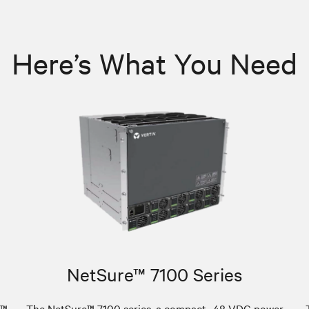
Here’s What You Need
NetSure™ 7100 Series
e™
The NetSure™ 7100 series, a compact -48 VDC power