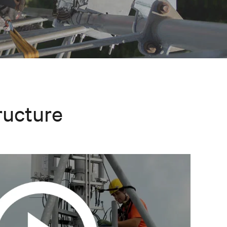
ructure