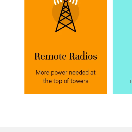
More power needed at
Mor
the top of towers
Vertiv™ NetSure™ IPE
Place
Ve
next to radio
outdoor rectifiers
wit
equipment at the top of poles,
power
towers, or buildings to reduce
equip
voltage drop.
bank f
the
e