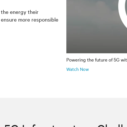
 the energy their
 ensure more responsible
Powering the future of 5G wi
Watch Now