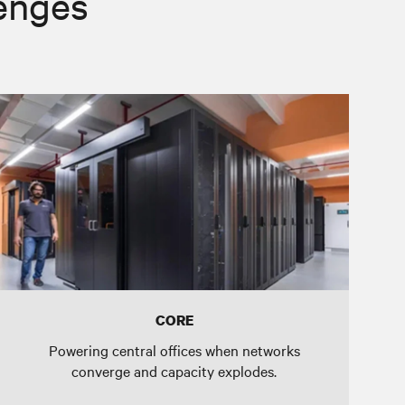
lenges
CORE
Powering central offices when networks
converge and capacity explodes.