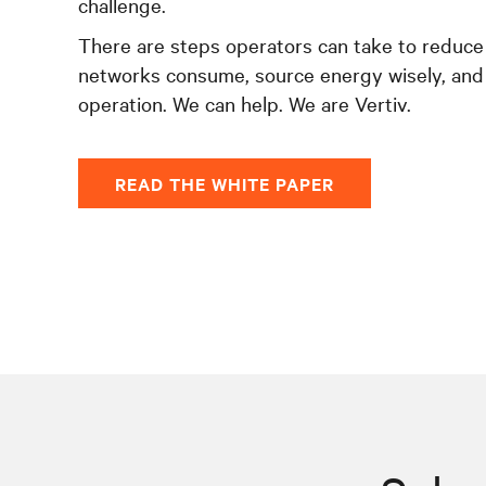
challenge.
There are steps operators can take to reduce
networks consume, source energy wisely, and
operation. We can help. We are Vertiv.
READ THE WHITE PAPER