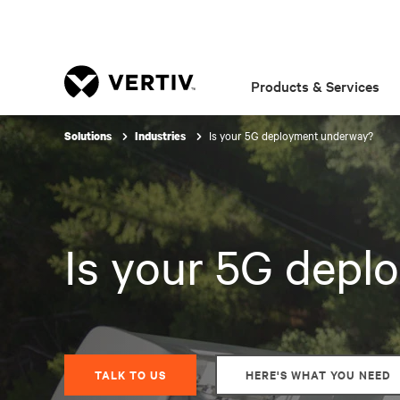
Products & Services
Is your 5G deployment underway?
Solutions
Industries
Is your 5G dep
TALK TO US
HERE'S WHAT YOU NEED