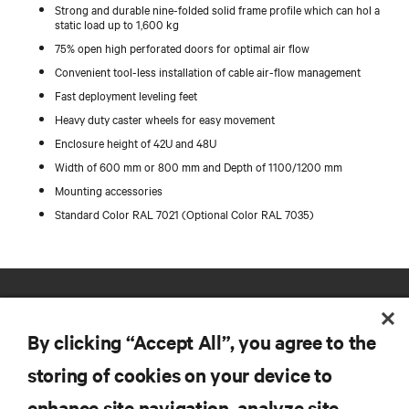
Strong and durable nine-folded solid frame profile which can hol a
static load up to 1,600 kg
75% open high perforated doors for optimal air flow
Convenient tool-less installation of cable air-flow management
Fast deployment leveling feet
Heavy duty caster wheels for easy movement
Enclosure height of 42U and 48U
Width of 600 mm or 800 mm and Depth of 1100/1200 mm
Mounting accessories
Standard Color RAL 7021 (Optional Color RAL 7035)
By clicking “Accept All”, you agree to the
storing of cookies on your device to
enhance site navigation, analyze site