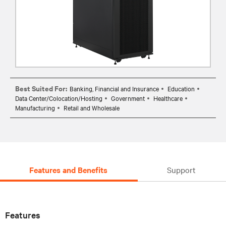
Best Suited For:
Banking, Financial and Insurance
Education
Data Center/Colocation/Hosting
Government
Healthcare
Manufacturing
Retail and Wholesale
Features and Benefits
Support
Features