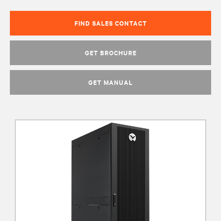
FIND SALES CONTACT
GET BROCHURE
GET MANUAL