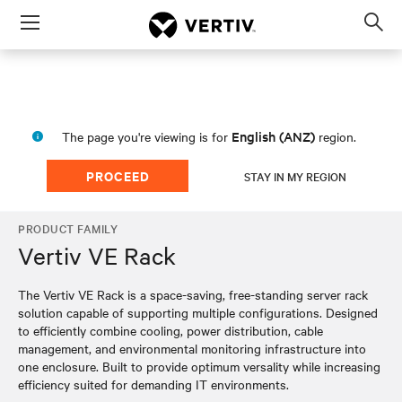
Menu
Op
sea
mod
English (ANZ)
The page you're viewing is for
region.
PROCEED
STAY IN MY REGION
PRODUCT FAMILY
Vertiv VE Rack
The Vertiv VE Rack is a space-saving, free-standing server rack
solution capable of supporting multiple configurations. Designed
to efficiently combine cooling, power distribution, cable
management, and environmental monitoring infrastructure into
one enclosure. Built to provide optimum versality while increasing
efficiency suited for demanding IT environments.