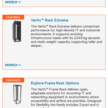
MODELS
FEATURED
Vertiv™ Rack Extreme
The Vertiv™ Rack Extreme delivers unmatched
performance for high‑density IT and industrial
environments. It supports evolving
infrastructure needs with its 2,045‑kg dynamic
and static weight capacity, supporting taller and
deeper
...
MODELS
FEATURED
Explore Frame Rack Options
The Vertiv™ Frame Rack delivers open,
adaptable solutions for mounting IT and
networking equipment in environments where
accessibility and airflow are priorities. Designed
for flexibility, the family includes 2-post and 4-