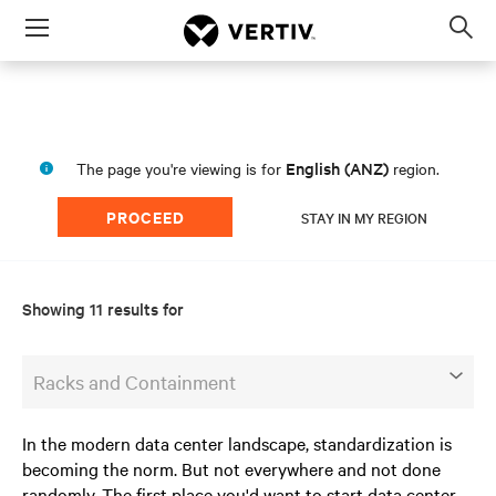
Menu
Op
sea
mod
English (ANZ)
The page you're viewing is for
region.
PROCEED
STAY IN MY REGION
Showing 11 results for
Racks and Containment
In the modern data center landscape, standardization is
becoming the norm. But not everywhere and not done
randomly. The first place you'd want to start data center