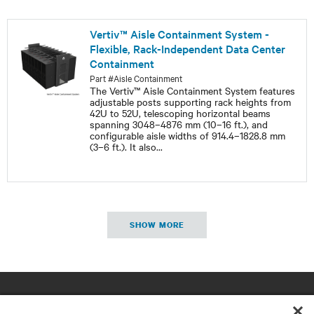
Vertiv™ Aisle Containment System -
Flexible, Rack-Independent Data Center
Containment
Part #Aisle Containment
The Vertiv™ Aisle Containment System features
adjustable posts supporting rack heights from
42U to 52U, telescoping horizontal beams
spanning 3048–4876 mm (10–16 ft.), and
configurable aisle widths of 914.4–1828.8 mm
(3–6 ft.). It also
...
SHOW MORE