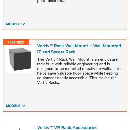
post racks for
...
MODELS
FEATURED
Vertiv™ Rack Wall Mount – Wall Mounted
IT and Server Rack
The Vertiv™ Rack Wall Mount is an enclosure
rack built with reliable engineering and is
designed to be mounted directly on walls. This
helps save valuable floor space while keeping
equipment neatly accessible. This makes the
Vertiv Rack
...
MODELS
Vertiv™ VR Rack Accessories