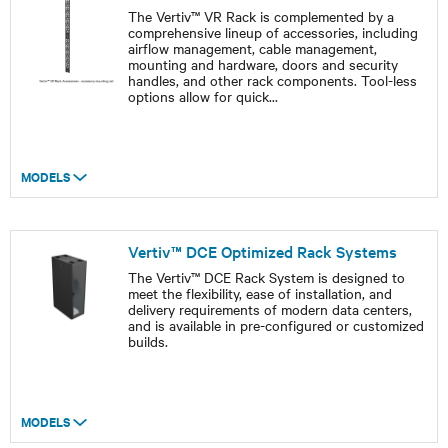
The Vertiv™ VR Rack is complemented by a
comprehensive lineup of accessories, including
airflow management, cable management,
mounting and hardware, doors and security
handles, and other rack components. Tool-less
options allow for quick
...
MODELS
Vertiv™ DCE Optimized Rack Systems
The Vertiv™ DCE Rack System is designed to
meet the flexibility, ease of installation, and
delivery requirements of modern data centers,
and is available in pre-configured or customized
builds.
MODELS