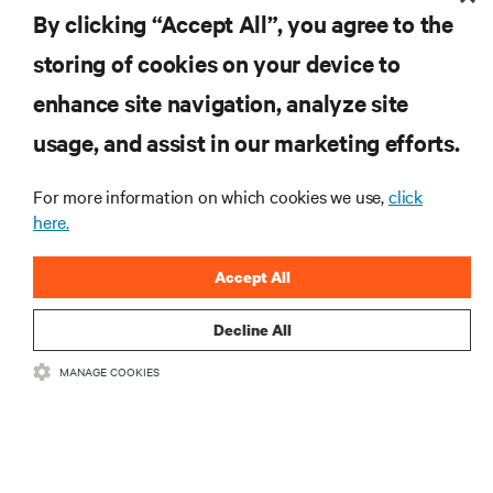
By clicking “Accept All”, you agree to the
storing of cookies on your device to
enhance site navigation, analyze site
RESOURCES
usage, and assist in our marketing efforts.
SUPPORT
For more information on which cookies we use,
click
here.
CORPORATE
Accept All
Decline All
MANAGE COOKIES
CONNECT WITH US
Insta