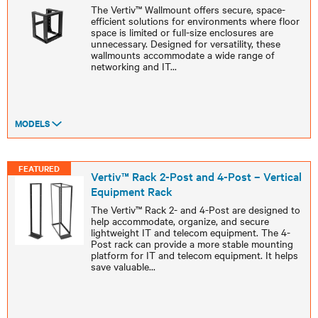
The Vertiv™ Wallmount offers secure, space-
efficient solutions for environments where floor
space is limited or full-size enclosures are
unnecessary. Designed for versatility, these
wallmounts accommodate a wide range of
networking and IT
...
MODELS
FEATURED
Vertiv™ Rack 2-Post and 4-Post – Vertical
Equipment Rack
The Vertiv™ Rack 2- and 4-Post are designed to
help accommodate, organize, and secure
lightweight IT and telecom equipment. The 4-
Post rack can provide a more stable mounting
platform for IT and telecom equipment. It helps
save valuable
...