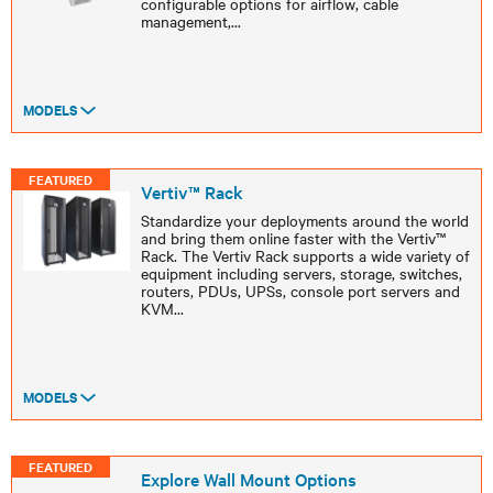
configurable options for airflow, cable
management,
...
MODELS
FEATURED
Vertiv™ Rack
Standardize your deployments around the world
and bring them online faster with the Vertiv™
Rack. The Vertiv Rack supports a wide variety of
equipment including servers, storage, switches,
routers, PDUs, UPSs, console port servers and
KVM
...
MODELS
FEATURED
Explore Wall Mount Options