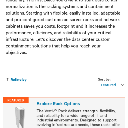
normalization is the racking systems and containment
solutions. Starting with flexible, easily installed, adaptable
and pre-configured customized server racks and network
cabinets saves you costs, footprint and it increases the
performance, efficiency, and reliability of your critical
infrastructure. Let's discover the data center custom
containment solutions that help you reach your
objectives.
Sort by:
Refine by
Featured
FEATURED
Explore Rack Options
The Vertiv™ Rack delivers strength, flexibility,
and reliability for a wide range of IT and
industrial environments. Designed to support
evolving infrastructure needs, these racks offer