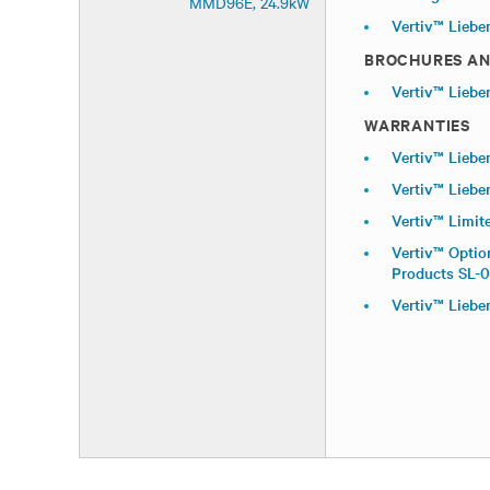
MMD96E, 24.9kW
Vertiv™ Liebe
BROCHURES AN
Vertiv™ Liebe
WARRANTIES
Vertiv™ Liebe
Vertiv™ Liebe
Vertiv™ Limit
Vertiv™ Optio
Products SL-
Vertiv™ Liebe