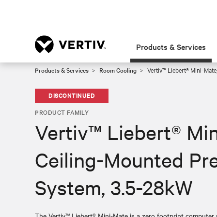
Products & Services
Products & Services
Room Cooling
Vertiv™ Liebert® Mini-Mate
DISCONTINUED
PRODUCT FAMILY
Vertiv™ Liebert® Mi
Ceiling-Mounted Pre
System, 3.5-28kW
The Vertiv™ Liebert® Mini-Mate is a zero footprint computer