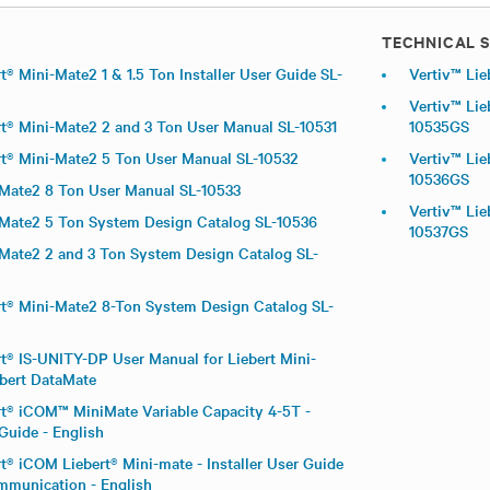
TECHNICAL S
t® Mini-Mate2 1 & 1.5 Ton Installer User Guide SL-
Vertiv™ Lie
Vertiv™ Lie
rt® Mini-Mate2 2 and 3 Ton User Manual SL-10531
10535GS
rt® Mini-Mate2 5 Ton User Manual SL-10532
Vertiv™ Lie
10536GS
-Mate2 8 Ton User Manual SL-10533
Vertiv™ Lie
-Mate2 5 Ton System Design Catalog SL-10536
10537GS
-Mate2 2 and 3 Ton System Design Catalog SL-
rt® Mini-Mate2 8-Ton System Design Catalog SL-
rt® IS-UNITY-DP User Manual for Liebert Mini-
bert DataMate
rt® iCOM™ MiniMate Variable Capacity 4-5T -
 Guide - English
t® iCOM Liebert® Mini-mate - Installer User Guide
ommunication - English