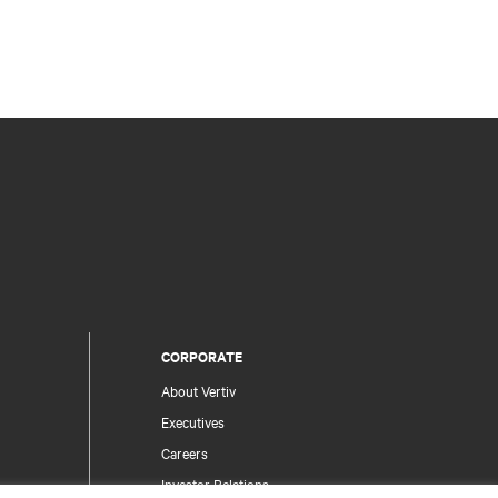
CORPORATE
About Vertiv
Executives
Careers
Investor Relations