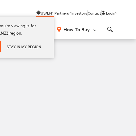
US/EN
Partners
Investors
Contact
Login
ou're viewing is for
How To Buy
(ANZ)
region.
Search
STAY IN MY REGION