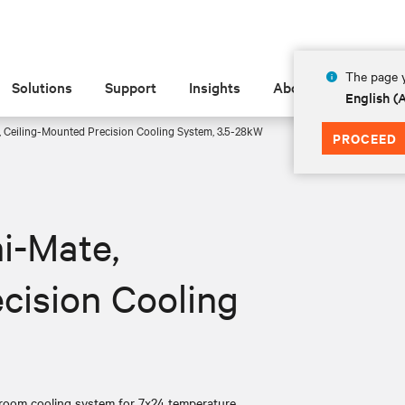
The page y
Solutions
Support
Insights
About
English 
, Ceiling-Mounted Precision Cooling System, 3.5-28kW
PROCEED
ni-Mate,
cision Cooling
 room cooling system for 7x24 temperature