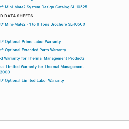
rt® Mini-Mate2 System Design Catalog SL-10525
D DATA SHEETS
rt® Mini-Mate2 - 1 to 8 Tons Brochure SL-10500
rt® Optional Prime Labor Warranty
rt® Optional Extended Parts Warranty
ed Warranty for Thermal Management Products
nal Limited Warranty for Thermal Management
02000
rt® Optional Limited Labor Warranty