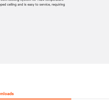
pped ceiling and is easy to service, requiring
nloads