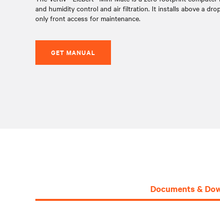
and humidity control and air filtration. It installs above a dro
only front access for maintenance.
GET MANUAL
Documents & Dow