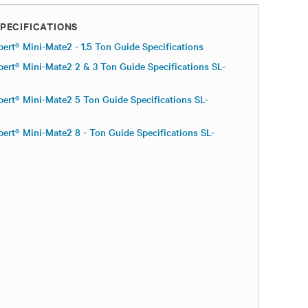
PECIFICATIONS
bert® Mini-Mate2 - 1.5 Ton Guide Specifications
bert® Mini-Mate2 2 & 3 Ton Guide Specifications SL-
bert® Mini-Mate2 5 Ton Guide Specifications SL-
bert® Mini-Mate2 8 - Ton Guide Specifications SL-