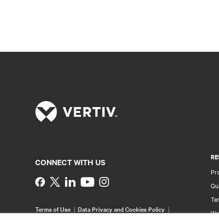
RE
CONNECT WITH US
Pr
Instagram
Qua
Ter
Terms of Use
Data Privacy and Cookies Policy
Wa
Accessibility Statement