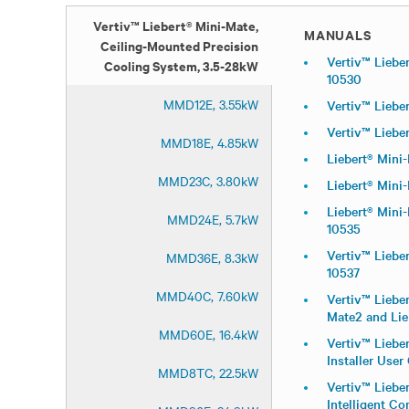
Vertiv™ Liebert® Mini-Mate,
MANUALS
Ceiling-Mounted Precision
Vertiv™ Lieber
Cooling System, 3.5-28kW
10530
MMD12E, 3.55kW
Vertiv™ Liebe
Vertiv™ Liebe
MMD18E, 4.85kW
Liebert® Mini
MMD23C, 3.80kW
Liebert® Mini
Liebert® Mini
MMD24E, 5.7kW
10535
Vertiv™ Liebe
MMD36E, 8.3kW
10537
MMD40C, 7.60kW
Vertiv™ Liebe
Mate2 and Lie
MMD60E, 16.4kW
Vertiv™ Liebe
Installer User
MMD8TC, 22.5kW
Vertiv™ Lieber
Intelligent C