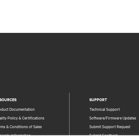
SOURCES
SUPPORT
oduct Documentation
Technical Support
lity Policy & Certifications
Software/Firmware Updates
ms & Conditions of Sales
Submit Support Request
rranty Information
Submit Feedback