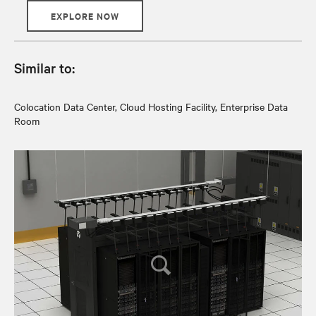
EXPLORE NOW
Similar to:
Colocation Data Center, Cloud Hosting Facility, Enterprise Data
Room