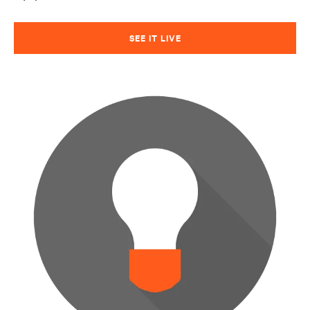
SEE IT LIVE