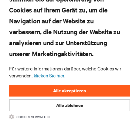
Cookies auf Ihrem Gerät zu, um die
JETZT ANMELDEN
Navigation auf der Website zu
verbessern, die Nutzung der Website zu
RESSOURCEN
analysieren und zur Unterstützung
unserer Marketingaktivitäten.
SUPPORT
Für weitere Informationen darüber, welche Cookies wir
UNTERNEHMEN
verwenden,
klicken Sie hier.
Alle akzeptieren
Alle ablehnen
BLEIBEN SIE MIT UNS IN KONTAKT
COOKIES VERWALTEN
Insta