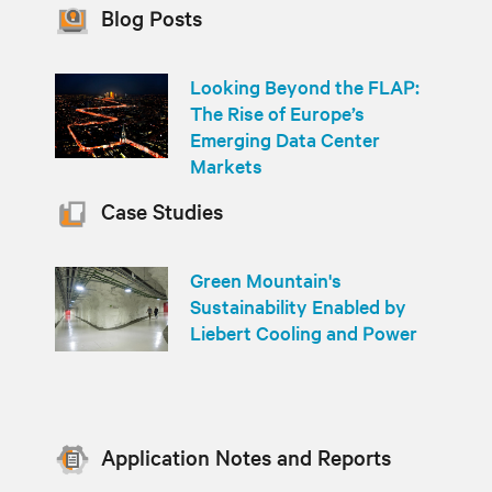
Blog Posts
Looking Beyond the FLAP:
The Rise of Europe’s
Emerging Data Center
Markets
Case Studies
Green Mountain's
Sustainability Enabled by
Liebert Cooling and Power
Application Notes and Reports