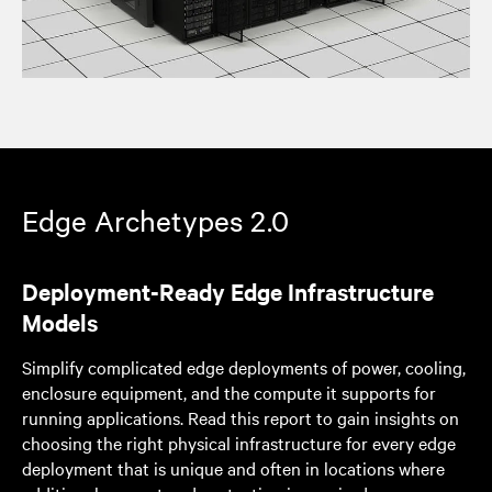
Edge Archetypes 2.0
Deployment-Ready Edge Infrastructure
Models
Simplify complicated edge deployments of power, cooling,
enclosure equipment, and the compute it supports for
running applications. Read this report to gain insights on
choosing the right physical infrastructure for every edge
deployment that is unique and often in locations where