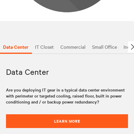
Data Center
IT Closet
Commercial
Small Office
Indus
Data Center
Are you deploying IT gear in a typical data center environment
with perimeter or targeted cooling, raised floor, built in power
conditioning and / or backup power redundancy?
LEARN MORE