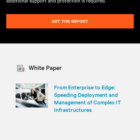
additional support and protection is required.
GET THE REPORT
White Paper
From Enterprise to Edge:
Speeding Deployment and
Management of Complex IT
Infrastructures