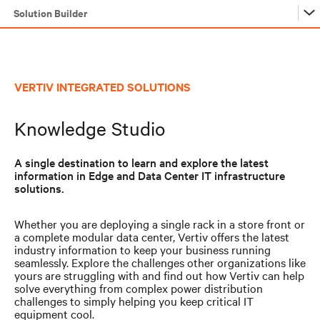
Solution Builder
Solution Builder
VERTIV INTEGRATED SOLUTIONS
Solution Builder
Knowledge Studio
A single destination to learn and explore the latest
information in Edge and Data Center IT infrastructure
solutions.
Whether you are deploying a single rack in a store front or
a complete modular data center, Vertiv offers the latest
industry information to keep your business running
seamlessly. Explore the challenges other organizations like
yours are struggling with and find out how Vertiv can help
solve everything from complex power distribution
challenges to simply helping you keep critical IT
equipment cool.