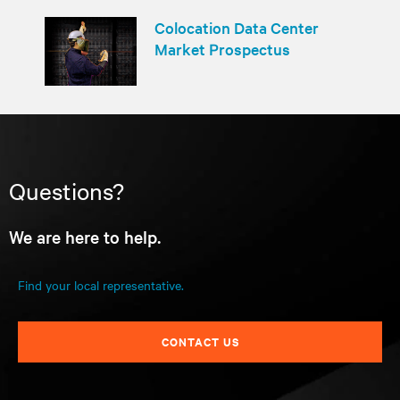
Colocation Data Center
Market Prospectus
Questions?
We are here to help.
Find your local representative.
CONTACT US