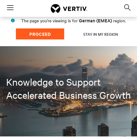
Menu
Op
sea
German (EMEA)
The page you're viewing is for
region.
mod
PROCEED
STAY IN MY REGION
Knowledge to Support
Accelerated Business Growth