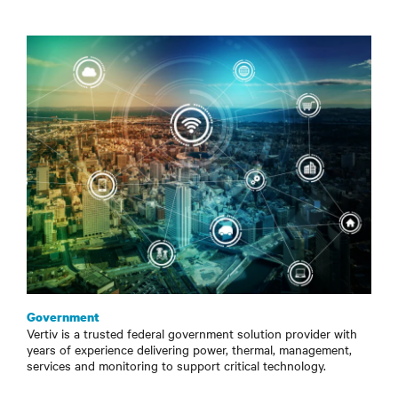
Government
Vertiv is a trusted federal government solution provider with
years of experience delivering power, thermal, management,
services and monitoring to support critical technology.