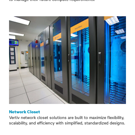
Network Closet
Vertiv network closet solutions are built to maximize flexibility,
scalability, and efficiency with simplified, standardized designs.