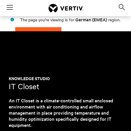
Menu
Op
sea
German (EMEA)
The page you're viewing is for
region.
mod
PROCEED
STAY IN MY REGION
KNOWLEDGE STUDIO
IT Closet
An IT Closet is a climate-controlled small enclosed
environment with air conditioning and airflow
management in place providing temperature and
humidity optimization specifically designed for IT
equipment.