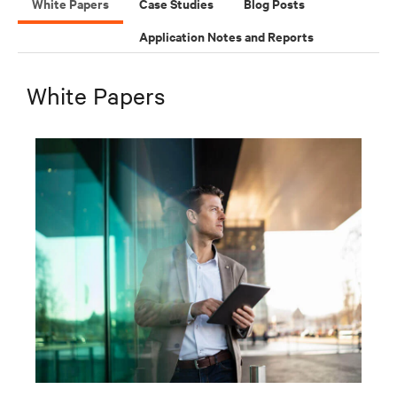
White Papers
Case Studies
Blog Posts
Application Notes and Reports
White Papers