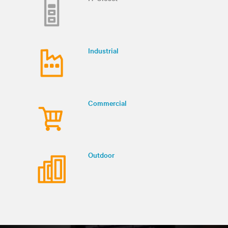
Industrial
Commercial
Outdoor