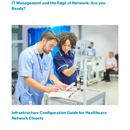
IT Management and the Edge of Network: Are you
Ready?
Infrastructure Configuration Guide for Healthcare
Network Closets