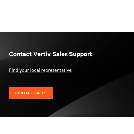
Contact Vertiv Sales Support
Find your local representative.
CONTACT SALES