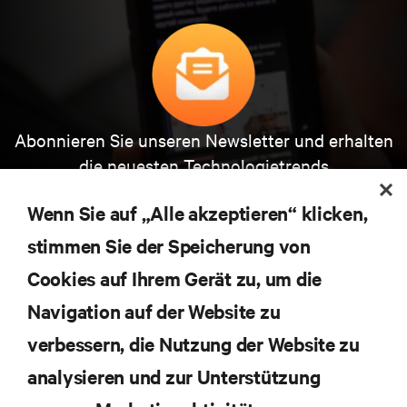
Abonnieren Sie unseren Newsletter und erhalten
die neuesten Technologietrends
Erhalten Sie regelmäßig Updates zu den wichtigsten
Themen der Branche, mit aktuellen Diskussionen
Wenn Sie auf „Alle akzeptieren“ klicken,
und Einblicken von Experten in das
stimmen Sie der Speicherung von
Rechenzentrums- und Infrastrukturmanagement.
Cookies auf Ihrem Gerät zu, um die
JETZT ANMELDEN
Navigation auf der Website zu
verbessern, die Nutzung der Website zu
RESSOURCEN
analysieren und zur Unterstützung
SUPPORT