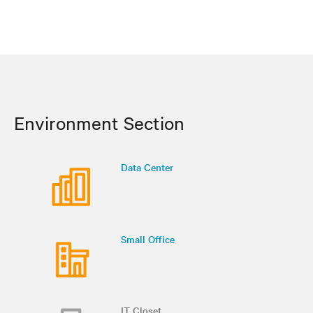
Environment Section
Data Center
Small Office
IT Closet