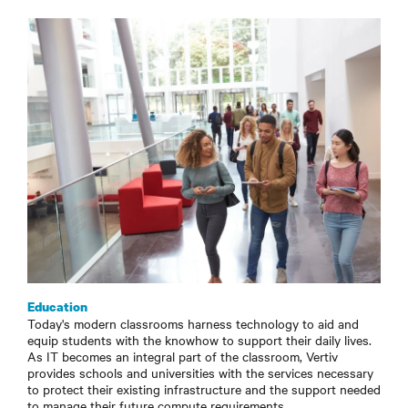
Education
Today's modern classrooms harness technology to aid and
equip students with the knowhow to support their daily lives.
As IT becomes an integral part of the classroom, Vertiv
provides schools and universities with the services necessary
to protect their existing infrastructure and the support needed
to manage their future compute requirements.