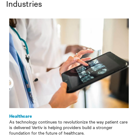
Industries
Healthcare
As technology continues to revolutionize the way patient care
is delivered Vertiv is helping providers build a stronger
foundation for the future of healthcare.