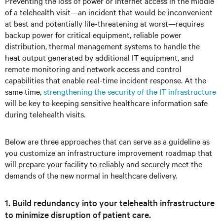
Preventing the loss of power or internet access in the middle
of a telehealth visit—an incident that would be inconvenient
at best and potentially life-threatening at worst—requires
backup power for critical equipment, reliable power
distribution, thermal management systems to handle the
heat output generated by additional IT equipment, and
remote monitoring and network access and control
capabilities that enable real-time incident response. At the
same time,
strengthening the security of the IT infrastructure
will be key to keeping sensitive healthcare information safe
during telehealth visits.
Below are three approaches that can serve as a guideline as
you customize an infrastructure improvement roadmap that
will prepare your facility to reliably and securely meet the
demands of the new normal in healthcare delivery.
1. Build redundancy into your telehealth infrastructure
to minimize disruption of patient care.