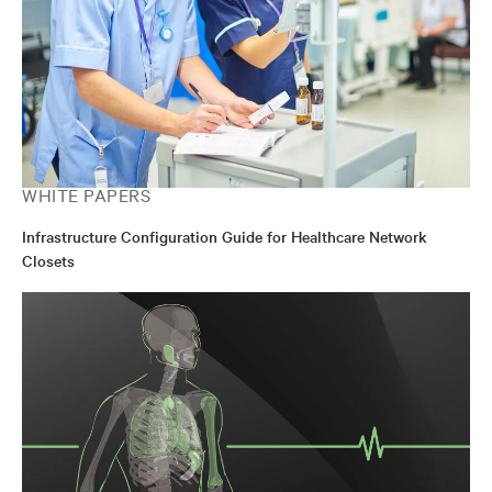
WHITE PAPERS
Infrastructure Configuration Guide for Healthcare Network
Closets