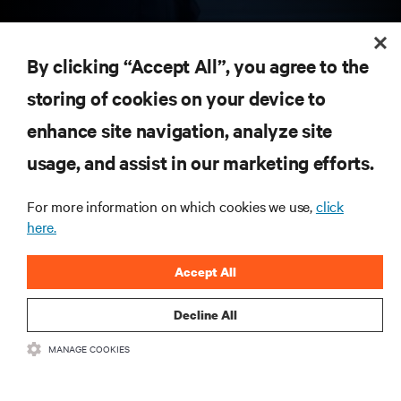
RESOURCES
By clicking “Accept All”, you agree to the
storing of cookies on your device to
SUPPORT
enhance site navigation, analyze site
CORPORATE
usage, and assist in our marketing efforts.
For more information on which cookies we use,
click
here.
CONNECT WITH US
Accept All
Insta
Decline All
MANAGE COOKIES
•
•
Terms of Use
Data Privacy and Cookies Policy
Accessibility Statement
©
2026 Vertiv Group Corp. All rights reserved.