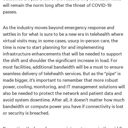
will remain the norm long after the threat of COVID-19
passes.
As the industry moves beyond emergency response and
settles in for what is sure to be a new era in telehealth where
virtual visits may, in some cases, usurp in-person care, the
time is now to start planning for and implementing
infrastructure enhancements that will be needed to support
the shift and shoulder the significant increase in load. For
most facilities, additional bandwidth will be a must to ensure
seamless delivery of telehealth services. But as the “pipe” is
made bigger, it’s important to remember that more robust
power, cooling, monitoring, and IT management solutions will
also be needed to protect the network and patient data and
avoid system downtime. After all, it doesn’t matter how much
bandwidth or compute power you have if connectivity is lost
or security is breached.