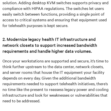
solution. Adding desktop KVM switches supports privacy and
compliance with HIPAA regulations. The switches let users
easily switch between functions, providing a single point of
access to critical systems and ensuring that equipment used
for telehealth purposes is kept secure.
2. Modernize legacy health IT infrastructure and
network closets to support increased bandwidth
requirements and handle higher data volumes.
Once your workstations are supported and secure, it’s time to
think further upstream to the data center, network closets,
and server rooms that house the IT equipment your facility
depends on every day. Given the additional bandwidth
requirements needed to support telehealth initiatives, there’s
no time like the present to reassess legacy power and cooling
infrastructure and look for weaknesses or vulnerabilities that
need to be addressed.