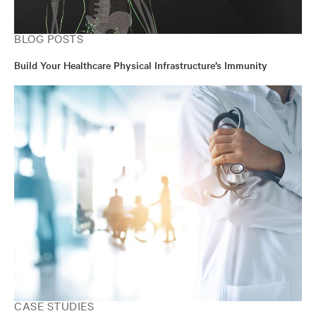
BLOG POSTS
Build Your Healthcare Physical Infrastructure’s Immunity
CASE STUDIES