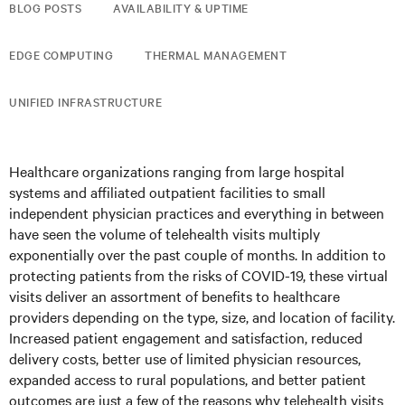
BLOG POSTS
AVAILABILITY & UPTIME
EDGE COMPUTING
THERMAL MANAGEMENT
UNIFIED INFRASTRUCTURE
Healthcare organizations ranging from large hospital
systems and affiliated outpatient facilities to small
independent physician practices and everything in between
have seen the volume of telehealth visits multiply
exponentially over the past couple of months. In addition to
protecting patients from the risks of COVID-19, these virtual
visits deliver an assortment of benefits to healthcare
providers depending on the type, size, and location of facility.
Increased patient engagement and satisfaction, reduced
delivery costs, better use of limited physician resources,
expanded access to rural populations, and better patient
outcomes are just a few of the reasons why telehealth visits