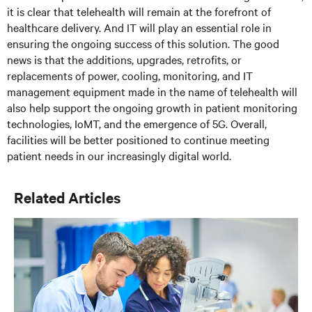
it is clear that telehealth will remain at the forefront of
healthcare delivery. And IT will play an essential role in
ensuring the ongoing success of this solution. The good
news is that the additions, upgrades, retrofits, or
replacements of power, cooling, monitoring, and IT
management equipment made in the name of telehealth will
also help support the ongoing growth in patient monitoring
technologies, IoMT, and the emergence of 5G. Overall,
facilities will be better positioned to continue meeting
patient needs in our increasingly digital world.
Related Articles