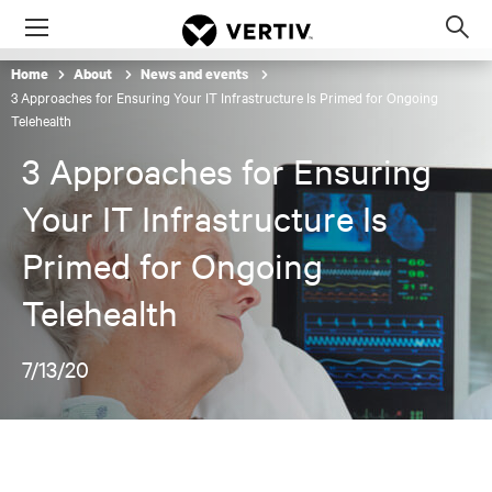
Menu
Op
sea
Home
About
News and events
mod
3 Approaches for Ensuring Your IT Infrastructure Is Primed for Ongoing
Telehealth
3 Approaches for Ensuring
Your IT Infrastructure Is
Primed for Ongoing
Telehealth
7/13/20