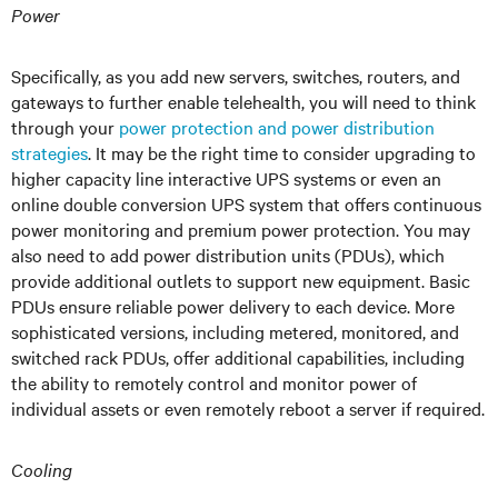
Power
Specifically, as you add new servers, switches, routers, and
gateways to further enable telehealth, you will need to think
through your
power protection and power distribution
strategies
. It may be the right time to consider upgrading to
higher capacity line interactive UPS systems or even an
online double conversion UPS system that offers continuous
power monitoring and premium power protection. You may
also need to add power distribution units (PDUs), which
provide additional outlets to support new equipment. Basic
PDUs ensure reliable power delivery to each device. More
sophisticated versions, including metered, monitored, and
switched rack PDUs, offer additional capabilities, including
the ability to remotely control and monitor power of
individual assets or even remotely reboot a server if required.
Cooling