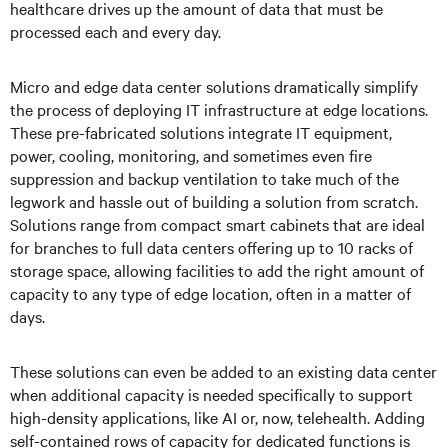
healthcare drives up the amount of data that must be
processed each and every day.
Micro and edge data center solutions dramatically simplify
the process of deploying IT infrastructure at edge locations.
These pre-fabricated solutions integrate IT equipment,
power, cooling, monitoring, and sometimes even fire
suppression and backup ventilation to take much of the
legwork and hassle out of building a solution from scratch.
Solutions range from compact smart cabinets that are ideal
for branches to full data centers offering up to 10 racks of
storage space, allowing facilities to add the right amount of
capacity to any type of edge location, often in a matter of
days.
These solutions can even be added to an existing data center
when additional capacity is needed specifically to support
high-density applications, like AI or, now, telehealth. Adding
self-contained rows of capacity for dedicated functions is