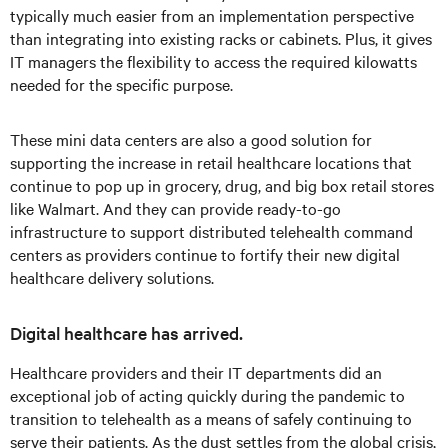
typically much easier from an implementation perspective
than integrating into existing racks or cabinets. Plus, it gives
IT managers the flexibility to access the required kilowatts
needed for the specific purpose.
These mini data centers are also a good solution for
supporting the increase in retail healthcare locations that
continue to pop up in grocery, drug, and big box retail stores
like Walmart. And they can provide ready-to-go
infrastructure to support distributed telehealth command
centers as providers continue to fortify their new digital
healthcare delivery solutions.
Digital healthcare has arrived.
Healthcare providers and their IT departments did an
exceptional job of acting quickly during the pandemic to
transition to telehealth as a means of safely continuing to
serve their patients. As the dust settles from the global crisis,