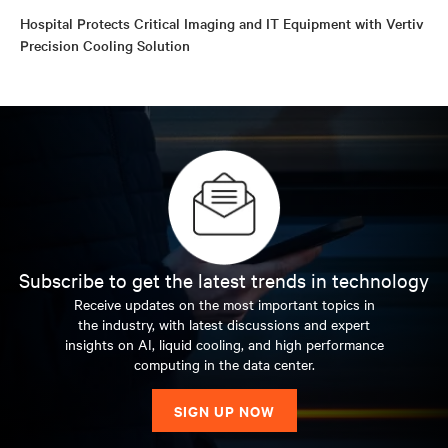
Hospital Protects Critical Imaging and IT Equipment with Vertiv
Precision Cooling Solution
Subscribe to get the latest trends in technology
Receive updates on the most important topics in
the industry, with latest discussions and expert
insights on AI, liquid cooling, and high performance
computing in the data center.
SIGN UP NOW