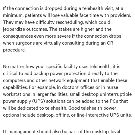
If the connection is dropped during a telehealth visit, at a
minimum, patients will lose valuable face time with providers.
They may have difficulty rescheduling, which could
jeopardize outcomes. The stakes are higher and the
consequences even more severe if the connection drops
when surgeons are virtually consulting during an OR
procedure.
No matter how your specific facility uses telehealth, it is
critical to add backup power protection directly to the
computers and other network equipment that enable these
capabilities. For example, in doctors’ offices or in nurse
workstations in larger facilities, small desktop uninterruptible
power supply (UPS) solutions can be added to the PCs that
will be dedicated to telehealth. Good telehealth power
options include desktop, offline, or line-interactive UPS units.
IT management should also be part of the desktop-level