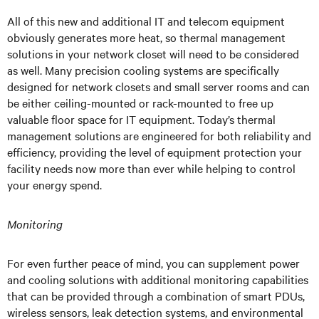
All of this new and additional IT and telecom equipment
obviously generates more heat, so thermal management
solutions in your network closet will need to be considered
as well. Many precision cooling systems are specifically
designed for network closets and small server rooms and can
be either ceiling-mounted or rack-mounted to free up
valuable floor space for IT equipment. Today’s thermal
management solutions are engineered for both reliability and
efficiency, providing the level of equipment protection your
facility needs now more than ever while helping to control
your energy spend.
Monitoring
For even further peace of mind, you can supplement power
and cooling solutions with additional monitoring capabilities
that can be provided through a combination of smart PDUs,
wireless sensors, leak detection systems, and environmental