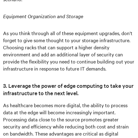
Equipment Organization and Storage
As you think through all of these equipment upgrades, don’t
forget to give some thought to your storage infrastructure.
Choosing racks that can support a higher density
environment and add an additional layer of security can
provide the flexibility you need to continue building out your
infrastructure in response to future IT demands.
3. Leverage the power of edge computing to take your
infrastructure to the next level.
As healthcare becomes more digital, the ability to process
data at the edge will become increasingly important.
Processing data close to the source promotes greater
security and efficiency while reducing both cost and strain
on bandwidth. These advantages are critical as digital