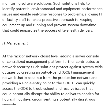
monitoring software solutions. Such solutions help to
identify potential environmental and equipment performance
issues and enable real-time response to problems, allowing IT
or facility staff to take a proactive approach to keeping
equipment up and running and prevent system downtime
that could jeopardize the success of telehealth delivery.
IT Management
At the rack or network closet level, adding a server console
or centralized management platform further contributes to
network security. Such solutions protect against system-wide
outages by creating an out-of-band (OOB) management
network that is separate from the production network and
providing a single-entry point to the OOB. IT can quickly
access the OOB to troubleshoot and resolve issues that
could potentially disrupt the ability to deliver telehealth for
hours, if not days, circumventing a potentially disastrous
scenario.