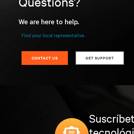
Questions?
We are here to help.
Find your local representative.
CONTACT US
GET SUPPORT
Suscríbet
tecnológ