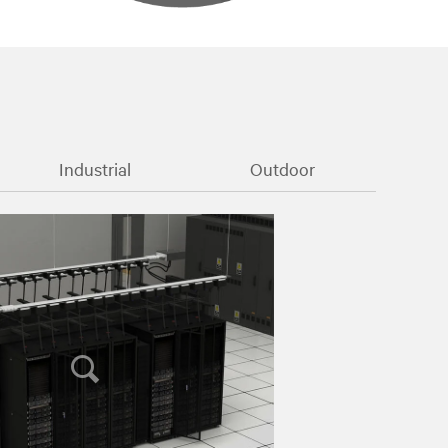
Industrial
Outdoor