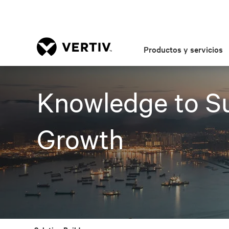
Productos y servicios
Knowledge to Su
Growth