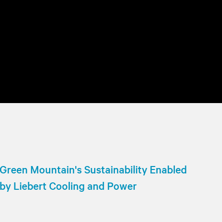
Green Mountain's Sustainability Enabled
by Liebert Cooling and Power