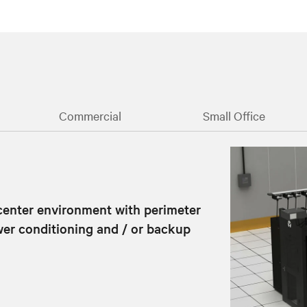
Commercial
Small Office
 center environment with perimeter
power conditioning and / or backup