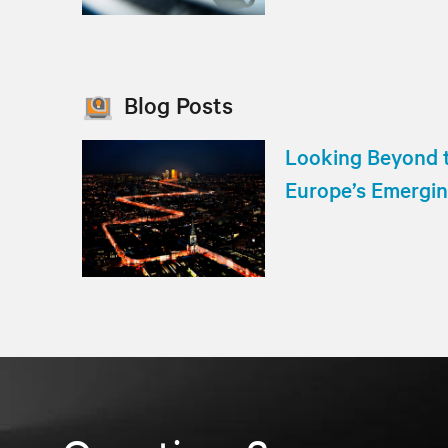
Blog Posts
Looking Beyond t
Europe’s Emergi