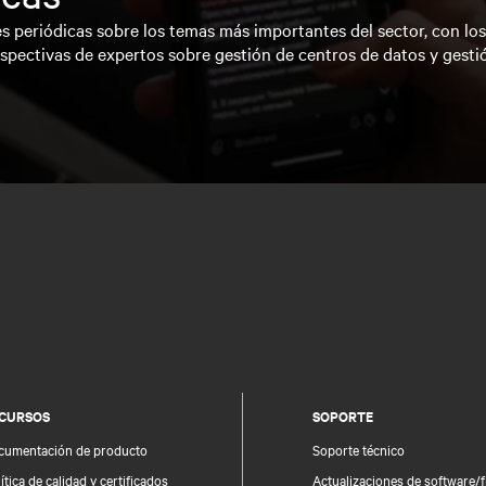
s periódicas sobre los temas más importantes del sector, con lo
spectivas de expertos sobre gestión de centros de datos y gesti
CURSOS
SOPORTE
cumentación de producto
Soporte técnico
ítica de calidad y certificados
Actualizaciones de software/