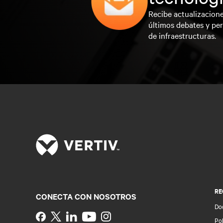
Recibe actualizacione
últimos debates y per
de infraestructuras.
RE
CONECTA CON NOSOTROS
Do
Instagram
Pol