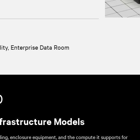
lity, Enterprise Data Room
0
frastructure Models
ing, enclosure equipment, and the compute it supports for