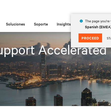
The page you're v
Soluciones
Soporte
Insights
Acerca de las
Spanish (EMEA
PROCEED
ST
pport Accelerated