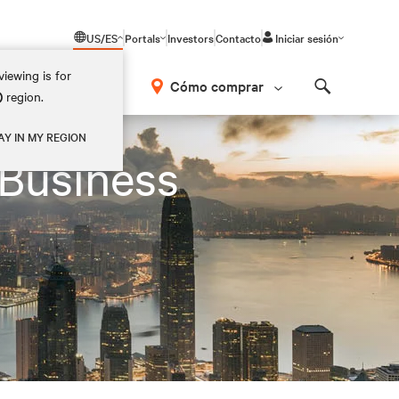
US/ES
Portals
Investors
Contacto
Iniciar sesión
iewing is for
Cómo comprar
)
region.
Search
AY IN MY REGION
 Business