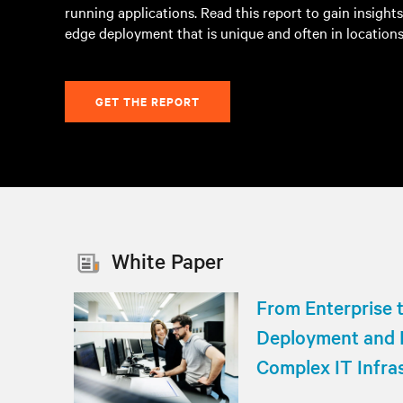
running applications. Read this report to gain insight
edge deployment that is unique and often in locations
GET THE REPORT
White Paper
From Enterprise 
Deployment and
Complex IT Infra