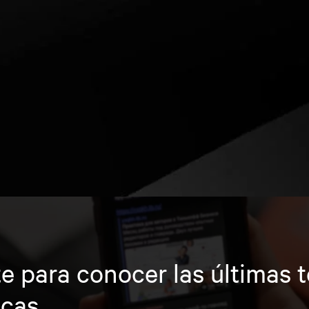
e para conocer las últimas 
icas