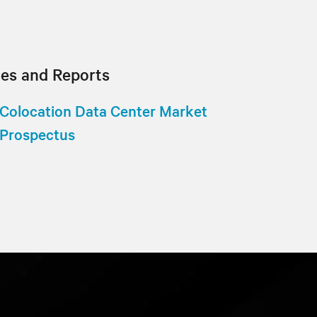
tes and Reports
Colocation Data Center Market
Prospectus