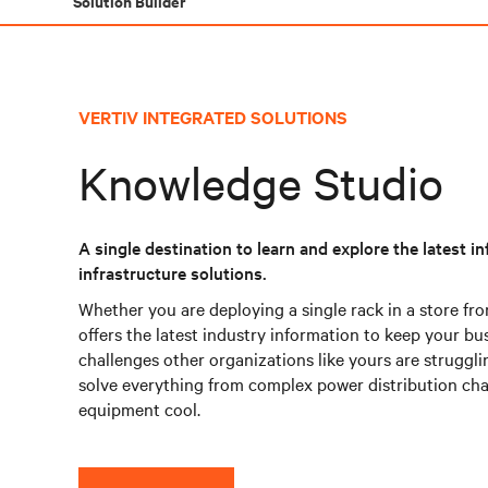
Solution Builder
VERTIV INTEGRATED SOLUTIONS
Knowledge Studio
A single destination to learn and explore the latest 
infrastructure solutions.
Whether you are deploying a single rack in a store fro
offers the latest industry information to keep your bu
challenges other organizations like yours are struggli
solve everything from complex power distribution chal
equipment cool.