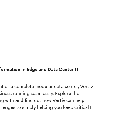
information in Edge and Data Center IT
nt or a complete modular data center, Vertiv
siness running seamlessly. Explore the
ng with and find out how Vertiv can help
lenges to simply helping you keep critical IT