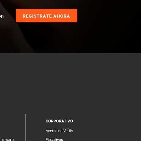
s
ón
REGÍSTRATE AHORA
CORPORATIVO
Acerca de Vertiv
firmware
Ejecutivos