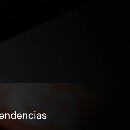
tendencias