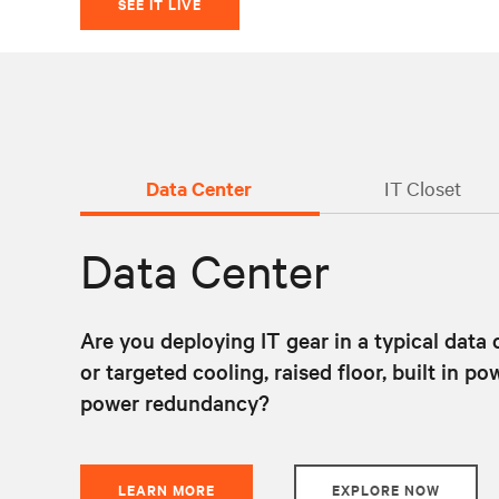
SEE IT LIVE
Data Center
IT Closet
Data Center
Are you deploying IT gear in a typical data
or targeted cooling, raised floor, built in 
power redundancy?
LEARN MORE
EXPLORE NOW