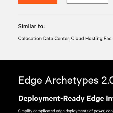
Similar to:
Colocation Data Center, Cloud Hosting Faci
Edge Archetypes 2.
Deployment-Ready Edge In
Simplify complicated edge deployments of power, cool