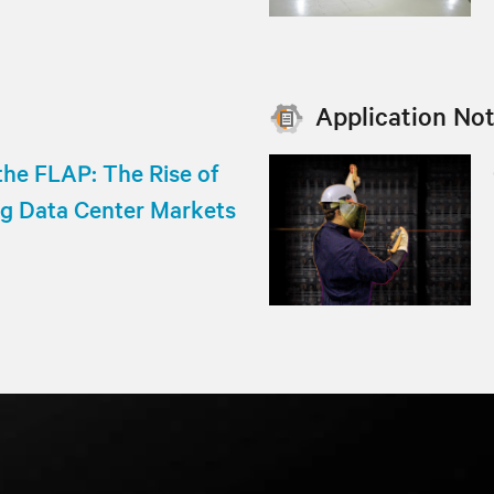
Application No
he FLAP: The Rise of
ng Data Center Markets