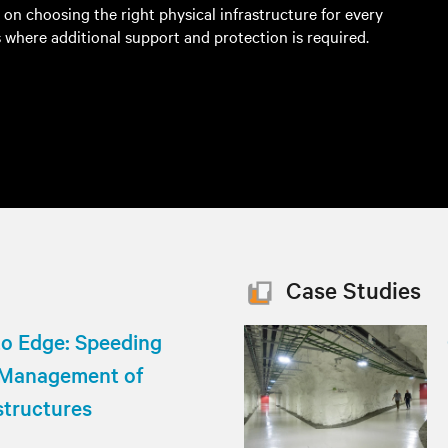
s on choosing the right physical infrastructure for every
 where additional support and protection is required.
Case Studies
to Edge: Speeding
 Management of
structures