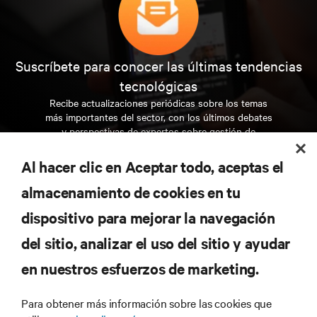
Suscríbete para conocer las últimas tendencias
tecnológicas
Recibe actualizaciones periódicas sobre los temas
más importantes del sector, con los últimos debates
y perspectivas de expertos sobre gestión de
centros de datos y gestión de infraestructuras.
Al hacer clic en Aceptar todo, aceptas el
REGÍSTRATE AHORA
almacenamiento de cookies en tu
dispositivo para mejorar la navegación
RECURSOS
del sitio, analizar el uso del sitio y ayudar
en nuestros esfuerzos de marketing.
SOPORTE
Para obtener más información sobre las cookies que
CORPORATIVO