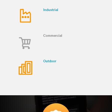
Industrial
Commercial
Outdoor