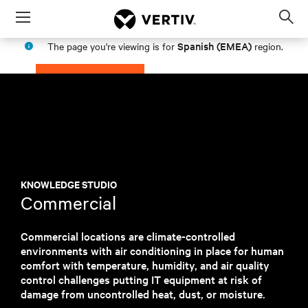
Menu
Op
sea
Spanish (EMEA)
The page you're viewing is for
region.
mod
PROCEED
STAY IN MY REGION
KNOWLEDGE STUDIO
Commercial
Commercial locations are climate-controlled
environments with air conditioning in place for human
comfort with temperature, humidity, and air quality
control challenges putting IT equipment at risk of
damage from uncontrolled heat, dust, or moisture.