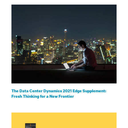
The Data Center Dynamics 2021 Edge Supplement:
Fresh Thinking for a New Frontier