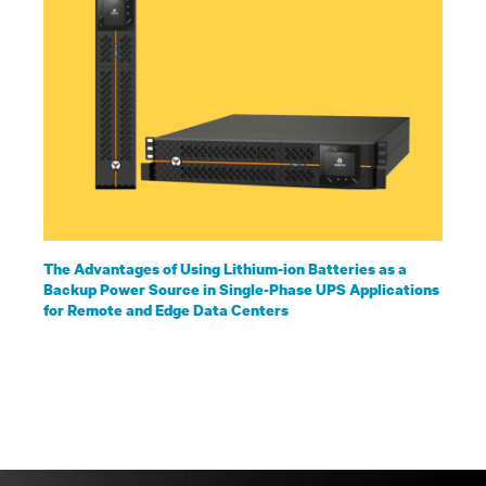
The Advantages of Using Lithium-ion Batteries as a
Backup Power Source in Single-Phase UPS Applications
for Remote and Edge Data Centers