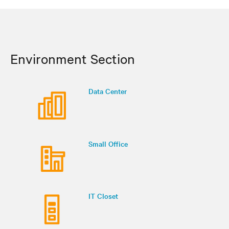
Environment Section
Data Center
Small Office
IT Closet