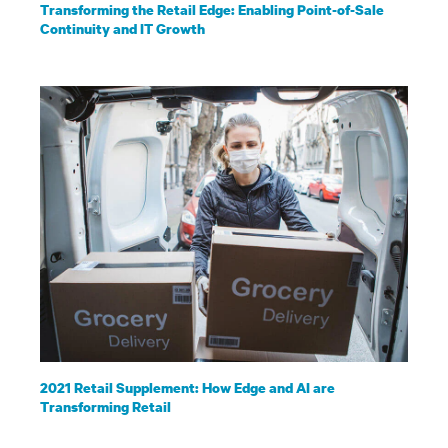
Transforming the Retail Edge: Enabling Point-of-Sale
Continuity and IT Growth
2021 Retail Supplement: How Edge and AI are
Transforming Retail