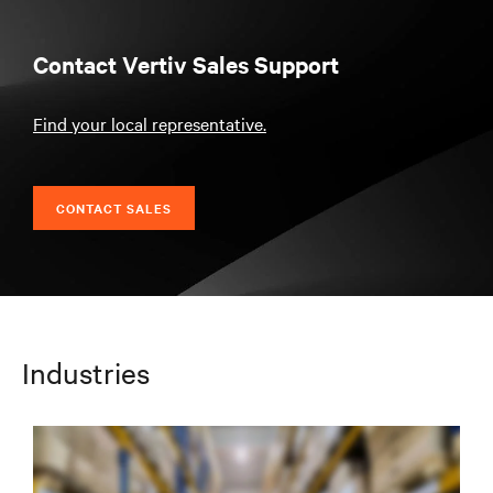
Contact Vertiv Sales Support
Find your local representative.
CONTACT SALES
Industries