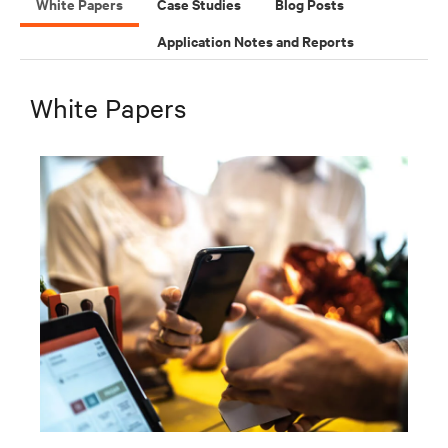
White Papers
Case Studies
Blog Posts
Application Notes and Reports
White Papers