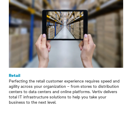
Retail
Perfecting the retail customer experience requires speed and
agility across your organization – from stores to distribution
centers to data centers and online platforms. Vertiv delivers
total IT infrastructure solutions to help you take your
business to the next level.