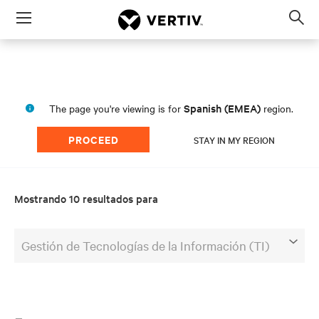
Menu
Op
sea
mod
Spanish (EMEA)
The page you're viewing is for
region.
PROCEED
STAY IN MY REGION
Mostrando 10 resultados para
Gestión de Tecnologías de la Información (TI)