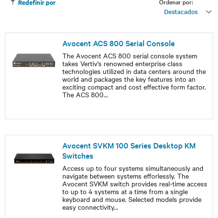
Ordenar por:
Redefinir por
Destacados
Avocent ACS 800 Serial Console
The Avocent ACS 800 serial console system
takes Vertiv’s renowned enterprise class
technologies utilized in data centers around the
world and packages the key features into an
exciting compact and cost effective form factor.
The ACS 800
...
Avocent SVKM 100 Series Desktop KM
Switches
Access up to four systems simultaneously and
navigate between systems efforlessly. The
Avocent SVKM switch provides real-time access
to up to 4 systems at a time from a single
keyboard and mouse. Selected models provide
easy connectivity
...