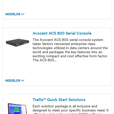
MODELOS
Avocent ACS 800 Serial Console
The Avocent ACS 800 serial console system
takes Vertiv’s renowned enterprise class
technologies utilized in data centers around the
world and packages the key features into an
exciting compact and cost effective form factor.
The ACS 800
...
MODELOS
Trellis™ Quick Start Solutions
Each solution package is all inclusive and
designed to meet your specific business need. It