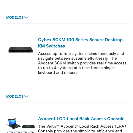
MODELOS
Cybex SCKM 100 Series Secure Desktop
KM Switches
Access up to four systems simultaneously and
navigate between systems effortlessly. The
Avocent SCKM switch provides real-time access
to up to 4 systems at a time from a single
keyboard and mouse.
MODELOS
Avocent LCD Local Rack Access Console
The Vertiv™ Avocent® Local Rack Access (LRA)
Console provides the simplicity, efficiency and