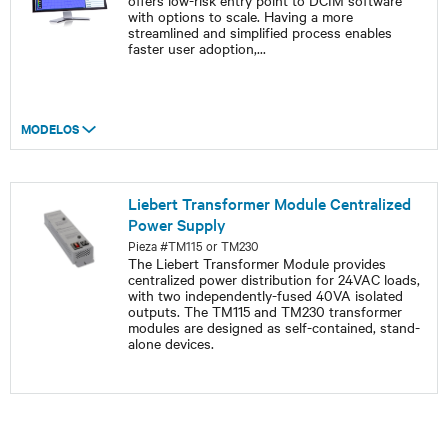
offers low-risk entry point to DCIM software
with options to scale. Having a more
streamlined and simplified process enables
faster user adoption,
...
MODELOS
Liebert Transformer Module Centralized
Power Supply
Pieza #TM115 or TM230
The Liebert Transformer Module provides
centralized power distribution for 24VAC loads,
with two independently-fused 40VA isolated
outputs. The TM115 and TM230 transformer
modules are designed as self-contained, stand-
alone devices.