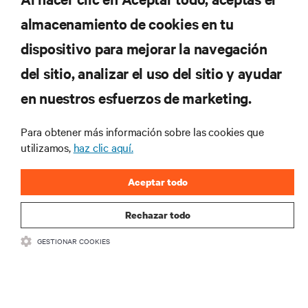
almacenamiento de cookies en tu
Suscríbete para conocer las últimas tendencias
dispositivo para mejorar la navegación
tecnológicas
Recibe actualizaciones periódicas sobre los temas
del sitio, analizar el uso del sitio y ayudar
más importantes del sector, con los últimos debates
en nuestros esfuerzos de marketing.
y perspectivas de expertos sobre gestión de
centros de datos y gestión de infraestructuras.
Para obtener más información sobre las cookies que
REGÍSTRATE AHORA
utilizamos,
haz clic aquí.
Aceptar todo
Rechazar todo
GESTIONAR COOKIES
RECURSOS