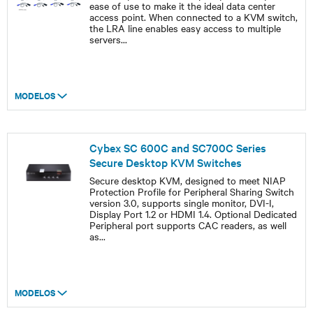
ease of use to make it the ideal data center
access point. When connected to a KVM switch,
the LRA line enables easy access to multiple
servers
...
MODELOS
Cybex SC 600C and SC700C Series
Secure Desktop KVM Switches
Secure desktop KVM, designed to meet NIAP
Protection Profile for Peripheral Sharing Switch
version 3.0, supports single monitor, DVI-I,
Display Port 1.2 or HDMI 1.4. Optional Dedicated
Peripheral port supports CAC readers, as well
as
...
MODELOS