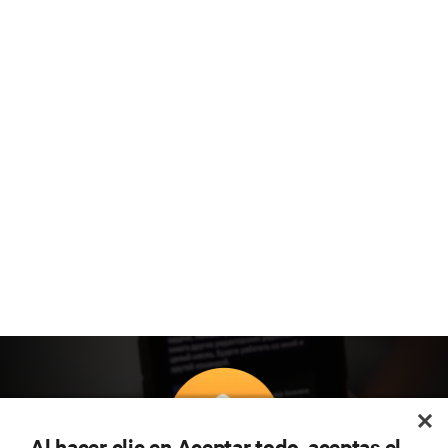
Al hacer clic en Aceptar todo, aceptas el