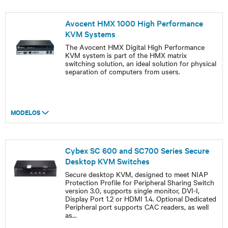
Avocent HMX 1000 High Performance
KVM Systems
The Avocent HMX Digital High Performance
KVM system is part of the HMX matrix
switching solution, an ideal solution for physical
separation of computers from users.
MODELOS
Cybex SC 600 and SC700 Series Secure
Desktop KVM Switches
Secure desktop KVM, designed to meet NIAP
Protection Profile for Peripheral Sharing Switch
version 3.0, supports single monitor, DVI-I,
Display Port 1.2 or HDMI 1.4. Optional Dedicated
Peripheral port supports CAC readers, as well
as
...