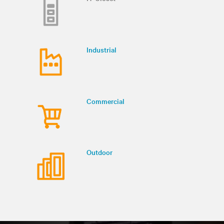
Industrial
Commercial
Outdoor