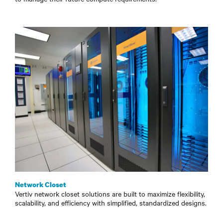
Network Closet
Vertiv network closet solutions are built to maximize flexibility,
scalability, and efficiency with simplified, standardized designs.