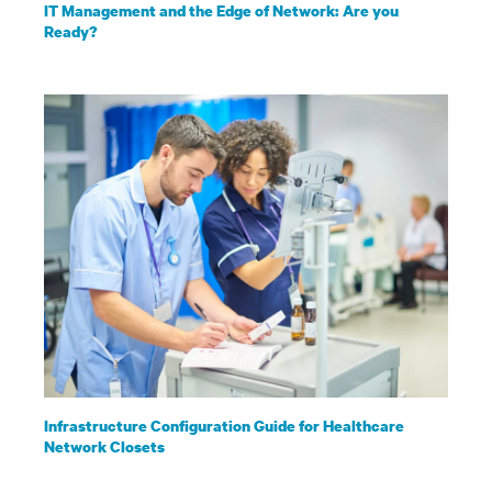
IT Management and the Edge of Network: Are you
Ready?
Infrastructure Configuration Guide for Healthcare
Network Closets