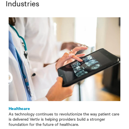
Industries
Healthcare
As technology continues to revolutionize the way patient care
is delivered Vertiv is helping providers build a stronger
foundation for the future of healthcare.