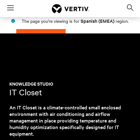
Menu
Op
sea
Spanish (EMEA)
The page you're viewing is for
region.
mod
PROCEED
STAY IN MY REGION
KNOWLEDGE STUDIO
IT Closet
An IT Closet is a climate-controlled small enclosed
environment with air conditioning and airflow
management in place providing temperature and
humidity optimization specifically designed for IT
equipment.