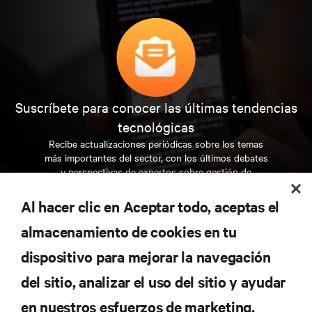
Suscríbete para conocer las últimas tendencias
tecnológicas
Recibe actualizaciones periódicas sobre los temas
más importantes del sector, con los últimos debates
y perspectivas de expertos sobre gestión de
centros de datos y gestión de infraestructuras.
Al hacer clic en Aceptar todo, aceptas el
REGÍSTRATE AHORA
almacenamiento de cookies en tu
dispositivo para mejorar la navegación
RECURSOS
del sitio, analizar el uso del sitio y ayudar
en nuestros esfuerzos de marketing.
SOPORTE