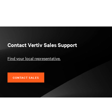
Contact Vertiv Sales Support
Find your local representative.
CONTACT SALES