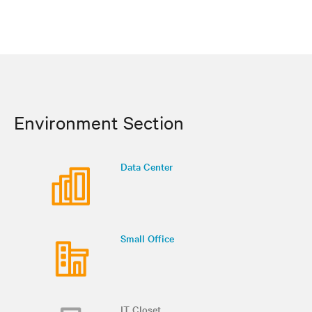
Environment Section
Data Center
Small Office
IT Closet