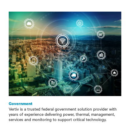
Government
Vertiv is a trusted federal government solution provider with
years of experience delivering power, thermal, management,
services and monitoring to support critical technology.