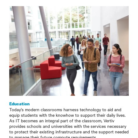
Education
Today's modern classrooms harness technology to aid and
equip students with the knowhow to support their daily lives.
As IT becomes an integral part of the classroom, Vertiv
provides schools and universities with the services necessary
to protect their existing infrastructure and the support needed
to manage their future compute requirements.