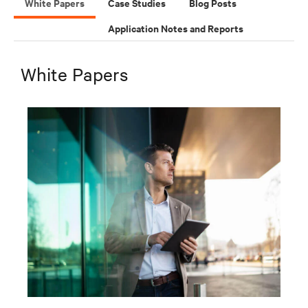
White Papers
Case Studies
Blog Posts
Application Notes and Reports
White Papers